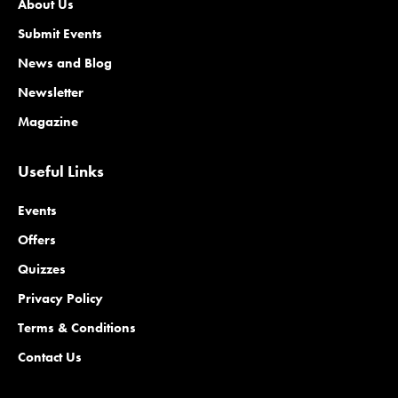
About Us
Submit Events
News and Blog
Newsletter
Magazine
Useful Links
Events
Offers
Quizzes
Privacy Policy
Terms & Conditions
Contact Us