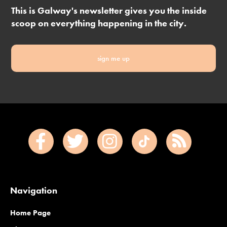
This is Galway's newsletter gives you the inside
scoop on everything happening in the city.
sign me up
Navigation
Home Page