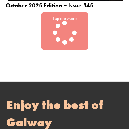
October 2025 Edition – Issue #45
Explore More
Enjoy the best of
Galway