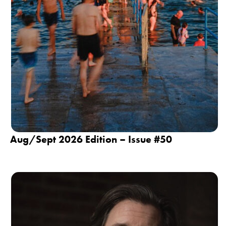
Aug/Sept 2026 Edition – Issue #50