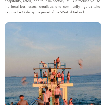
hospitality, retail, and tourism sectors, let us introduce you to
the local businesses, creatives, and community figures who
help make Galway the jewel of the West of Ireland.