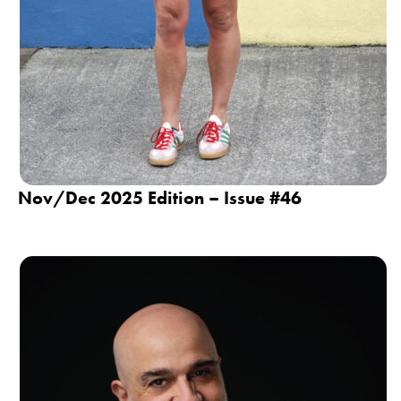
Nov/Dec 2025 Edition – Issue #46