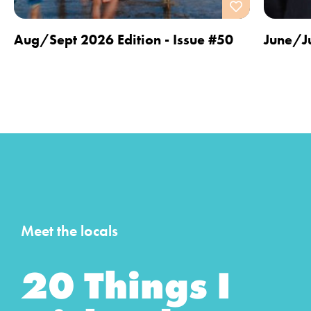
Aug/Sept 2026 Edition - Issue #50
June/Ju
Meet the locals
20 Things I