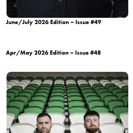
June/July 2026 Edition – Issue #49
Apr/May 2026 Edition – Issue #48