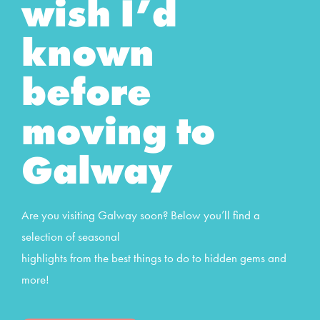
wish I’d
known
before
moving to
Galway
Are you visiting Galway soon? Below you’ll find a
selection of seasonal
highlights from the best things to do to hidden gems and
more!