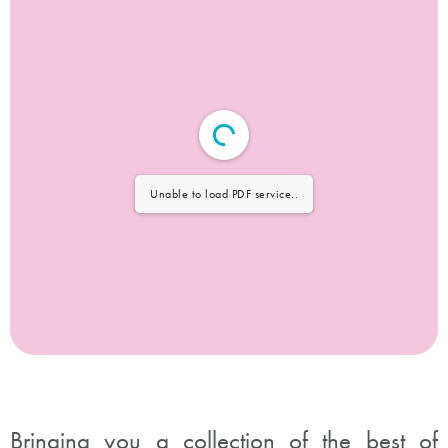
Unable to load PDF service..
Bringing you a collection of the best of