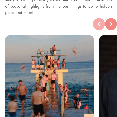
of seasonal highlights from the best things to do to hidden
gems and more!