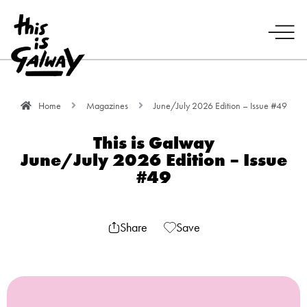
Home
Magazines
June/July 2026 Edition – Issue #49
This is Galway
June/July 2026 Edition – Issue
#49
Share
Save