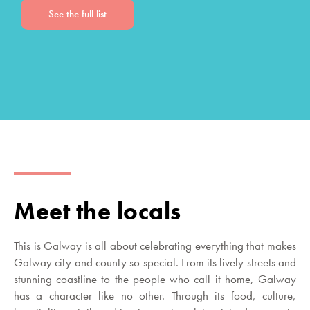
See the full list
Meet the locals
This is Galway is all about celebrating everything that makes
Galway city and county so special. From its lively streets and
stunning coastline to the people who call it home, Galway
has a character like no other. Through its food, culture,