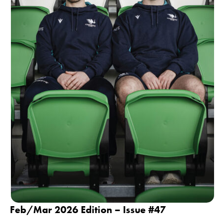
Feb/Mar 2026 Edition – Issue #47