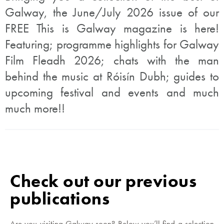
Galway, the June/July 2026 issue of our
FREE This is Galway magazine is here!
Featuring; programme highlights for Galway
Film Fleadh 2026; chats with the man
behind the music at Róisín Dubh; guides to
upcoming festival and events and much
much more!!
Check out our previous
publications
Are you visiting Galway soon? Below you’ll find a selection