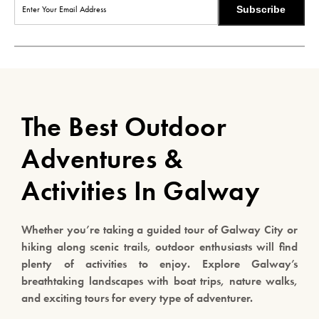
Subscribe
The Best Outdoor
Adventures &
Activities In Galway
Whether you’re taking a guided tour of Galway City or
hiking along scenic trails, outdoor enthusiasts will find
plenty of activities to enjoy. Explore Galway’s
breathtaking landscapes with boat trips, nature walks,
and exciting tours for every type of adventurer.