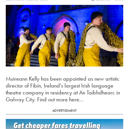
Muireann Kelly has been appointed as new artistic
director of Fíbín, Ireland's largest Irish language
theatre company in residency at An Taibhdhearc in
Galway City. Find out more here...
ADVERTISEMENT