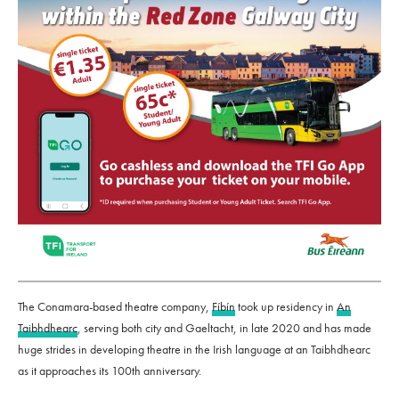
The Conamara-based theatre company,
Fíbín
took up residency in
An
Taibhdhearc
, serving both city and Gaeltacht, in late 2020 and has made
huge strides in developing theatre in the Irish language at an Taibhdhearc
as it approaches its 100th anniversary.