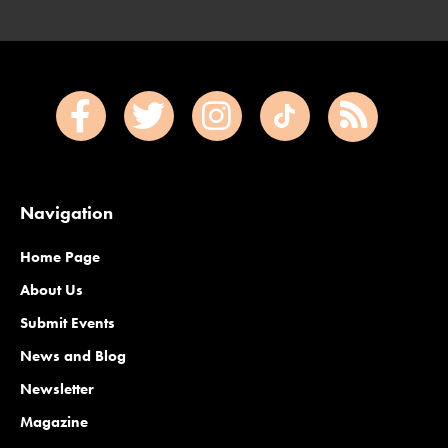
Navigation
Home Page
About Us
Submit Events
News and Blog
Newsletter
Magazine