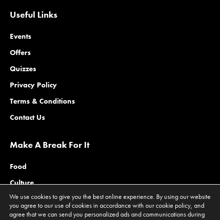
Useful Links
Events
Offers
Quizzes
Privacy Policy
Terms & Conditions
Contact Us
Make A Break For It
Food
Culture
We use cookies to give you the best online experience. By using our website
Family
you agree to our use of cookies in accordance with our cookie policy, and
agree that we can send you personalized ads and communications during
Outdoors