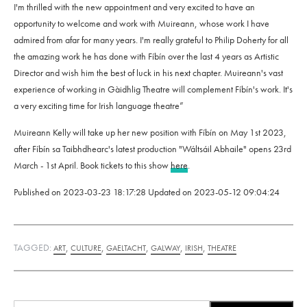
I'm thrilled with the new appointment and very excited to have an
opportunity to welcome and work with Muireann, whose work I have
admired from afar for many years. I'm really grateful to Philip Doherty for all
the amazing work he has done with Fíbín over the last 4 years as Artistic
Director and wish him the best of luck in his next chapter. Muireann's vast
experience of working in Gàidhlig Theatre will complement Fíbín's work. It's
a very exciting time for Irish language theatre”
Muireann Kelly will take up her new position with Fíbín on May 1st 2023,
after Fíbín sa Taibhdhearc's latest production "Wáltsáil Abhaile" opens 23rd
March - 1st April. Book tickets to this show
here
.
Published on
2023-03-23 18:17:28
Updated on
2023-05-12 09:04:24
TAGGED:
,
,
,
,
,
ART
CULTURE
GAELTACHT
GALWAY
IRISH
THEATRE