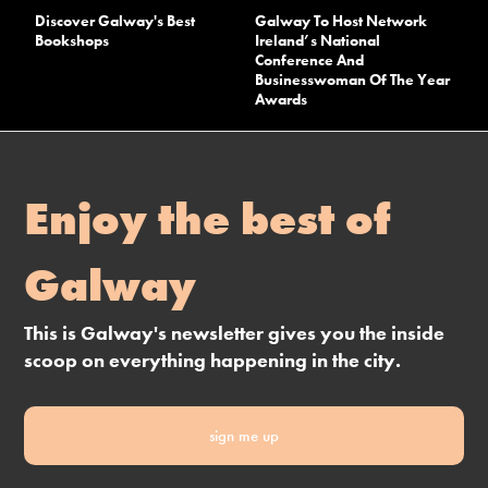
Discover Galway's Best
Galway To Host Network
Bookshops
Ireland’s National
Conference And
Businesswoman Of The Year
Awards
Enjoy the best of
Galway
This is Galway's newsletter gives you the inside
scoop on everything happening in the city.
sign me up