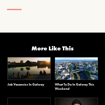
More Like This
Job Vacancies In Galway
What To Do In Galway This
Weekend