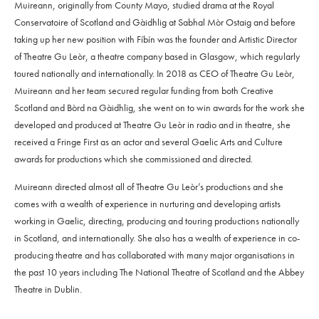
Muireann, originally from County Mayo, studied drama at the Royal
Conservatoire of Scotland and Gàidhlig at Sabhal Mòr Ostaig and before
taking up her new position with Fíbín was the founder and Artistic Director
of Theatre Gu Leòr, a theatre company based in Glasgow, which regularly
toured nationally and internationally. In 2018 as CEO of Theatre Gu Leòr,
Muireann and her team secured regular funding from both Creative
Scotland and Bòrd na Gàidhlig, she went on to win awards for the work she
developed and produced at Theatre Gu Leòr in radio and in theatre, she
received a Fringe First as an actor and several Gaelic Arts and Culture
awards for productions which she commissioned and directed.
Muireann directed almost all of Theatre Gu Leòr’s productions and she
comes with a wealth of experience in nurturing and developing artists
working in Gaelic, directing, producing and touring productions nationally
in Scotland, and internationally. She also has a wealth of experience in co-
producing theatre and has collaborated with many major organisations in
the past 10 years including The National Theatre of Scotland and the Abbey
Theatre in Dublin.