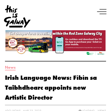
News
Irish Language News: Fíbín sa
Taibhdhearc appoints new
Artistic Director
ADO LYONS - MAR 23, 2023
LOADING...
VIEWS