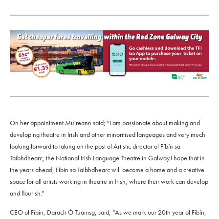
On her appointment Muireann said; "I am passionate about making and
developing theatre in Irish and other minoritised languages and very much
looking forward to taking on the post of Artistic director of Fíbín sa
Taibhdhearc, the National Irish Language Theatre in Galway.I hope that in
the years ahead, Fíbín sa Taibhdhearc will become a home and a creative
space for all artists working in theatre in Irish, where their work can develop
and flourish."
CEO of Fíbín, Darach Ó Tuairisg, said; “As we mark our 20th year of Fíbín,