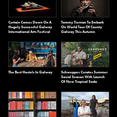
Curtain Comes Down On A
Tommy Tiernan To Embark
Hugely Successful Galway
On World Tour Of County
International Arts Festival
Galway This Autumn
The Best Hostels In Galway
Schweppes Curates Summer
Social Season With Launch
Of New Tropical Soda