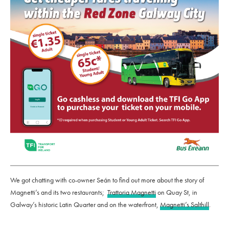
We got chatting with co-owner Seán to find out more about the story of
Magnetti’s and its two restaurants;
Trattoria Magnetti
on Quay St, in
Galway’s historic Latin Quarter and on the waterfront,
Magnetti’s Salthill
.