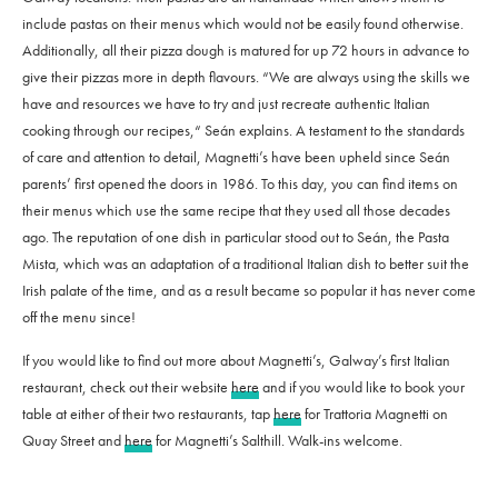
include pastas on their menus which would not be easily found otherwise.
Additionally, all their pizza dough is matured for up 72 hours in advance to
give their pizzas more in depth flavours. “
We are always using the skills we
have and resources we have to try and just recreate authentic Italian
cooking through our recipes,“
Seán explains. A testament to the standards
of care and attention to detail, Magnetti’s have been upheld since Seán
parents’ first opened the doors in 1986. To this day, you can find items on
their menus which use the same recipe that they used all those decades
ago. The reputation of one dish in particular stood out to Seán, the Pasta
Mista, which was an adaptation of a traditional Italian dish to better suit the
Irish palate of the time, and as a result became so popular it has never come
off the menu since!
If you would like to find out more about Magnetti’s, Galway’s first Italian
restaurant, check out their website
here
and if you would like to book your
table at either of their two restaurants, tap
here
for Trattoria Magnetti on
Quay Street and
here
for Magnetti’s Salthill. Walk-ins welcome.