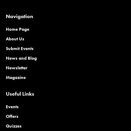
Navigation
Home Page
About Us
Submit Events
News and Blog
Newsletter
Magazine
Useful Links
Events
Offers
Quizzes