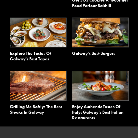
Food Parlour Salthill
Explore The Tastes Of
Galway's Best Burgers
Galway's Best Tapas
Grilling Me Softly: The Best
Enjoy Authentic Tastes Of
Steaks In Galway
Italy: Galway's Best Italian
Restaurants