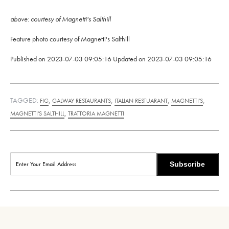
above: courtesy of Magnetti's Salthill
Feature photo courtesy of Magnetti's Salthill
Published on
2023-07-03 09:05:16
Updated on
2023-07-03 09:05:16
TAGGED:
,
,
,
,
FIG
GALWAY RESTAURANTS
ITALIAN RESTUARANT
MAGNETTI'S
,
MAGNETTI'S SALTHILL
TRATTORIA MAGNETTI
Subscribe