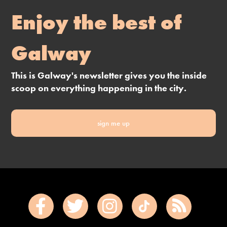
Enjoy the best of
Galway
This is Galway's newsletter gives you the inside
scoop on everything happening in the city.
sign me up