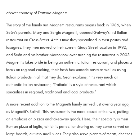
above: courtesy of Trattoria Magnetti
The story of the family run Magnetti restaurants begins back in 1986, when
Seán’s parents, Mary and Sergio Magnetti, opened Galway’s first Italian
restaurant on Cross Street. At this time they specialised in their pastas and
lasagnes. They then moved to their current Quay Street location in 1992,
and Seán and his brother Marco took over running the restaurant in 2003.
Magnetti’s takes pride in being an authentic Italian restaurant, and places a
focus on regional cooking, their fresh housemade pasta as well as using
Italian products in all that they do. Seán explains;
“it's very much an
authentic Italian restaurant, ‘Trattoria’ is a style of restaurant which
specialises in regional, traditional and local products.”
A more recent addition to the Magnetti family arrived just over a year ago,
as Magnetti’s Salthill. This restaurant is the more casual of the two, putting
an emphasis on pizzas and takeaway goods. Here, their speciality is their
Roman pizza al taglio, which is perfect for sharing as they come served on
large boards, cut into small slices. They also serve platters of meats, cheeses