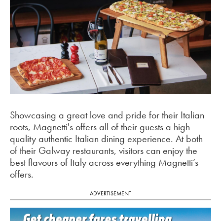
Showcasing a great love and pride for their Italian
roots, Magnetti's offers all of their guests a high
quality authentic Italian dining experience. At both
of their Galway restaurants, visitors can enjoy the
best flavours of Italy across everything Magnetti’s
offers.
ADVERTISEMENT