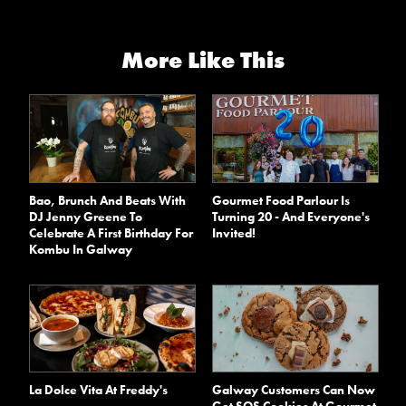
More Like This
Bao, Brunch And Beats With
Gourmet Food Parlour Is
DJ Jenny Greene To
Turning 20 - And Everyone's
Celebrate A First Birthday For
Invited!
Kombu In Galway
La Dolce Vita At Freddy's
Galway Customers Can Now
Get SOS Cookies At Gourmet