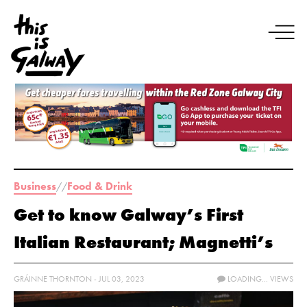
Business
Food & Drink
//
Get to know Galway’s First
Italian Restaurant; Magnetti’s
GRÁINNE THORNTON - JUL 03, 2023
LOADING...
VIEWS