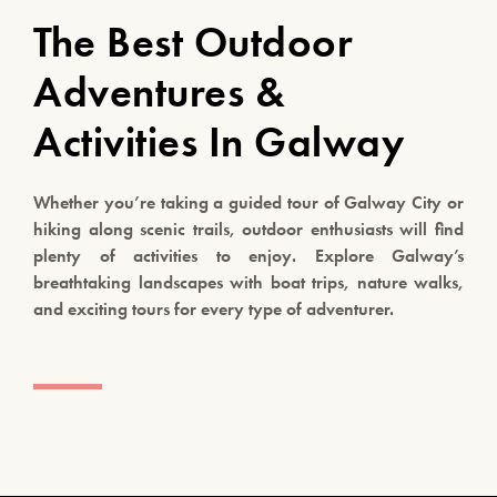
The Best Outdoor
Adventures &
Activities In Galway
Whether you’re taking a guided tour of Galway City or
hiking along scenic trails, outdoor enthusiasts will find
plenty of activities to enjoy. Explore Galway’s
breathtaking landscapes with boat trips, nature walks,
and exciting tours for every type of adventurer.