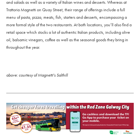
and salads as well as a variety of Italian wines and desserts. Whereas at
Trattoria Magnetti on Quay Street, their range of offerings include a full
menu of pasta, pizza, meats, fish, starters and desserts, encompassing a
more formal style of the two restaurants. At both locations, you’ll also find a
retail space which stocks a lot of authentic Italian products, including olive
oil, balsamic vinegars, coffee as well as the seasonal goods they bring in
throughout the year.
above: courtesy of Magnetti's Salthill