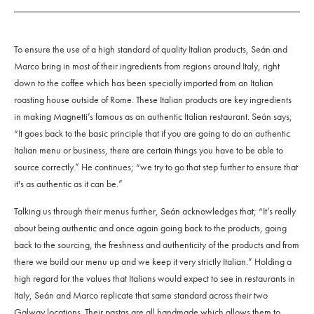
To ensure the use of a high standard of quality Italian products, Seán and
Marco bring in most of their ingredients from regions around Italy, right
down to the coffee which has been specially imported from an Italian
roasting house outside of Rome. These Italian products are key ingredients
in making Magnetti’s famous as an authentic Italian restaurant. Seán says;
“
It goes back to the basic principle that if you are going to do an authentic
Italian menu or business, there are certain things you have to be able to
source correctly.”
He continues; “
we try to go that step further to ensure that
it's as authentic as it can be.”
Talking us through their menus further, Seán acknowledges that; “
It’s really
about being authentic and once again going back to the products, going
back to the sourcing, the freshness and authenticity of the products and from
there we build our menu up and we keep it very strictly Italian.”
Holding a
high regard for the values that Italians would expect to see in restaurants in
Italy, Seán and Marco replicate that same standard across their two
Galway locations. Their pastas are all handmade which allows them to