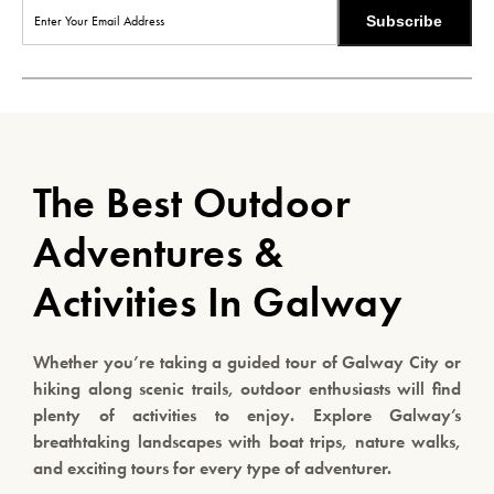
Subscribe
The Best Outdoor
Adventures &
Activities In Galway
Whether you’re taking a guided tour of Galway City or
hiking along scenic trails, outdoor enthusiasts will find
plenty of activities to enjoy. Explore Galway’s
breathtaking landscapes with boat trips, nature walks,
and exciting tours for every type of adventurer.