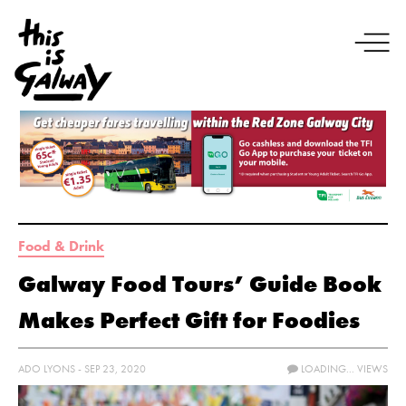
Food & Drink
Galway Food Tours’ Guide Book
Makes Perfect Gift for Foodies
ADO LYONS - SEP 23, 2020
LOADING...
VIEWS