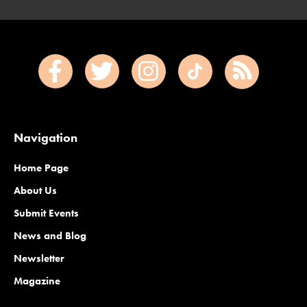
Navigation
Home Page
About Us
Submit Events
News and Blog
Newsletter
Magazine