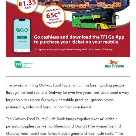
The award-winning Galway Food Tours, which has been guiding people
through the food scene of Galway for over five years, has developed a way
for people to explore Galway’s incredible produce, grocery stores,
restaurants, cafes and bars... but on their own terms!
The Galway Food Tours Guide Book brings together over 40 of their
personal suppliers as well as Sheena and Gosia’s (The women behind
Galway Food Tours) most loved hidden gems and must-taste spots. “The