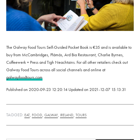
The Galway Food Tours Self-Guided Pocket Book is €35 and is available to
buy from McCambridges, Plámás, Ard Bia Restaurant, Charlie Byrnes,
Coffeewerk + Press and Tigh Neachtains. For all other retailers check out
Galway Food Tours across all social channels and online at
galwayfoodtours.com
Published on
2020-09-23 12:20:14
Updated on
2021-12-07 15:13:31
TAGGED:
,
,
,
,
EAT
FOOD
GALWAY
IRELAND
TOURS