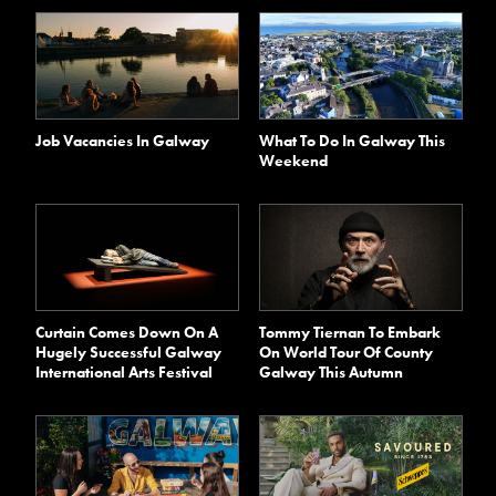
Job Vacancies In Galway
What To Do In Galway This
Weekend
Curtain Comes Down On A
Tommy Tiernan To Embark
Hugely Successful Galway
On World Tour Of County
International Arts Festival
Galway This Autumn