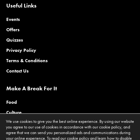
Useful Links
Events
Offers
Quizzes
Privacy Policy
Terms & Conditions
Contact Us
Make A Break For It
Food
Culture
We use cookies to give you the best online experience. By using our website
Family
you agree to our use of cookies in accordance with our cookie policy, and
agree that we can send you personalized ads and communications during
Outdoors
your online experience. To read our cookie policy and learn how to disable