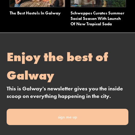
The Best Hostels In Galway
Schweppes Curates Summer
Social Season With Launch
Of New Tropical Soda
Enjoy the best of
Galway
This is Galway's newsletter gives you the inside
scoop on everything happening in the city.
sign me up