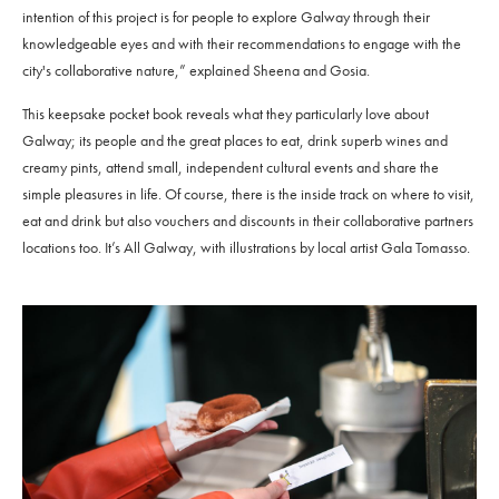
intention of this project is for people to explore Galway through their
knowledgeable eyes and with their recommendations to engage with the
city's collaborative nature,” explained Sheena and Gosia.
This keepsake pocket book reveals what they particularly love about
Galway; its people and the great places to eat, drink superb wines and
creamy pints, attend small, independent cultural events and share the
simple pleasures in life. Of course, there is the inside track on where to visit,
eat and drink but also vouchers and discounts in their collaborative partners
locations too. It’s All Galway, with illustrations by local artist Gala Tomasso.