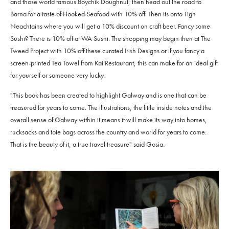
and those world famous Boychik Doughnut, then head out the road to
Barna for a taste of Hooked Seafood with 10% off. Then its onto Tigh
Neachtains where you will get a 10% discount on craft beer. Fancy some
Sushi? There is 10% off at WA Sushi. The shopping may begin then at The
Tweed Project with 10% off these curated Irish Designs or if you fancy a
screen-printed Tea Towel from Kai Restaurant, this can make for an ideal gift
for yourself or someone very lucky.
"This book has been created to highlight Galway and is one that can be
treasured for years to come. The illustrations, the little inside notes and the
overall sense of Galway within it means it will make its way into homes,
rucksacks and tote bags across the country and world for years to come.
That is the beauty of it, a true travel treasure" said Gosia.