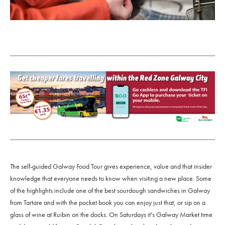
The self-guided Galway Food Tour gives experience, value and that insider
knowledge that everyone needs to know when visiting a new place. Some
of the highlights include one of the best sourdough sandwiches in Galway
from Tartare and with the pocket book you can enjoy just that, or sip on a
glass of wine at Ruibin on the docks. On Saturdays it's Galway Market time