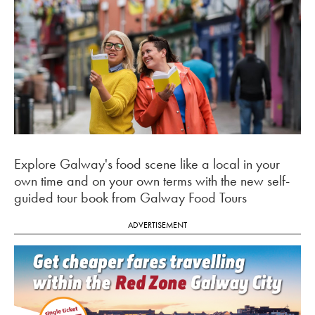
Explore Galway's food scene like a local in your
own time and on your own terms with the new self-
guided tour book from Galway Food Tours
ADVERTISEMENT