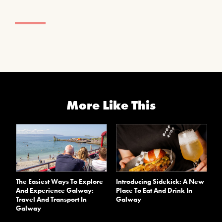
More Like This
The Easiest Ways To Explore
Introducing Sidekick: A New
And Experience Galway:
Place To Eat And Drink In
Travel And Transport In
Galway
Galway