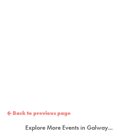
Back to previous page
Explore More Events in Galway...