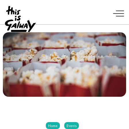
Home
Events