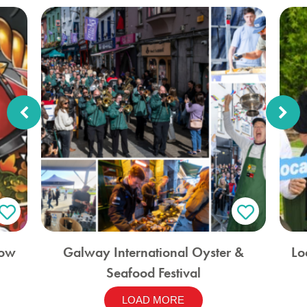
how
Galway International Oyster &
Lo
Seafood Festival
LOAD MORE