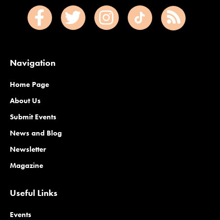
Navigation
Home Page
About Us
Submit Events
News and Blog
Newsletter
Magazine
Useful Links
Events