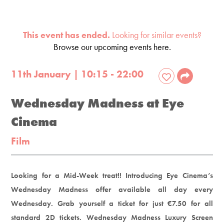
This event has ended.
Looking for similar events?
Browse our upcoming events here.
11th January | 10:15 - 22:00
Wednesday Madness at Eye
Cinema
Film
Looking for a Mid-Week treat!! Introducing Eye Cinema’s
Wednesday Madness offer available all day every
Wednesday. Grab yourself a ticket for just €7.50 for all
standard 2D tickets. Wednesday Madness Luxury Screen