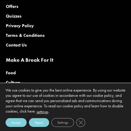
Offers
Quizzes
Privacy Policy
Terms & Conditions
Contact Us
Make A Break For It
Food
Culture
We use cookies to give you the best online experience. By using our website
Family
you agree to our use of cookies in accordance with our cookie policy, and
agree that we can send you personalized ads and communications during
Outdoors
your online experience. To read our cookie policy and learn how to disable
cookies, click here:
.
Offers
settings
Close GDPR Cookie Banner
Accept
Reject
Settings