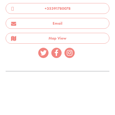
+35391780078
Email
Map View