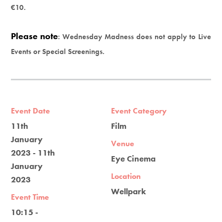
€10.
Please note
: Wednesday Madness does not apply to Live
Events or Special Screenings.
Event Date
Event Category
11th
Film
January
Venue
2023 - 11th
Eye Cinema
January
Location
2023
Wellpark
Event Time
10:15 -