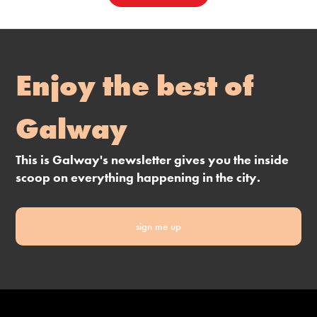
Enjoy the best of
Galway
This is Galway's newsletter gives you the inside
scoop on everything happening in the city.
sign me up