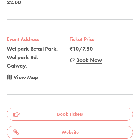
22:00
Event Address
Ticket Price
Wellpark Retail Park,
€10/7.50
Wellpark Rd,
Book Now
Galway,
View Map
Book Tickets
Website