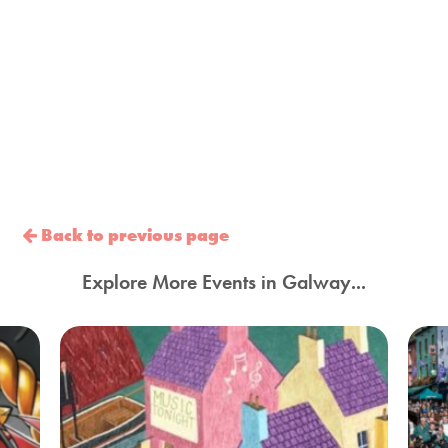
Back to previous page
Explore More Events in Galway...