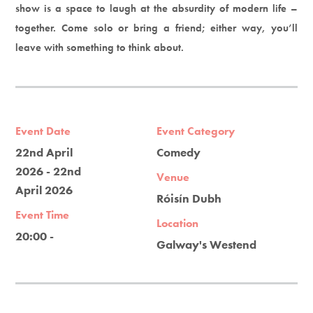
show is a space to laugh at the absurdity of modern life –
together. Come solo or bring a friend; either way, you’ll
leave with something to think about.
Event Date
Event Category
22nd April
Comedy
2026 - 22nd
Venue
April 2026
Róisín Dubh
Event Time
Location
20:00 -
Galway's Westend