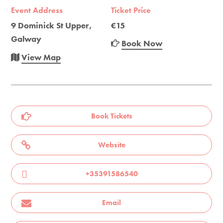
Event Address
Ticket Price
9 Dominick St Upper,
€15
Galway
Book Now
View Map
Book Tickets
Website
+35391586540
Email