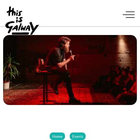
Home
Events