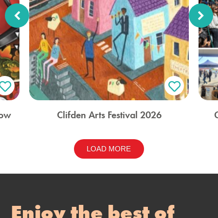
how
Clifden Arts Festival 2026
LOAD MORE
Enjoy the best of