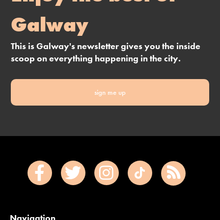
Galway
This is Galway's newsletter gives you the inside
scoop on everything happening in the city.
sign me up
Navigation