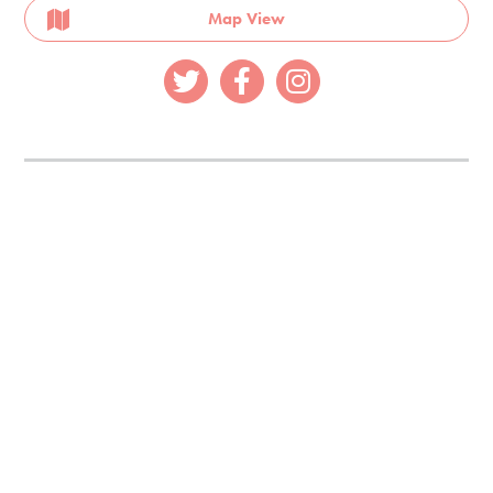
Map View