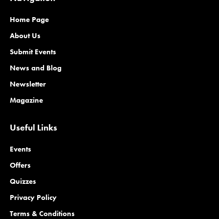
Home Page
About Us
Submit Events
News and Blog
Newsletter
Magazine
Useful Links
Events
Offers
Quizzes
Privacy Policy
Terms & Conditions