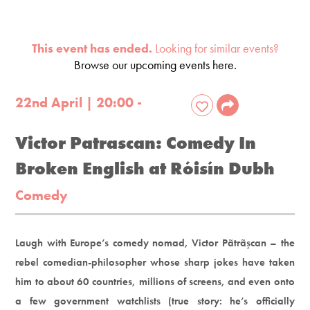
This event has ended.
Looking for similar events?
Browse our upcoming events here.
22nd April | 20:00 -
Victor Patrascan: Comedy In
Broken English at Róisín Dubh
Comedy
Laugh with Europe’s comedy nomad, Victor Pãtrãşcan – the
rebel comedian-philosopher whose sharp jokes have taken
him to about 60 countries, millions of screens, and even onto
a few government watchlists (true story: he’s officially