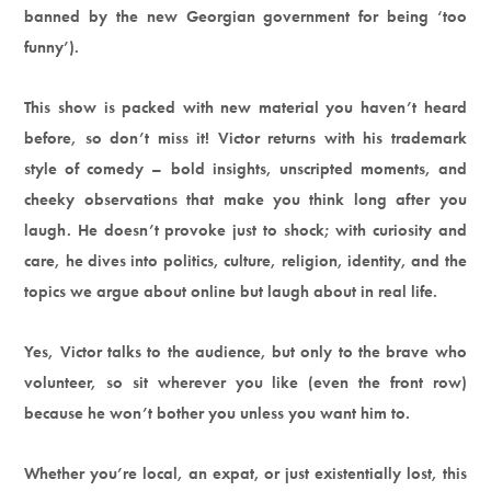
banned by the new Georgian government for being ‘too
funny’).
This show is packed with new material you haven’t heard
before, so don’t miss it! Victor returns with his trademark
style of comedy – bold insights, unscripted moments, and
cheeky observations that make you think long after you
laugh. He doesn’t provoke just to shock; with curiosity and
care, he dives into politics, culture, religion, identity, and the
topics we argue about online but laugh about in real life.
Yes, Victor talks to the audience, but only to the brave who
volunteer, so sit wherever you like (even the front row)
because he won’t bother you unless you want him to.
Whether you’re local, an expat, or just existentially lost, this