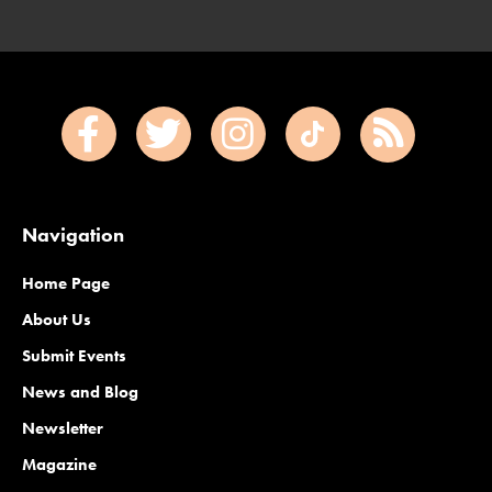
Navigation
Home Page
About Us
Submit Events
News and Blog
Newsletter
Magazine