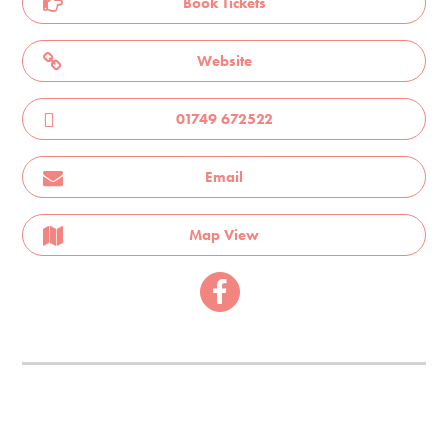
Book Tickets
Website
01749 672522
Email
Map View