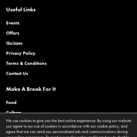
Useful Links
Events
Offers
Quizzes
Privacy Policy
Terms & Conditions
Contact Us
Make A Break For It
Food
Culture
We use cookies to give you the best online experience. By using our website
Family
you agree to our use of cookies in accordance with our cookie policy, and
agree that we can send you personalized ads and communications during
Outdoors
your online experience. To read our cookie policy and learn how to disable