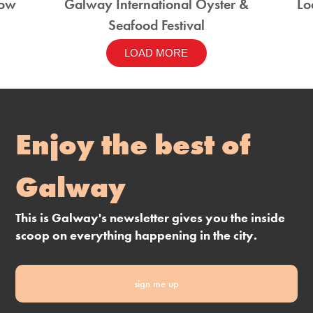
how
Galway International Oyster &
Lo
Seafood Festival
LOAD MORE
Enjoy the best of
Galway
This is Galway's newsletter gives you the inside
scoop on everything happening in the city.
sign me up