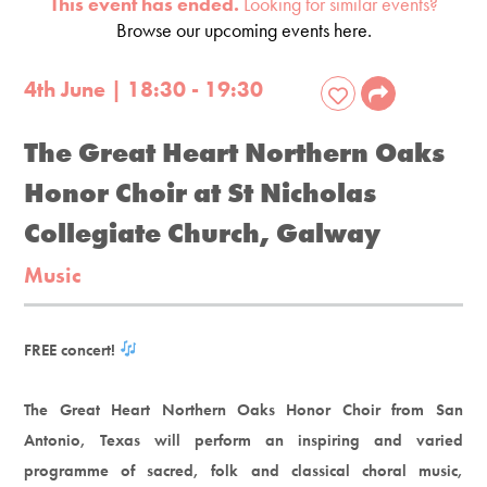
This event has ended.
Looking for similar events?
Browse our upcoming events here.
4th June | 18:30 - 19:30
The Great Heart Northern Oaks
Honor Choir at St Nicholas
Collegiate Church, Galway
Music
FREE concert!
The Great Heart Northern Oaks Honor Choir from San
Antonio, Texas will perform an inspiring and varied
programme of sacred, folk and classical choral music,