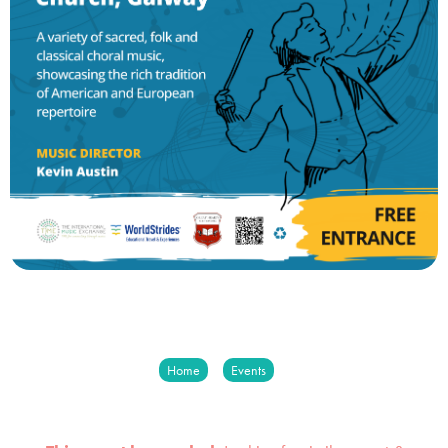
Home
Events