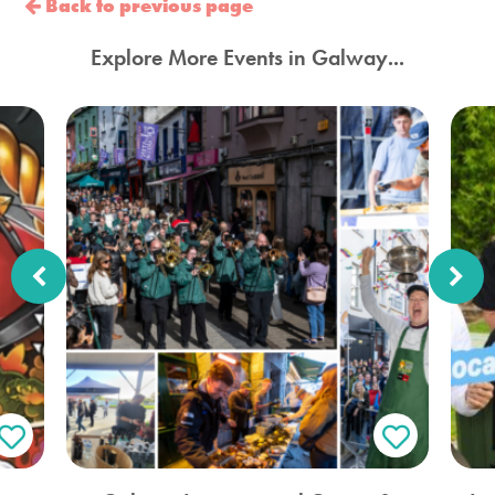
Back to previous page
Explore More Events in Galway...