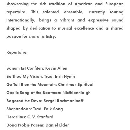
showcasing the rich tradition of American and European
repertoire. This talented ensemble, currently touring
internationally, brings a vibrant and expressive sound
shaped by dedication to musical excellence and a shared
passion for choral artistry.
Repertoire:
Bonum Est Confiteri: Kevin Allen
Be Thou My Vision: Trad. Irish Hymn
Go Tell It on the Mountain: Christmas Spiritual
Gaelic Song of the Boatman: Nicfhionnlaigh
Bogoroditse Devo: Sergei Rachmaninoff
Shenandoah: Trad. Folk Song
Heraclitus: C. V. Stanford
Dona Nobis Pacem: Daniel Elder