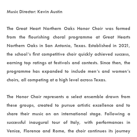
Music Director: Kevin Austin
The Great Heart Northern Oaks Honor Choir was formed
from the flourishing choral programme at Great Hearts
Northern Oaks in San Antonio, Texas. Established in 2021,
the school’s first competitive choir quickly achieved success,
earning top ratings at festivals and contests. Since then, the
programme has expanded to include men’s and women’s
choirs, all competing at a high level across Texas.
The Honor Choir represents a select ensemble drawn from
these groups, created to pursue artistic excellence and to
share their music on an international stage. Following a
successful inaugural tour of Italy, with performances in
Venice, Florence and Rome, the choir continues its journey