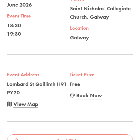
June 2026
Saint Nicholas' Collegiate
Event Time
Church, Galway
18:30 -
Location
19:30
Galway
Event Address
Ticket Price
Lombard St Gaillimh H91
Free
PY20
Book Now
View Map