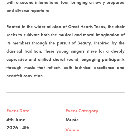
with a second international tour, bringing a newly prepared
and diverse repertoire.
Rooted in the wider mission of Great Hearts Texas, the choir
seeks to cultivate both the musical and moral imagination of
its members through the pursuit of Beauty. Inspired by the
classical tradition, these young singers strive for a deeply
expressive and unified choral sound, engaging participants
through music that reflects both technical excellence and
heartfelt conviction.
Event Date
Event Category
4th June
Music
2026 - 4th
Venue