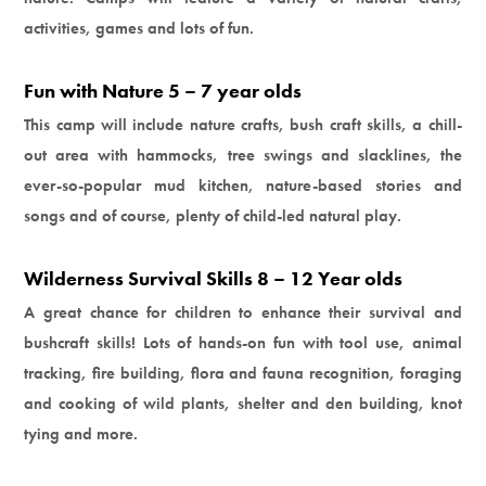
activities, games and lots of fun.
Fun with Nature 5 – 7 year olds
This camp will include nature crafts, bush craft skills, a chill-
out area with hammocks, tree swings and slacklines, the
ever-so-popular mud kitchen, nature-based stories and
songs and of course, plenty of child-led natural play.
Wilderness Survival Skills 8 – 12 Year olds
A great chance for children to enhance their survival and
bushcraft skills! Lots of hands-on fun with tool use, animal
tracking, fire building, flora and fauna recognition, foraging
and cooking of wild plants, shelter and den building, knot
tying and more.