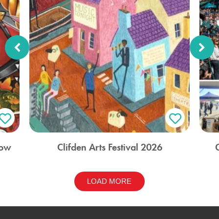
how
Clifden Arts Festival 2026
LOAD MORE