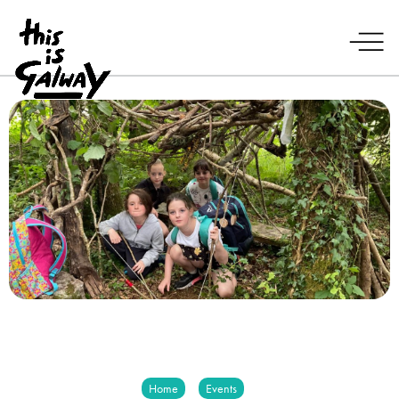
Home
Events