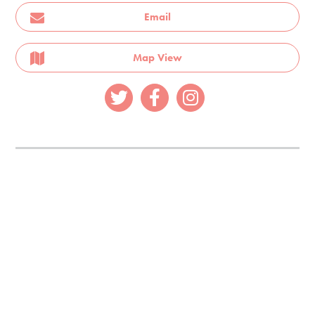
Email
Map View