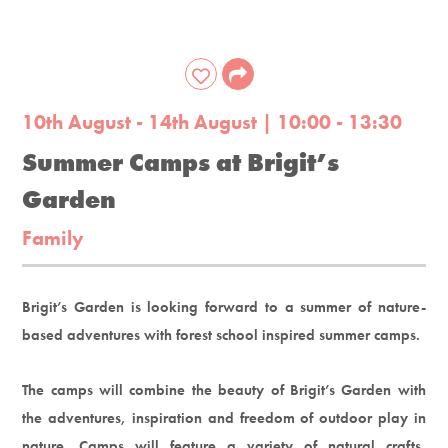
10th August - 14th August | 10:00 - 13:30
Summer Camps at Brigit’s
Garden
Family
Brigit’s Garden is looking forward to a summer of nature-
based adventures with forest school inspired summer camps.
The camps will combine the beauty of Brigit’s Garden with
the adventures, inspiration and freedom of outdoor play in
nature. Camps will feature a variety of natural crafts,