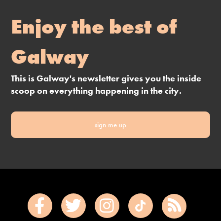
Enjoy the best of
Galway
This is Galway's newsletter gives you the inside
scoop on everything happening in the city.
sign me up