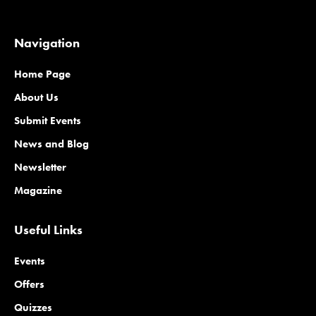
Navigation
Home Page
About Us
Submit Events
News and Blog
Newsletter
Magazine
Useful Links
Events
Offers
Quizzes