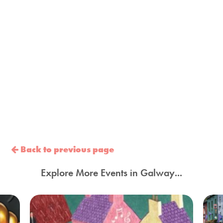
Back to previous page
Explore More Events in Galway...