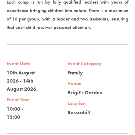
Each camp is run by fully qualified leaders with years of
experience bringing children into nature. There is a maximum
of 16 per group, with a leader and two assistants, ensuring
that each child receives personal attention.
Event Date
Event Category
10th August
Family
2026 - 14th
Venue
August 2026
Brigit's Garden
Event Time
Location
10:00 -
Rosscahill
13:30