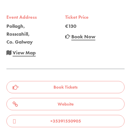
Event Address
Ticket Price
Pollagh,
€130
Rosscahill,
Book Now
Co. Galway
View Map
Book Tickets
Website
+35391550905