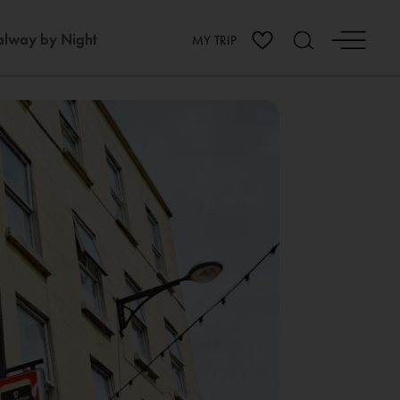
lway by Night
MY TRIP