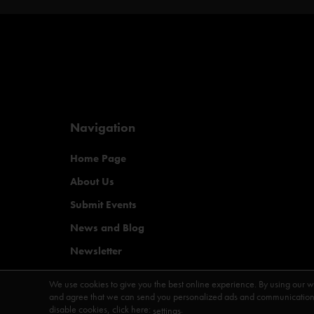
Navigation
Home Page
About Us
Submit Events
News and Blog
Newsletter
Magazine
We use cookies to give you the best online experience. By using our w
and agree that we can send you personalized ads and communications 
disable cookies, click here:
.
settings