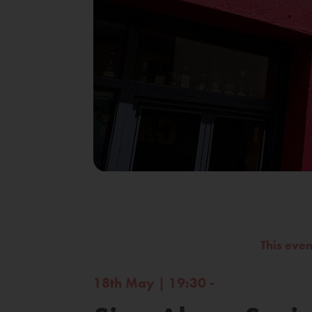
This eve
18th May | 19:30 -