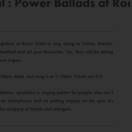
l : Power Ballads at Ró
stairs in Roísín Dubh to sing along to Celine, Mariah,
Meatloaf and all your favourites. Yes, they will be taking
orst singers.
30pm sharp. Last song is at 11.30pm. Tickets are €15
hanics, specialise in singing parties for people who can’t
h no microphones and no putting anyone on the spot. It’s
the company of friends and strangers.