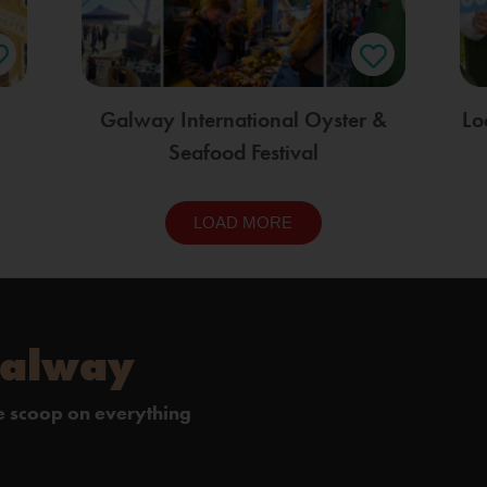
Galway International Oyster &
Lo
Seafood Festival
LOAD MORE
Galway
de scoop on everything