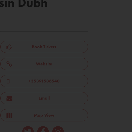
isín Dubh
Book Tickets
Website
+35391586540
Email
Map View