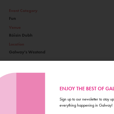
Event Category
Fun
Venue
Róisín Dubh
Location
Galway's Westend
Ticket Price
ENJOY THE BEST OF G
€15
Book Now
Sign up to our newsletter to stay up
everything happening in Galway!