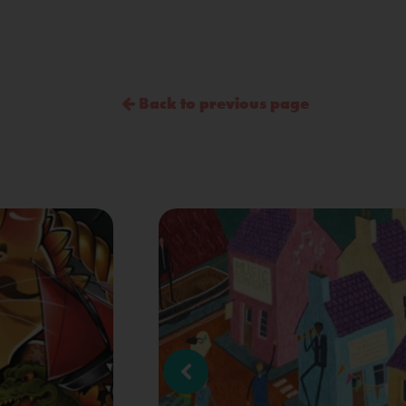
Back to previous page