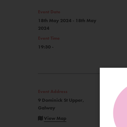
Event Date
18th May 2024 - 18th May
2024
Event Time
19:30 -
Event Address
9 Dominick St Upper,
Galway
View Map