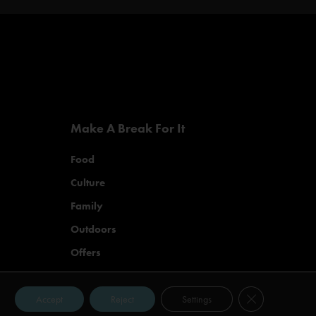
Make A Break For It
Food
Culture
Family
Outdoors
Offers
Close GDPR Co
Accept
Reject
Settings