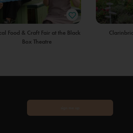
cal Food & Craft Fair at the Black
Clarinbr
Box Theatre
sign me up