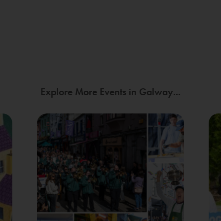
Explore More Events in Galway...