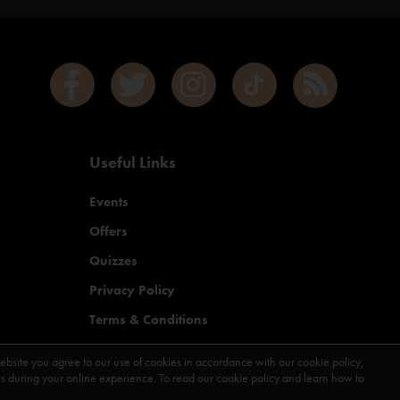
Useful Links
Events
Offers
Quizzes
Privacy Policy
Terms & Conditions
Contact Us
ebsite you agree to our use of cookies in accordance with our cookie policy,
during your online experience. To read our cookie policy and learn how to