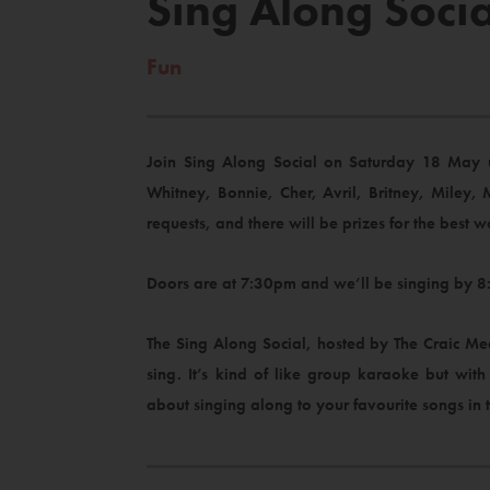
Sing Along Socia
Fun
Join Sing Along Social on Saturday 18 May up
Whitney, Bonnie, Cher, Avril, Britney, Miley, 
requests, and there will be prizes for the best w
Doors are at 7:30pm and we’ll be singing by 8:
The Sing Along Social, hosted by The Craic Mec
sing. It’s kind of like group karaoke but wit
about singing along to your favourite songs in 