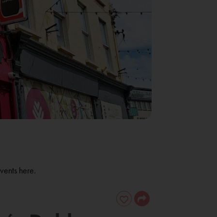
vents here.