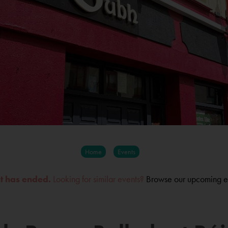
Home
Events
nt has ended.
Looking for similar events?
Browse our upcoming e