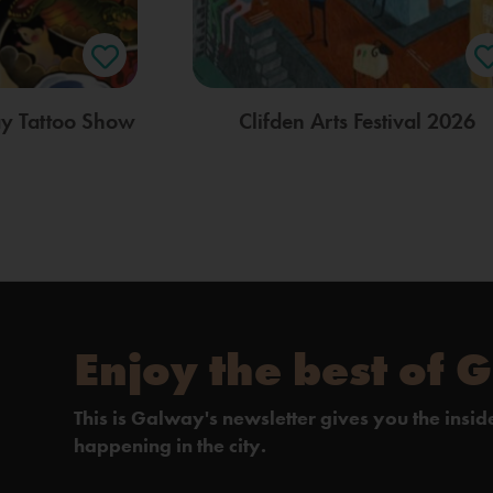
ay Tattoo Show
Clifden Arts Festival 2026
Enjoy the best of 
This is Galway's newsletter gives you the insi
happening in the city.