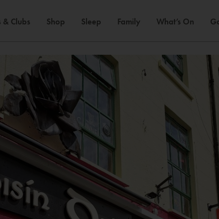
 & Clubs
Shop
Sleep
Family
What’s On
Ga