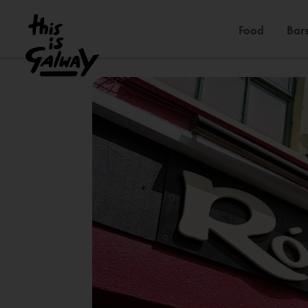
Food
Bars