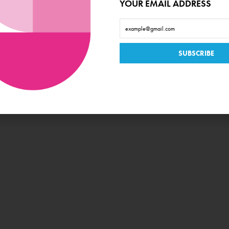
YOUR EMAIL ADDRESS