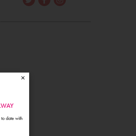
ALWAY
 to date with