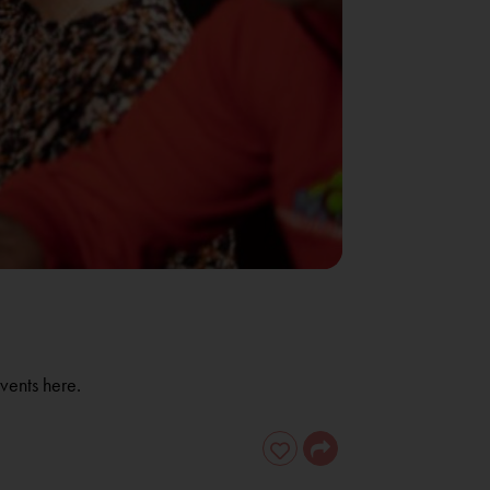
vents here.