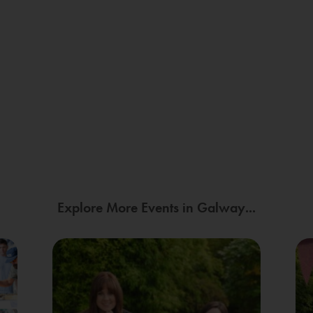
Explore More Events in Galway...