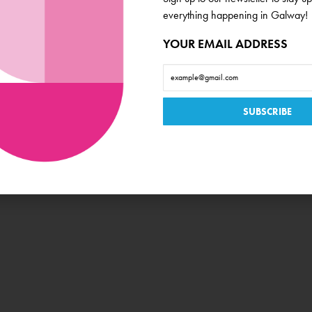
everything happening in Galway!
YOUR EMAIL ADDRESS