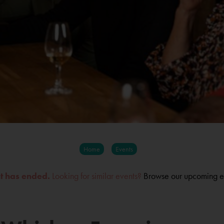
Home
Events
nt has ended.
Looking for similar events?
Browse our upcoming e