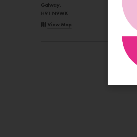
Galway,
H91 N9WK
View Map