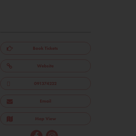
Book Tickets
Website
091374222
Email
Map View