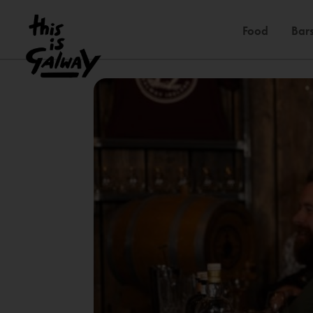
Food
Bars