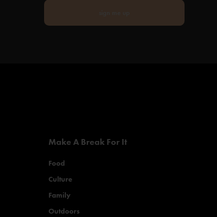
sign me up
Make A Break For It
Food
Culture
Family
Outdoors