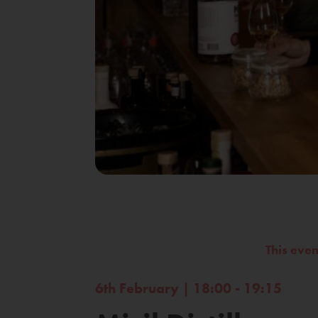
This eve
6th February | 18:00 - 19:15