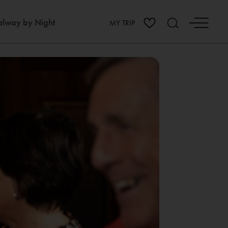
lway by Night
MY TRIP