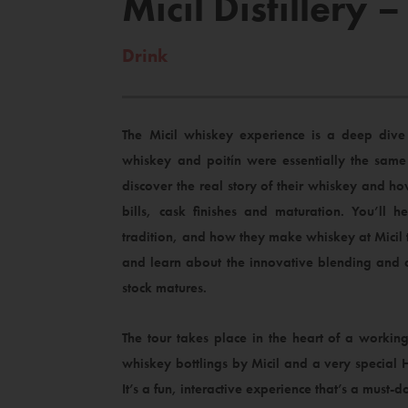
Micil Distillery
Drink
The Micil whiskey experience is a deep dive 
whiskey and poitín were essentially the same 
discover the real story of their whiskey and ho
bills, cask finishes and maturation. You’ll he
tradition, and how they make whiskey at Micil
and learn about the innovative blending and c
stock matures.
The tour takes place in the heart of a working
whiskey bottlings by Micil and a very special 
It’s a fun, interactive experience that’s a must-d