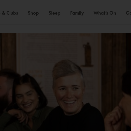
 & Clubs
Shop
Sleep
Family
What’s On
Ga