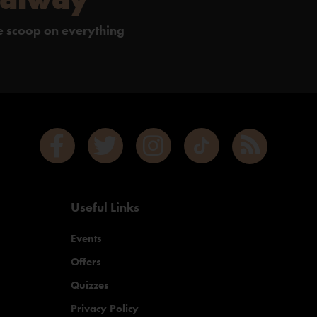
de scoop on everything
Useful Links
Events
Offers
Quizzes
Privacy Policy