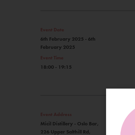
Event Date
6th February 2025 - 6th
February 2025
Event Time
18:00 - 19:15
Event Address
Micil Distillery - Oslo Bar,
226 Upper Salthill Rd,