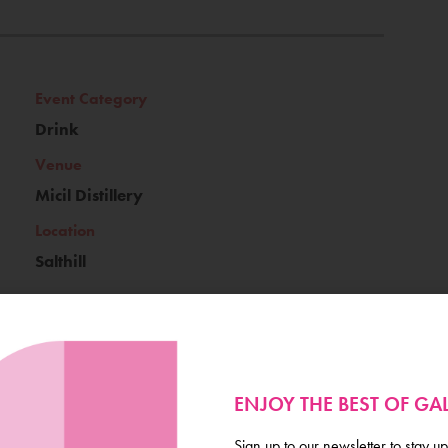
Event Category
Drink
Venue
Micil Distillery
Location
Salthill
Ticket Price
ENJOY THE BEST OF G
€25
Sign up to our newsletter to stay up
Book Now