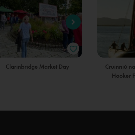
Clarinbridge Market Day
Cruinniú n
Hooker F