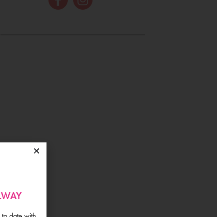
ALWAY
 to date with