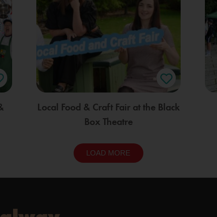
&
Local Food & Craft Fair at the Black
Box Theatre
LOAD MORE
Galway