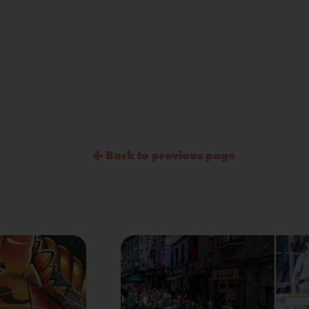
Back to previous page