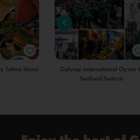
ay Tattoo Show
Galway International Oyster 
Seafood Festival
Enjoy the best of 