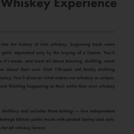
 – Whiskey Experience
into the history of Irish whiskey, beginning back when
spirit, separated only by the buying of a licence. You’ll
w it’s made, and learn all about brewing, distilling, mash
ar about their own illicit 170-year old family distilling
 today. You’ll discover what makes our whiskey so unique,
ask finishing happening at Micil while their own whiskey
 distillery and includes three tastings – two independent
Heritage Edition poitín made with peated barley and oats.
o for all whiskey lovers!