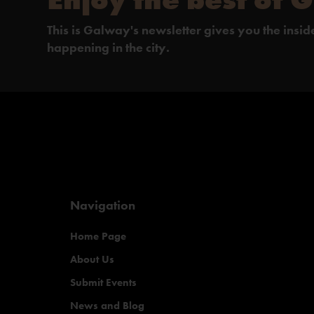
This is Galway's newsletter gives you the insi
happening in the city.
Navigation
Home Page
About Us
Submit Events
News and Blog