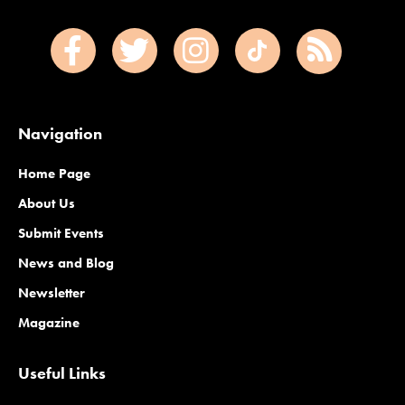
Navigation
Home Page
About Us
Submit Events
News and Blog
Newsletter
Magazine
Useful Links