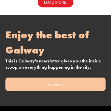
LOAD MORE
Enjoy the best of
Galway
This is Galway's newsletter gives you the inside
scoop on everything happening in the city.
sign me up