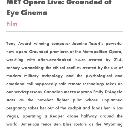
MET Opera Live: Grounded at
Eye Cinema
Film
Tony Award–winning composer Jeanine Tesori’s powerful
new opera Grounded premieres at the Metropolitan Opera,
wrestling with often-overlooked issues created by 21st-
century warmaking: the ethical conflicts created by the use of
modern military technology and the psychological and
emotional toll supposedly safe remote technology takes on
our servicepersons. Canadian mezzosoprano Emily D’Angelo
stars as the hot-shot fighter pilot whose unplanned
pregnancy takes her out of the cockpit and lands her in Las
Vegas, operating a Reaper drone halfway around the
world. American tenor Ben Bliss costars as the Wyoming