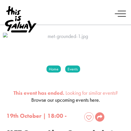
Home
Events
This event has ended.
Looking for similar events?
Browse our upcoming events here.
19th October | 18:00 -