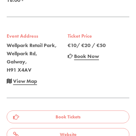
18:00 -
Event Address
Ticket Price
Wellpark Retail Park,
€10/ €20 / €50
Wellpark Rd,
Book Now
Galway,
H91 X4AV
View Map
Book Tickets
Website