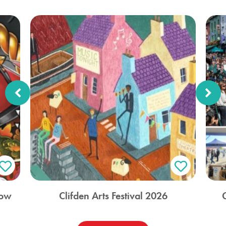
how
Clifden Arts Festival 2026