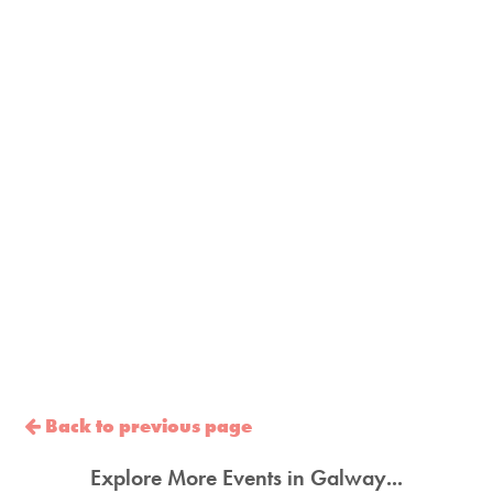
Back to previous page
Explore More Events in Galway...