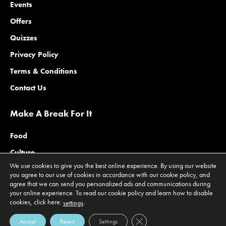
Events
Offers
Quizzes
Privacy Policy
Terms & Conditions
Contact Us
Make A Break For It
Food
Culture
We use cookies to give you the best online experience. By using our website
Family
you agree to our use of cookies in accordance with our cookie policy, and
agree that we can send you personalized ads and communications during
Outdoors
your online experience. To read our cookie policy and learn how to disable
cookies, click here:
.
Offers
settings
Close GDPR Cookie Banner
Accept
Reject
Settings