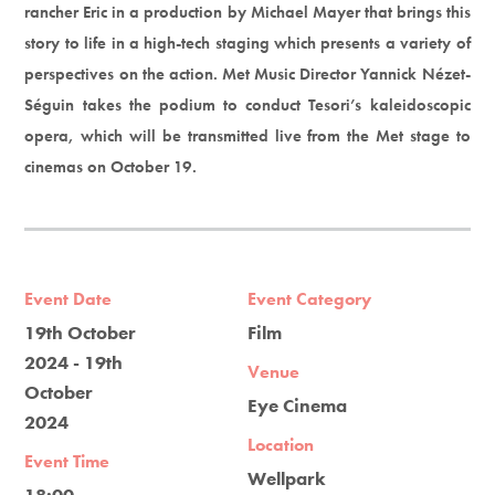
rancher Eric in a production by Michael Mayer that brings this
story to life in a high-tech staging which presents a variety of
perspectives on the action. Met Music Director Yannick Nézet-
Séguin takes the podium to conduct Tesori’s kaleidoscopic
opera, which will be transmitted live from the Met stage to
cinemas on October 19.
Event Date
Event Category
19th October
Film
2024 - 19th
Venue
October
Eye Cinema
2024
Location
Event Time
Wellpark