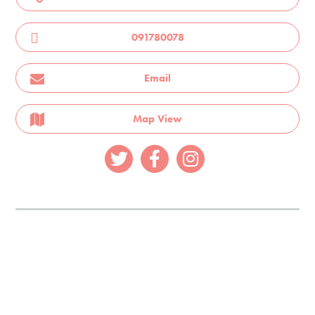
091780078
Email
Map View