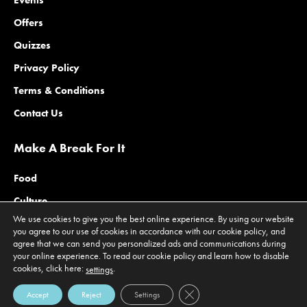
Events
Offers
Quizzes
Privacy Policy
Terms & Conditions
Contact Us
Make A Break For It
Food
Culture
We use cookies to give you the best online experience. By using our website
Family
you agree to our use of cookies in accordance with our cookie policy, and
agree that we can send you personalized ads and communications during
Outdoors
your online experience. To read our cookie policy and learn how to disable
cookies, click here:
.
Offers
settings
Close GDPR Cookie Banner
Accept
Reject
Settings