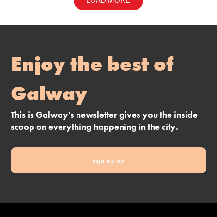
LOAD MORE
Enjoy the best of
Galway
This is Galway's newsletter gives you the inside
scoop on everything happening in the city.
sign me up