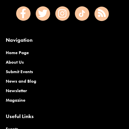
Navigation
Home Page
About Us
Submit Events
News and Blog
Newsletter
Magazine
Useful Links