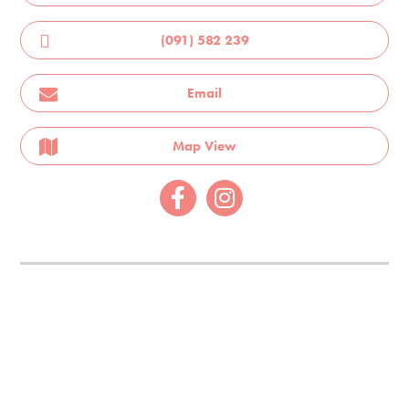
(091) 582 239
Email
Map View