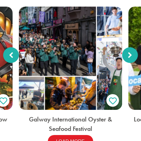
how
Galway International Oyster &
Lo
Seafood Festival