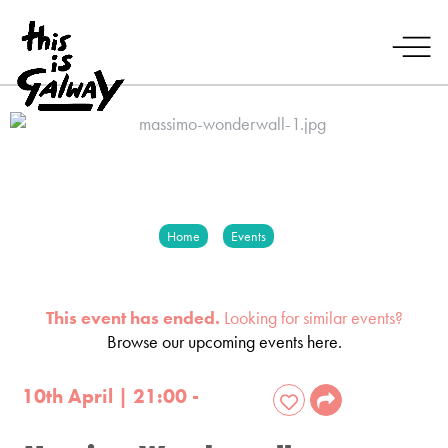
Home
Events
This event has ended.
Looking for similar events?
Browse our upcoming events here.
10th April | 21:00 -