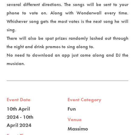
several different directions. The songs will be sent to your
phone to vote on. Along with Wonderwall every time.
Whichever song gets the most votes is the next song he will
sing.
There will also be spot prizes randomly lashed out through
the night and drink promos to sing along to.
No need to download an app just come along and DJ the
musician.
Event Date
Event Category
10th April
Fun
2024 - 10th
Venue
April 2024
Massimo