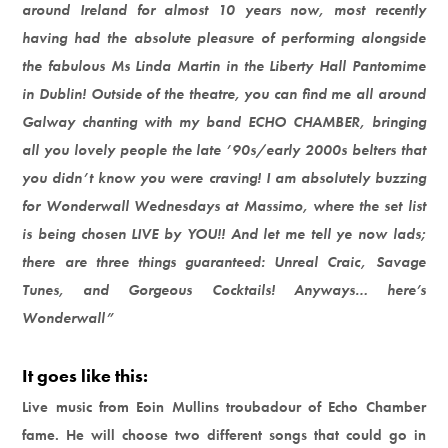
around Ireland for almost 10 years now, most recently
having had the absolute pleasure of performing alongside
the fabulous Ms Linda Martin in the Liberty Hall Pantomime
in Dublin! Outside of the theatre, you can find me all around
Galway chanting with my band ECHO CHAMBER, bringing
all you lovely people the late ’90s/early 2000s belters that
you didn’t know you were craving! I am absolutely buzzing
for Wonderwall Wednesdays at Massimo, where the set list
is being chosen LIVE by YOU!! And let me tell ye now lads;
there are three things guaranteed: Unreal Craic, Savage
Tunes, and Gorgeous Cocktails! Anyways… here’s
Wonderwall”
It goes like this:
Live music from Eoin Mullins troubadour of Echo Chamber
fame. He will choose two different songs that could go in