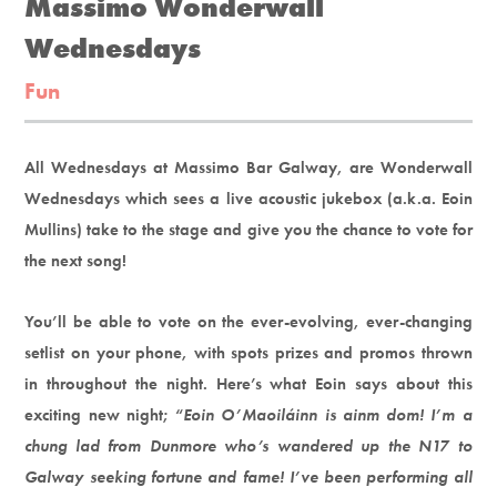
Massimo Wonderwall
Wednesdays
Fun
All Wednesdays at Massimo Bar Galway, are Wonderwall
Wednesdays which sees a live acoustic jukebox (a.k.a. Eoin
Mullins) take to the stage and give you the chance to vote for
the next song!
You’ll be able to vote on the ever-evolving, ever-changing
setlist on your phone, with spots prizes and promos thrown
in throughout the night. Here’s what Eoin says about this
exciting new night; “
Eoin O’Maoiláinn is ainm dom! I’m a
chung lad from Dunmore who’s wandered up the N17 to
Galway seeking fortune and fame! I’ve been performing all