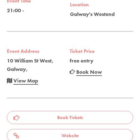
Event Time
Location
21:00 -
Galway's Westend
Event Address
Ticket Price
10 William St West,
free entry
Galway,
Book Now
View Map
Book Tickets
Website