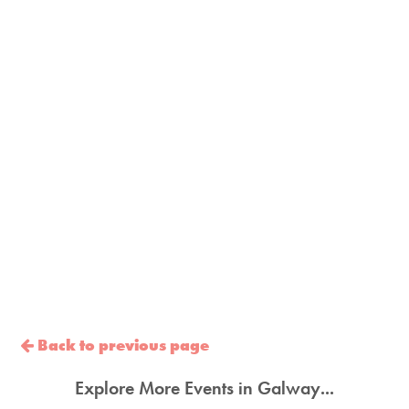
Back to previous page
Explore More Events in Galway...