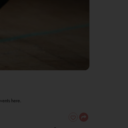
vents here.