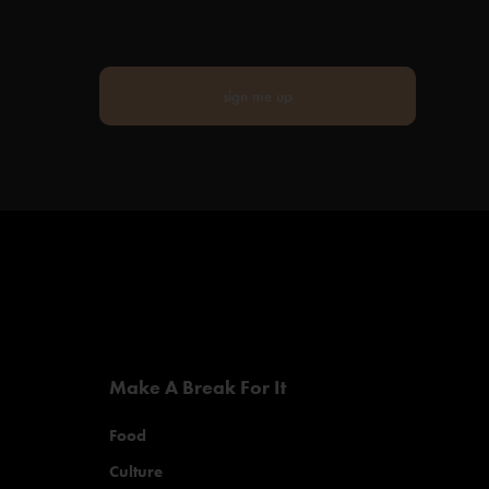
sign me up
Make A Break For It
Food
Culture