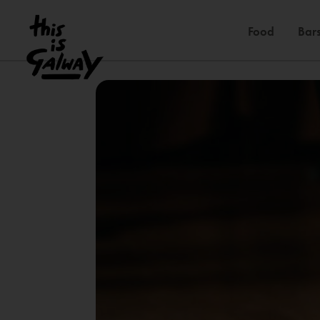
Food
Bars