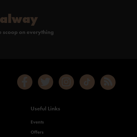
Galway
de scoop on everything
Useful Links
Events
Offers