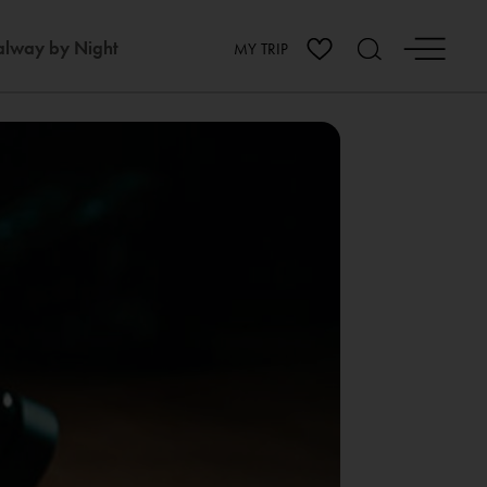
lway by Night
MY TRIP