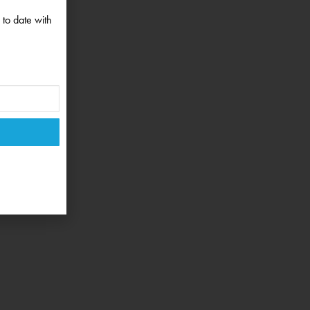
 to date with