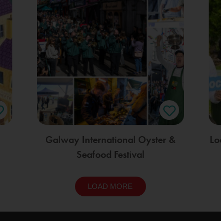
Galway International Oyster &
Lo
Seafood Festival
LOAD MORE