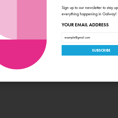
Ticket Price
Sign up to our newsletter to stay up
€20 / €18
everything happening in Galway!
Book Now
YOUR EMAIL ADDRESS