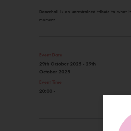
Dancehall is an unrestrained tribute to what 
moment.
Event Date
29th October 2025 - 29th
October 2025
Event Time
20:00 -