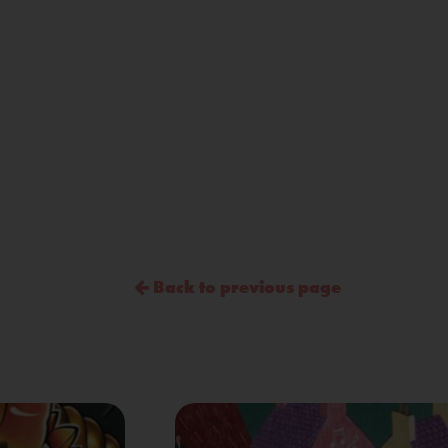
Back to previous page