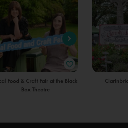
cal Food & Craft Fair at the Black
Clarinbr
Box Theatre