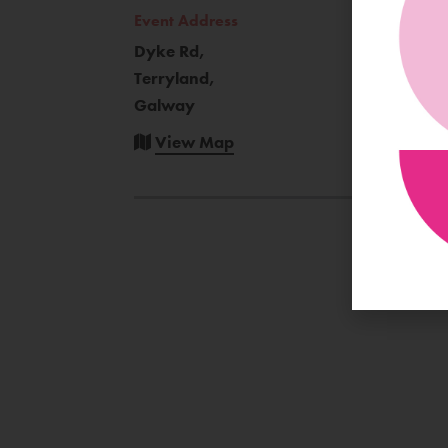
Event Address
Dyke Rd,
Terryland,
Galway
View Map