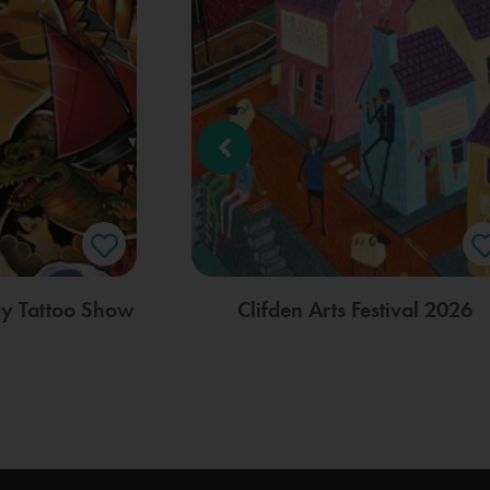
ay Tattoo Show
Clifden Arts Festival 2026