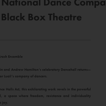
’s National Dance Compa
 Black Box Theatre
Crash Ensemble
rtin and Andrew Hamilton’s celebratory Dancehall returns—
r Luail’s company of dancers.
e Halls Act, this exhilarating work revels in the powerful
l, a space where freedom, resistance and individuality
c joy.