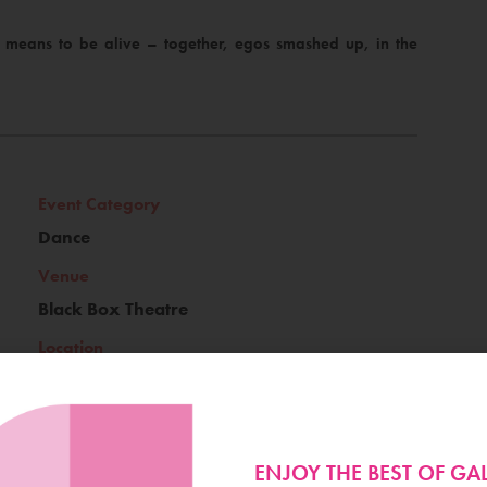
it means to be alive – together, egos smashed up, in the
Event Category
Dance
Venue
Black Box Theatre
Location
Terryland
ENJOY THE BEST OF G