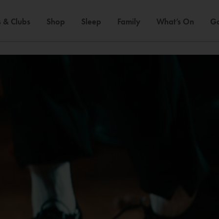
 & Clubs
Shop
Sleep
Family
What’s On
Ga