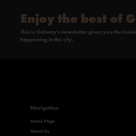
Enjoy the best of 
This is Galway's newsletter gives you the insi
happening in the city.
Navigation
Home Page
About Us