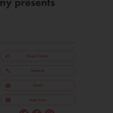
ny presents
Book Tickets
Website
Email
Map View