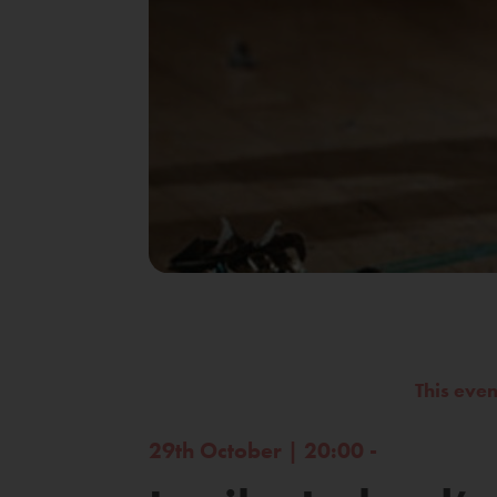
This eve
29th October | 20:00 -