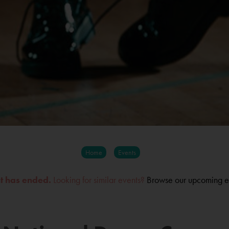
Home
Events
nt has ended.
Looking for similar events?
Browse our upcoming e