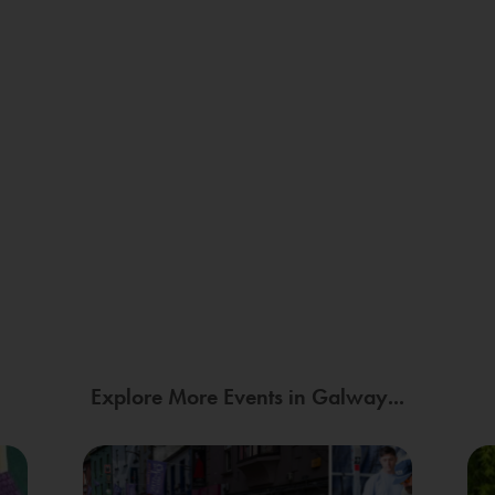
Explore More Events in Galway...