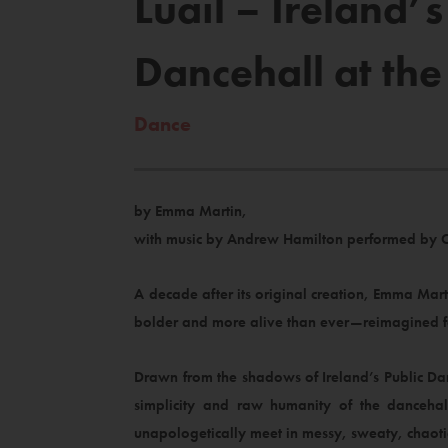
Luail – Ireland
Dancehall at the
Dance
by Emma Martin,
with music by Andrew Hamilton performed by 
A decade after its original creation, Emma Ma
bolder and more alive than ever—reimagined fo
Drawn from the shadows of Ireland’s Public Danc
simplicity and raw humanity of the dancehal
unapologetically meet in messy, sweaty, chaoti