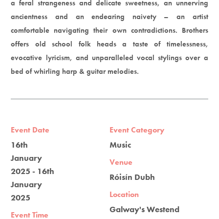
a feral strangeness and delicate sweetness, an unnerving
ancientness and an endearing naivety – an artist
comfortable navigating their own contradictions. Brothers
offers old school folk heads a taste of timelessness,
evocative lyricism, and unparalleled vocal stylings over a
bed of whirling harp & guitar melodies.
Event Date
Event Category
16th
Music
January
Venue
2025 - 16th
Róisín Dubh
January
Location
2025
Galway's Westend
Event Time