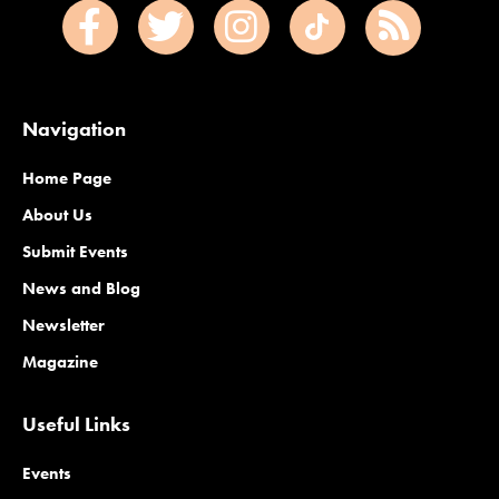
Navigation
Home Page
About Us
Submit Events
News and Blog
Newsletter
Magazine
Useful Links
Events