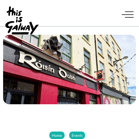
Home
Events