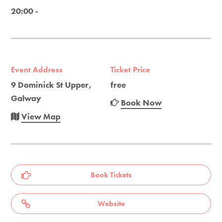
20:00 -
Event Address
Ticket Price
9 Dominick St Upper,
free
Galway
Book Now
View Map
Book Tickets
Website