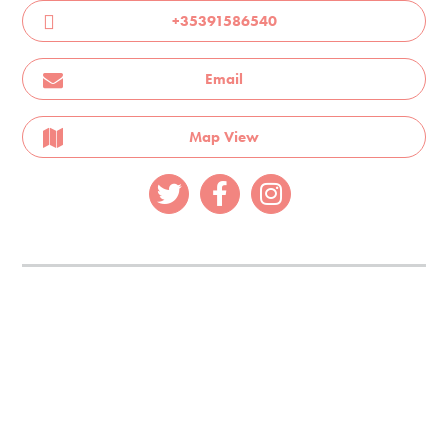
+35391586540
Email
Map View