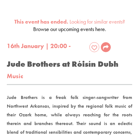
This event has ended.
Looking for similar events?
Browse our upcoming events here.
16th January | 20:00 -
Jude Brothers at Róisín Dubh
Music
Jude Brothers is a freak folk singer-songwriter from
Northwest Arkansas, inspired by the regional folk music of
their Ozark home, while always reaching for the roots
therein and branches thereout. Their sound is an eclectic
blend of traditional sensibilities and contemporary concerns,