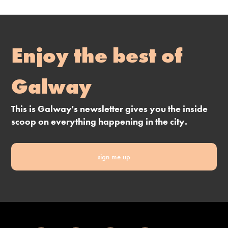
Enjoy the best of
Galway
This is Galway's newsletter gives you the inside
scoop on everything happening in the city.
sign me up