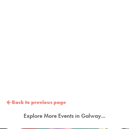
Back to previous page
Explore More Events in Galway...