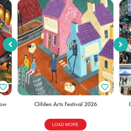
how
Clifden Arts Festival 2026
LOAD MORE