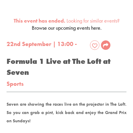
This event has ended.
Looking for similar events?
Browse our upcoming events here.
22nd September | 13:00 -
Formula 1 Live at The Loft at
Seven
Sports
Seven are showing the races live on the projector in The Loft.
So you can grab a pint, kick back and enjoy the Grand Prix
on Sundays!