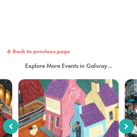
Back to previous page
Explore More Events in Galway...