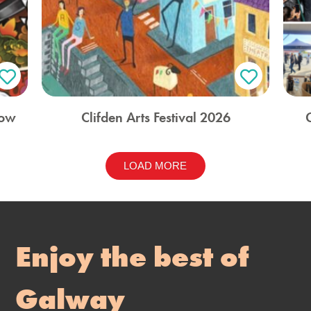
how
Clifden Arts Festival 2026
LOAD MORE
Enjoy the best of
Galway