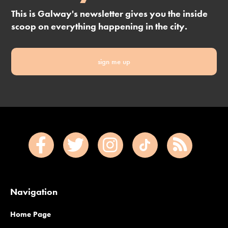
This is Galway's newsletter gives you the inside
scoop on everything happening in the city.
sign me up
Navigation
Home Page