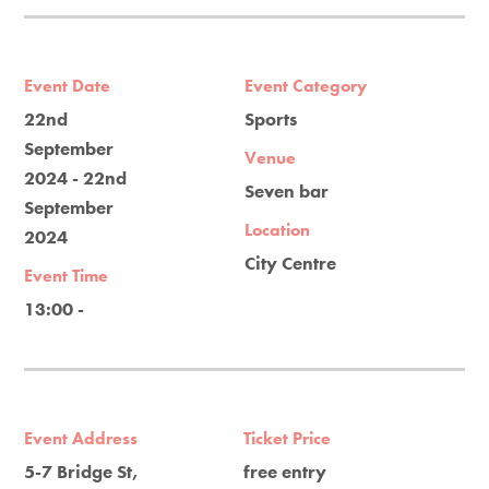
Event Date
Event Category
22nd
Sports
September
Venue
2024 - 22nd
Seven bar
September
Location
2024
City Centre
Event Time
13:00 -
Event Address
Ticket Price
5-7 Bridge St,
free entry