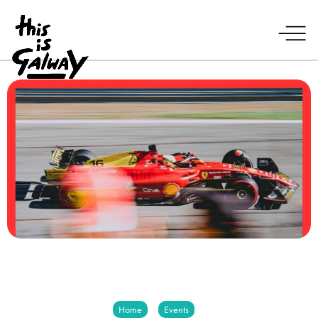
Home
Events