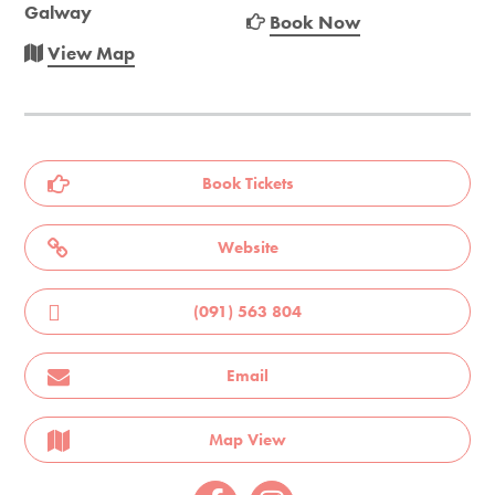
Galway
Book Now
View Map
Book Tickets
Website
(091) 563 804
Email
Map View