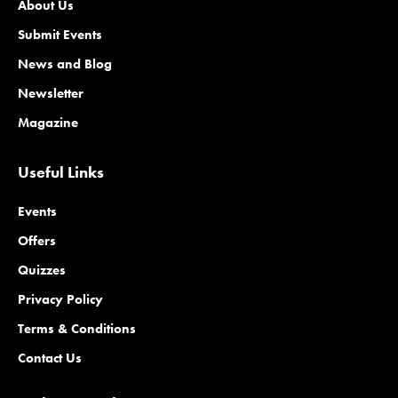
About Us
Submit Events
News and Blog
Newsletter
Magazine
Useful Links
Events
Offers
Quizzes
Privacy Policy
Terms & Conditions
Contact Us