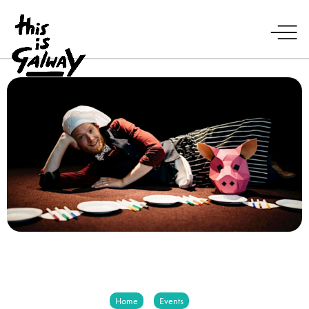
Home
Events