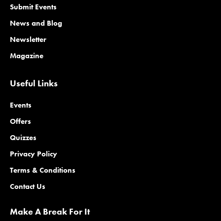
Submit Events
News and Blog
Newsletter
Magazine
Useful Links
Events
Offers
Quizzes
Privacy Policy
Terms & Conditions
Contact Us
Make A Break For It