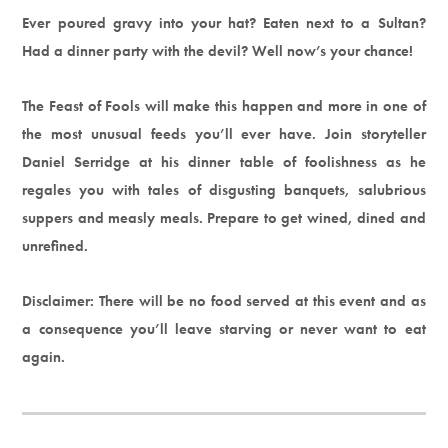
Ever poured gravy into your hat? Eaten next to a Sultan?
Had a dinner party with the devil? Well now’s your chance!
The Feast of Fools will make this happen and more in one of
the most unusual feeds you’ll ever have. Join storyteller
Daniel Serridge at his dinner table of foolishness as he
regales you with tales of disgusting banquets, salubrious
suppers and measly meals. Prepare to get wined, dined and
unrefined.
Disclaimer: There will be no food served at this event and as
a consequence you’ll leave starving or never want to eat
again.