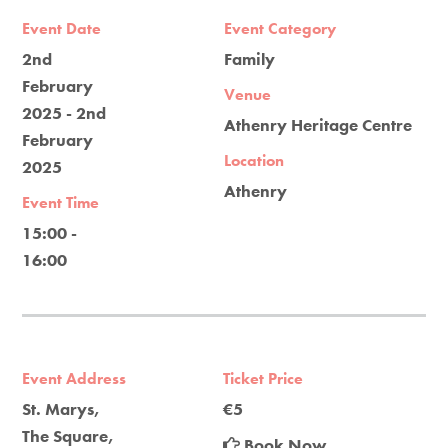
Event Date
Event Category
2nd
Family
February
Venue
2025 - 2nd
Athenry Heritage Centre
February
Location
2025
Athenry
Event Time
15:00 -
16:00
Event Address
Ticket Price
St. Marys,
€5
The Square,
Book Now