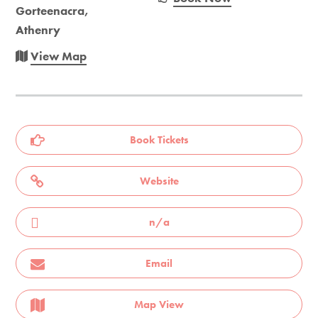
Gorteenacra,
Athenry
View Map
Book Tickets
Website
n/a
Email
Map View