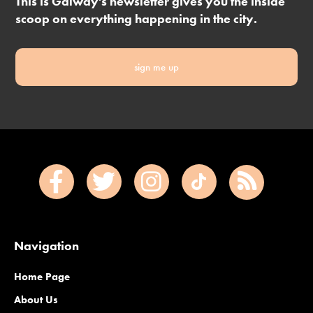
This is Galway's newsletter gives you the inside
scoop on everything happening in the city.
sign me up
Navigation
Home Page
About Us