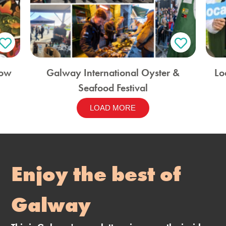
how
Galway International Oyster &
Lo
Seafood Festival
LOAD MORE
Enjoy the best of
Galway