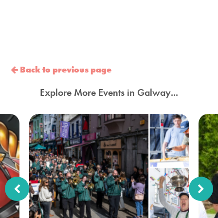
Back to previous page
Explore More Events in Galway...