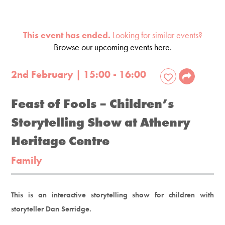
This event has ended.
Looking for similar events?
Browse our upcoming events here.
2nd February | 15:00 - 16:00
Feast of Fools​ – Children’s
Storytelling Show at Athenry
Heritage Centre
Family
This is an interactive storytelling show for children with
storyteller Dan Serridge.