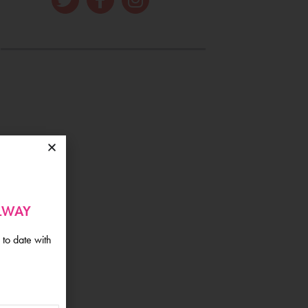
ALWAY
 to date with