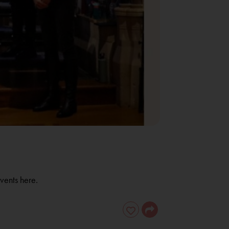
vents here.