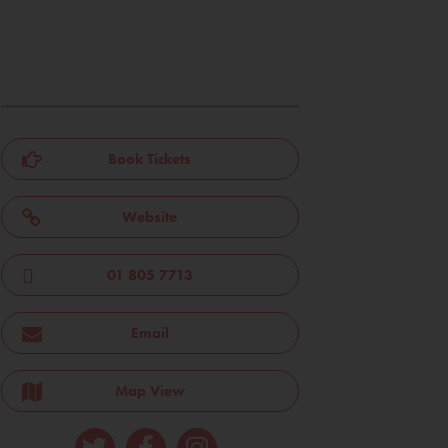
Book Tickets
Website
01 805 7713
Email
Map View