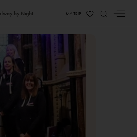
lway by Night
MY TRIP