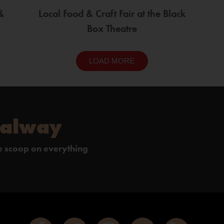
&
Local Food & Craft Fair at the Black
Box Theatre
LOAD MORE
Galway
de scoop on everything