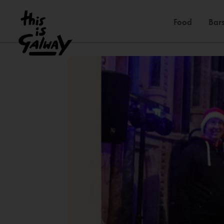
Food
Bars