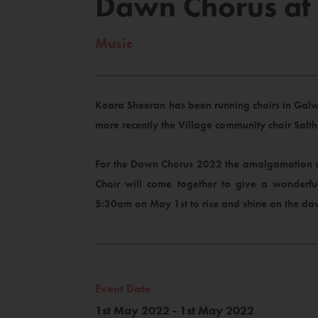
Dawn Chorus at B
Music
Keara Sheeran has been running choirs in Galwa
more recently the Village community choir Salt
For the Dawn Chorus 2022 the amalgamation of t
Choir will come together to give a wonderfu
5:30am on May 1st to rise and shine on the d
Event Date
1st May 2022 - 1st May 2022