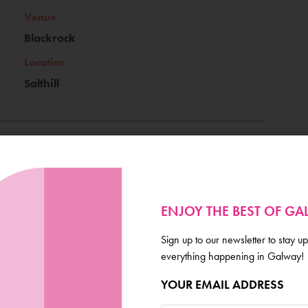
Venue
Blackrock
Location
Salthill
Ticket Price
Free
ENJOY THE BEST OF G
Book Now
Sign up to our newsletter to stay up
everything happening in Galway!
YOUR EMAIL ADDRESS