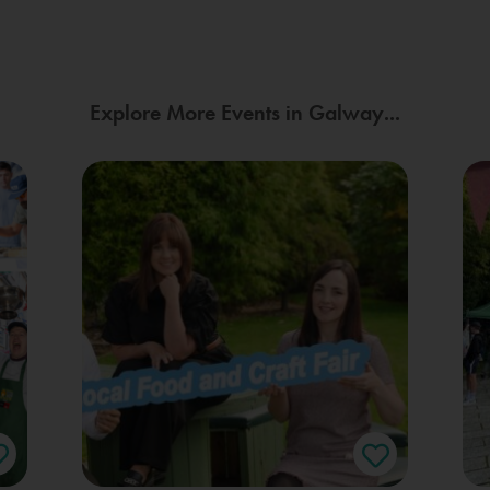
Explore More Events in Galway...