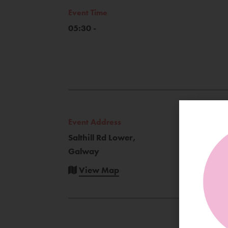
Event Time
05:30 -
Event Address
Salthill Rd Lower,
Galway
View Map