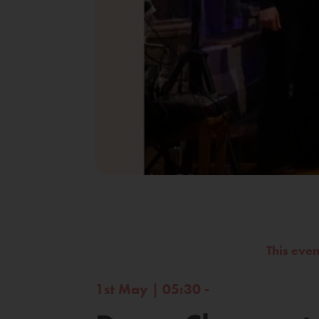
This eve
1st May | 05:30 -