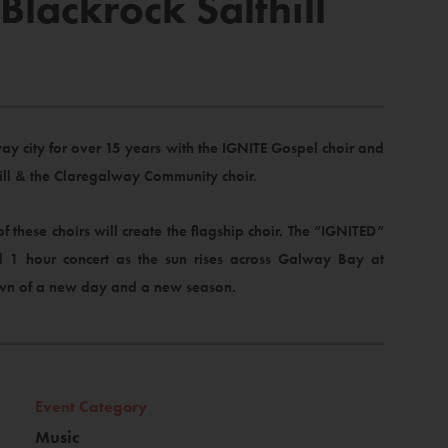
lackrock Salthill
y city for over 15 years with the IGNITE Gospel choir and
hill & the Claregalway Community choir.
hese choirs will create the flagship choir. The ”IGNITED”
l 1 hour concert as the sun rises across Galway Bay at
awn of a new day and a new season.
Event Category
Music