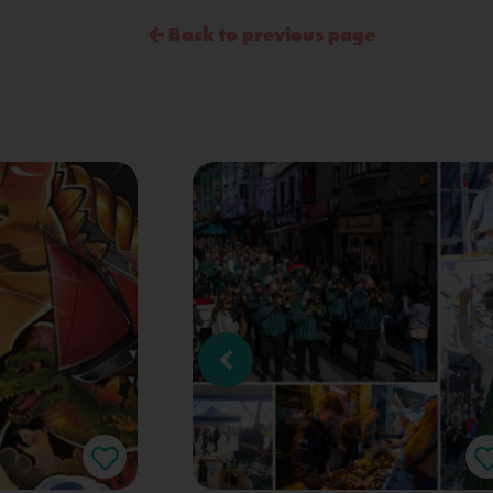
Back to previous page