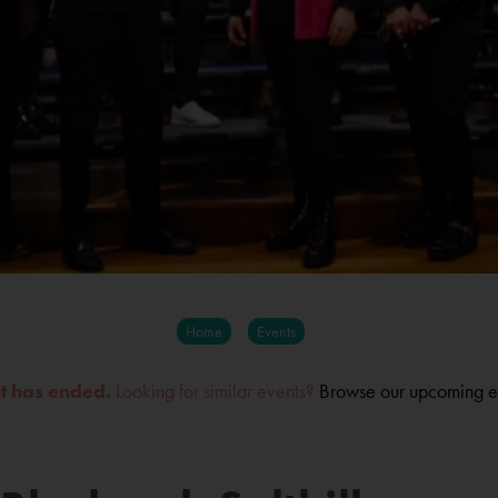
Home
Events
nt has ended.
Looking for similar events?
Browse our upcoming e