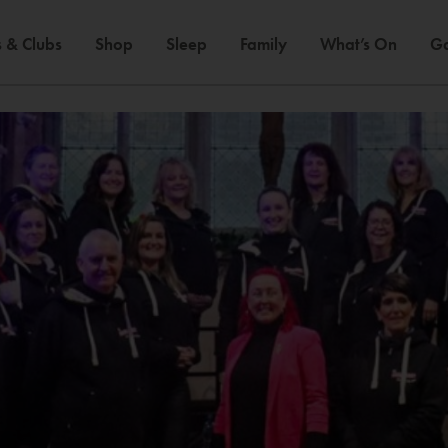
 & Clubs
Shop
Sleep
Family
What’s On
Ga