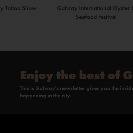
ay Tattoo Show
Galway International Oyster 
Seafood Festival
Enjoy the best of 
This is Galway's newsletter gives you the insi
happening in the city.