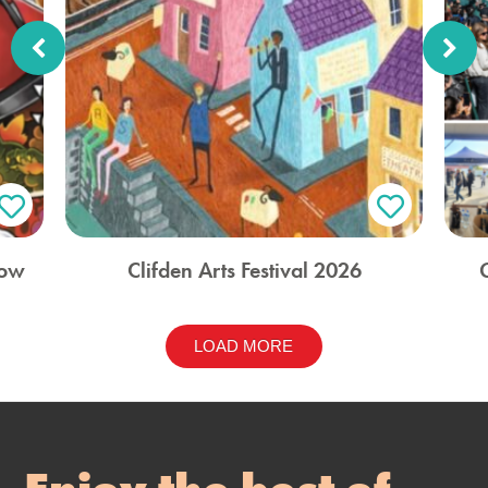
how
Clifden Arts Festival 2026
LOAD MORE