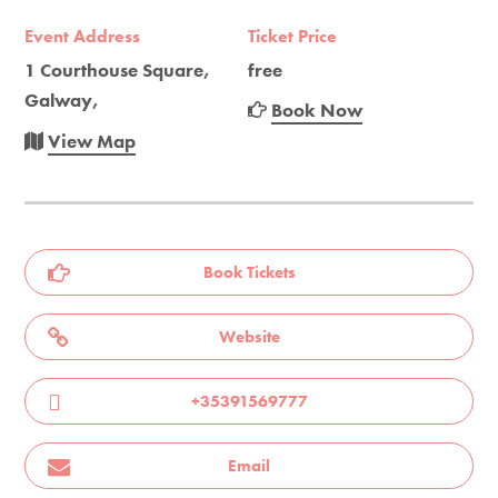
Event Address
Ticket Price
1 Courthouse Square,
free
Galway,
Book Now
View Map
Book Tickets
Website
+35391569777
Email