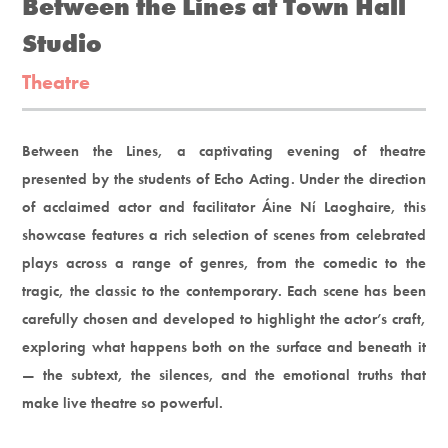
Between the Lines at Town Hall
Studio
Theatre
Between the Lines, a captivating evening of theatre
presented by the students of Echo Acting. Under the direction
of acclaimed actor and facilitator Áine Ní Laoghaire, this
showcase features a rich selection of scenes from celebrated
plays across a range of genres, from the comedic to the
tragic, the classic to the contemporary. Each scene has been
carefully chosen and developed to highlight the actor’s craft,
exploring what happens both on the surface and beneath it
— the subtext, the silences, and the emotional truths that
make live theatre so powerful.