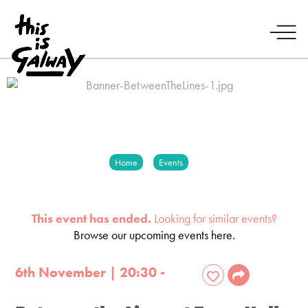
Home
Events
This event has ended.
Looking for similar events?
Browse our upcoming events here.
6th November | 20:30 -