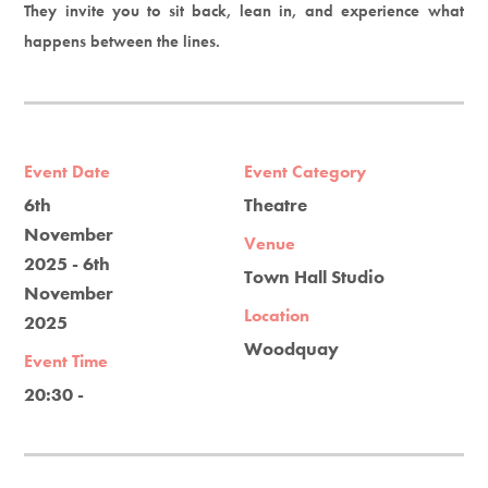
They invite you to sit back, lean in, and experience what
happens between the lines.
Event Date
Event Category
6th
Theatre
November
Venue
2025 - 6th
Town Hall Studio
November
Location
2025
Woodquay
Event Time
20:30 -