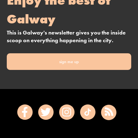
Enjoy the best of
Galway
This is Galway's newsletter gives you the inside
scoop on everything happening in the city.
sign me up