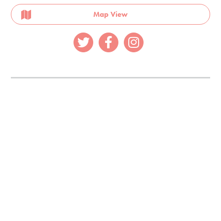
Map View