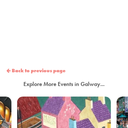
Back to previous page
Explore More Events in Galway...