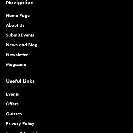
Navigation
Home Page
About Us
Submit Events
News and Blog
Newsletter
Magazine
Useful Links
Events
Offers
Quizzes
Privacy Policy