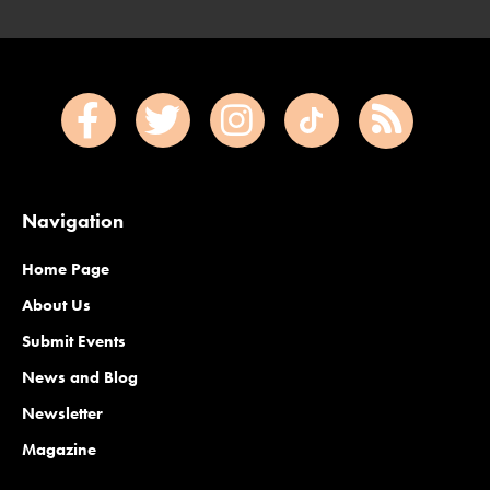
Navigation
Home Page
About Us
Submit Events
News and Blog
Newsletter
Magazine