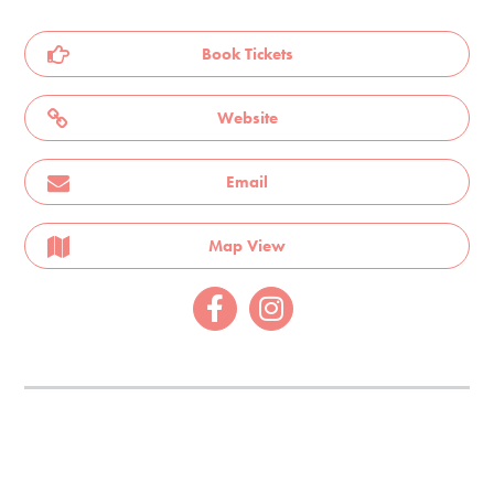
Book Tickets
Website
Email
Map View