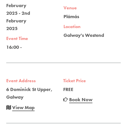
February
Venue
2025 - 2nd
Plámás
February
Location
2025
Galway's Westend
Event Time
16:00 -
Event Address
Ticket Price
6 Dominick St Upper,
FREE
Galway
Book Now
View Map