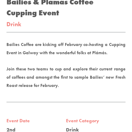
Bailies & Plámás Coffee
Cupping Event
Drink
Bailies Coffee are kicking off February co-hosting a Cupping
Event in Galway with the wonderful folks at Plámás.
Join these two teams to cup and explore their current range
of coffees and amongst the first to sample Bailies’ new Fresh
Roast release for February.
Event Date
Event Category
2nd
Drink