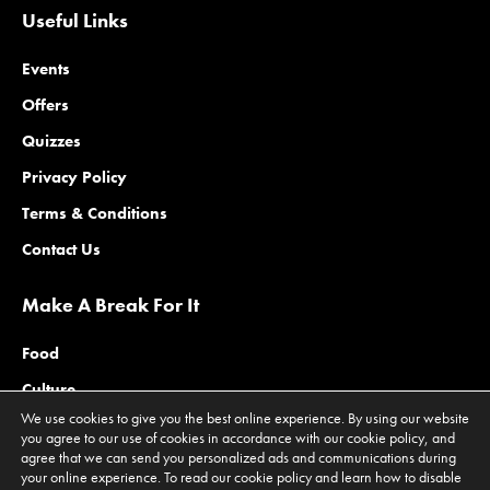
Useful Links
Events
Offers
Quizzes
Privacy Policy
Terms & Conditions
Contact Us
Make A Break For It
Food
Culture
We use cookies to give you the best online experience. By using our website
Family
you agree to our use of cookies in accordance with our cookie policy, and
agree that we can send you personalized ads and communications during
Outdoors
your online experience. To read our cookie policy and learn how to disable