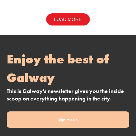
LOAD MORE
Enjoy the best of
Galway
This is Galway's newsletter gives you the inside
scoop on everything happening in the city.
sign me up