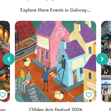
Explore More Events in Galway...
how
Clifden Arts Festival 2026