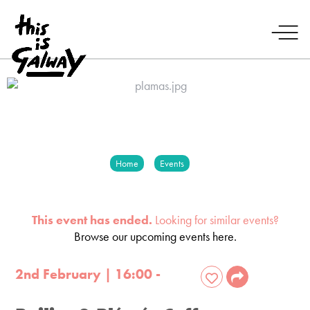
Home
Events
This event has ended.
Looking for similar events?
Browse our upcoming events here.
2nd February | 16:00 -