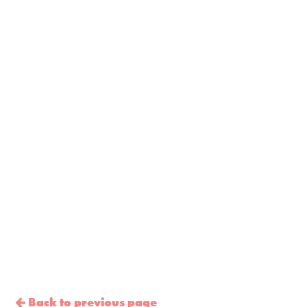
Back to previous page