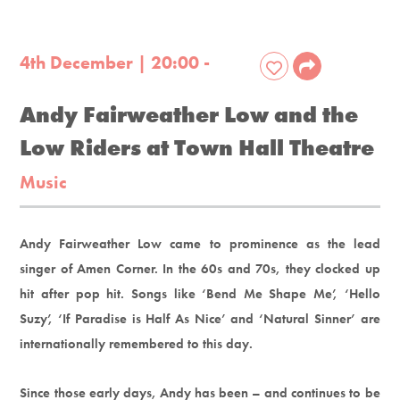
4th December | 20:00 -
Andy Fairweather Low and the
Low Riders at Town Hall Theatre
Music
Andy Fairweather Low came to prominence as the lead
singer of Amen Corner. In the 60s and 70s, they clocked up
hit after pop hit. Songs like ‘Bend Me Shape Me’, ‘Hello
Suzy’, ‘If Paradise is Half As Nice’ and ‘Natural Sinner’ are
internationally remembered to this day.
Since those early days, Andy has been – and continues to be