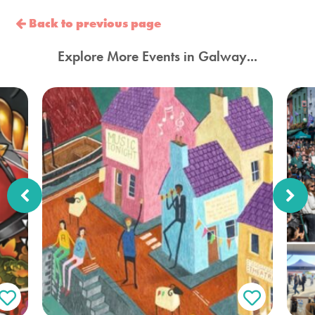
Back to previous page
Explore More Events in Galway...