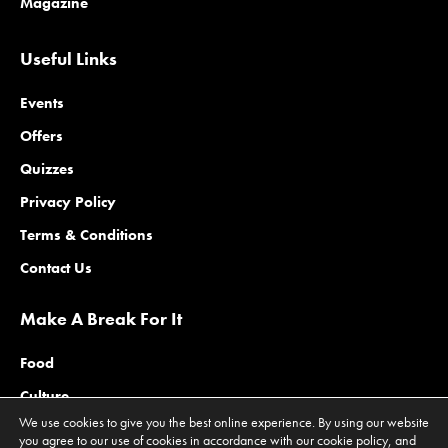
Magazine
Useful Links
Events
Offers
Quizzes
Privacy Policy
Terms & Conditions
Contact Us
Make A Break For It
Food
Culture
We use cookies to give you the best online experience. By using our website
Family
you agree to our use of cookies in accordance with our cookie policy, and