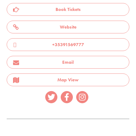
Book Tickets
Website
+35391569777
Email
Map View