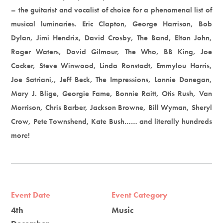
– the guitarist and vocalist of choice for a phenomenal list of
musical luminaries. Eric Clapton, George Harrison, Bob
Dylan, Jimi Hendrix, David Crosby, The Band, Elton John,
Roger Waters, David Gilmour, The Who, BB King, Joe
Cocker, Steve Winwood, Linda Ronstadt, Emmylou Harris,
Joe Satriani,, Jeff Beck, The Impressions, Lonnie Donegan,
Mary J. Blige, Georgie Fame, Bonnie Raitt, Otis Rush, Van
Morrison, Chris Barber, Jackson Browne, Bill Wyman, Sheryl
Crow, Pete Townshend, Kate Bush…… and literally hundreds
more!
Event Date
Event Category
4th
Music