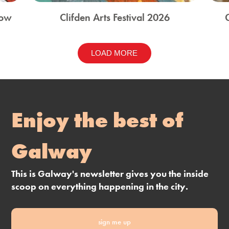
how
Clifden Arts Festival 2026
LOAD MORE
Enjoy the best of
Galway
This is Galway's newsletter gives you the inside
scoop on everything happening in the city.
sign me up