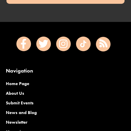
Navigation
Home Page
About Us
Submit Events
News and Blog
Newsletter