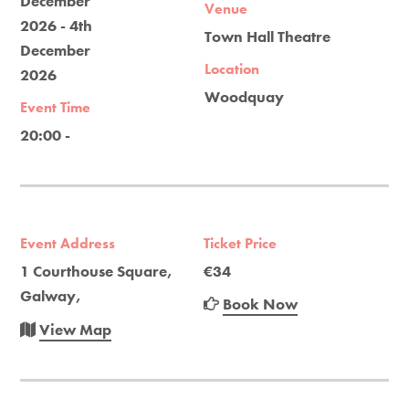
December
Venue
2026 - 4th
Town Hall Theatre
December
Location
2026
Woodquay
Event Time
20:00 -
Event Address
Ticket Price
1 Courthouse Square,
€34
Galway,
Book Now
View Map