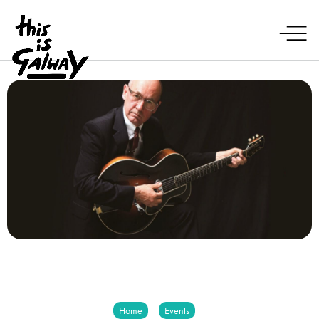
Home
Events