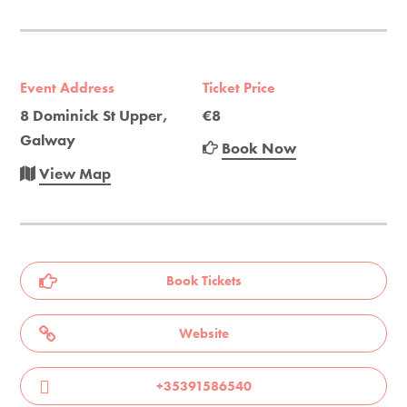
Event Address
Ticket Price
8 Dominick St Upper,
€8
Galway
Book Now
View Map
Book Tickets
Website
+35391586540