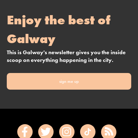
Enjoy the best of
Galway
This is Galway's newsletter gives you the inside
scoop on everything happening in the city.
sign me up