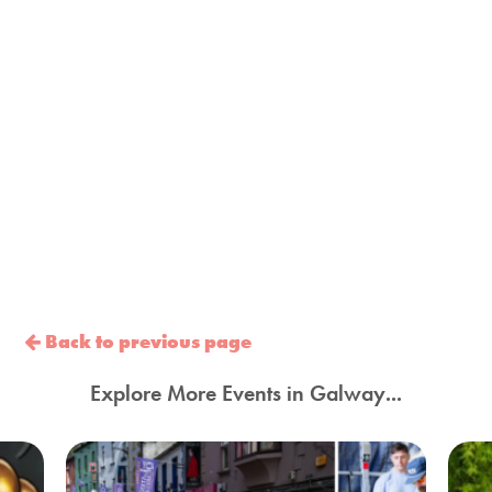
Back to previous page
Explore More Events in Galway...