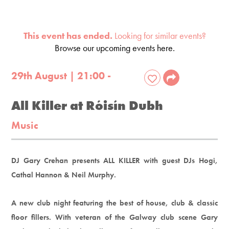
This event has ended.
Looking for similar events?
Browse our upcoming events here.
29th August | 21:00 -
All Killer at Róisín Dubh
Music
DJ Gary Crehan presents ALL KILLER with guest DJs Hogi,
Cathal Hannon & Neil Murphy.
A new club night featuring the best of house, club & classic
floor fillers. With veteran of the Galway club scene Gary