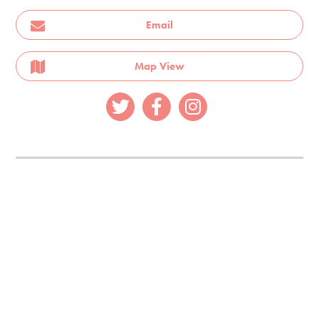
Email
Map View