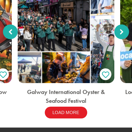
how
Galway International Oyster &
Lo
Seafood Festival
LOAD MORE