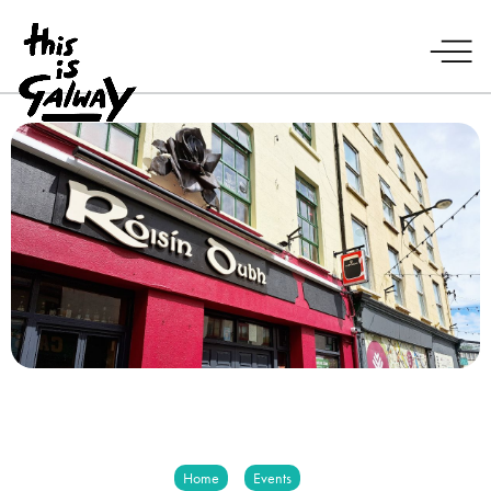
Home
Events