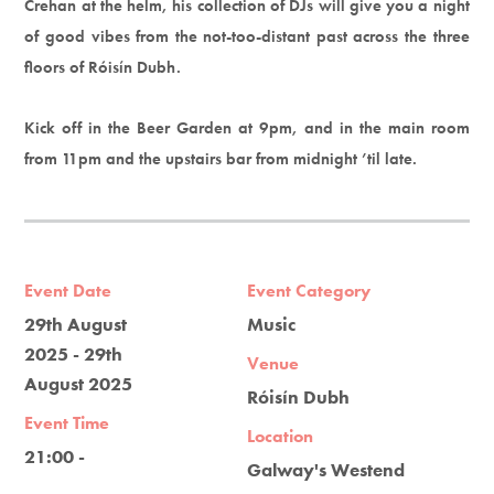
Crehan at the helm, his collection of DJs will give you a night
of good vibes from the not-too-distant past across the three
floors of Róisín Dubh.
Kick off in the Beer Garden at 9pm, and in the main room
from 11pm and the upstairs bar from midnight ’til late.
Event Date
Event Category
29th August
Music
2025 - 29th
Venue
August 2025
Róisín Dubh
Event Time
Location
21:00 -
Galway's Westend