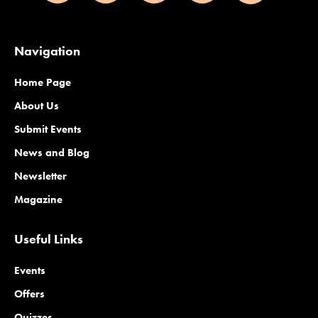
Navigation
Home Page
About Us
Submit Events
News and Blog
Newsletter
Magazine
Useful Links
Events
Offers
Quizzes