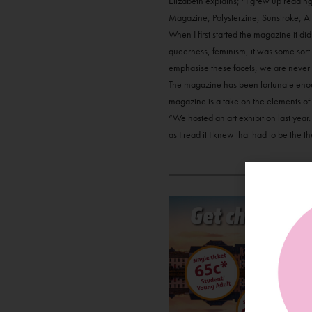
Elizabeth explains; “I grew up readin
Magazine, Polysterzine, Sunstroke, A
When I first started the magazine it d
queerness, feminism, it was some sort o
emphasise these facets, we are never 
The magazine has been fortunate enough
magazine is a take on the elements of t
“We hosted an art exhibition last year.
as I read it I knew that had to be the t