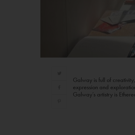
Galway is full of creativity
expression and exploratio
Galway’s artistry is Ether