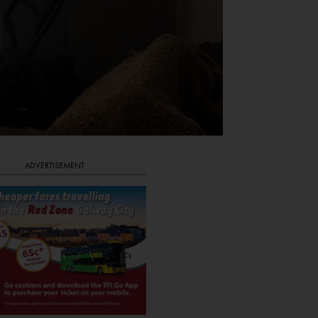
ADVERTISEMENT