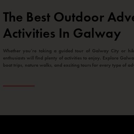
The Best Outdoor Adv
Activities In Galway
Whether you’re taking a guided tour of Galway City or hiki
enthusiasts will find plenty of activities to enjoy. Explore Gal
boat trips, nature walks, and exciting tours for every type of ad