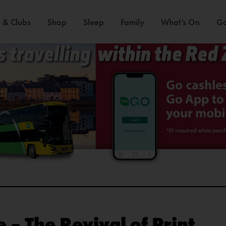
 & Clubs
Shop
Sleep
Family
What’s On
Ga
 – The Revival of Print