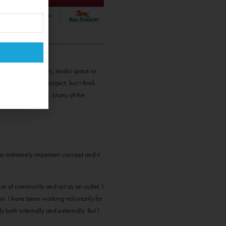
one of us have cars, studio space or
a very self-made project, but I think
tings + mixed media. Many of the
ve elements.”
s an extremely important concept and it
se of community and act as an outlet. I
on. I have been working voluntarily for
 both internally and externally. But I