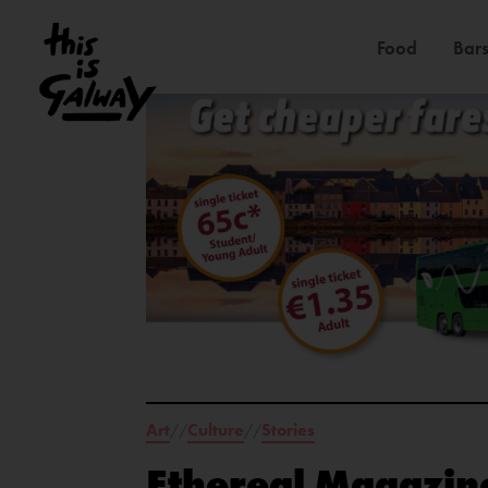
Food
Bars
Art
Culture
Stories
//
//
Ethereal Magazine