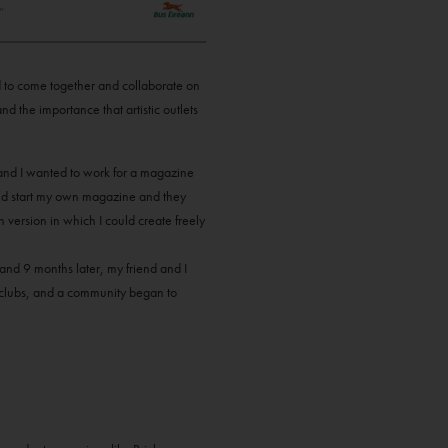
nd to come together and collaborate on
nd the importance that artistic outlets
s and I wanted to work for a magazine
ould start my own magazine and they
n version in which I could create freely
and 9 months later, my friend and I
k clubs, and a community began to