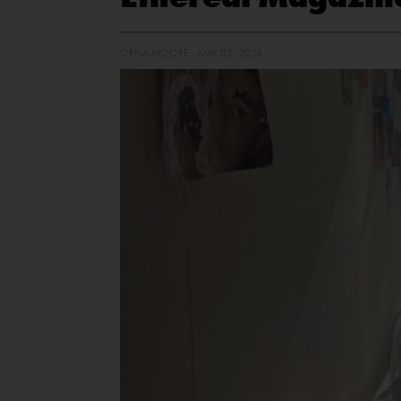
ORNA MOORE - MAY 03, 2024