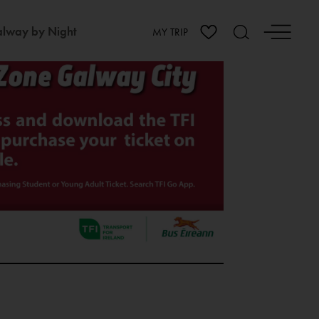
lway by Night
MY TRIP