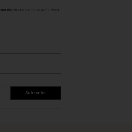
your day to explore the beautiful work
Subscribe