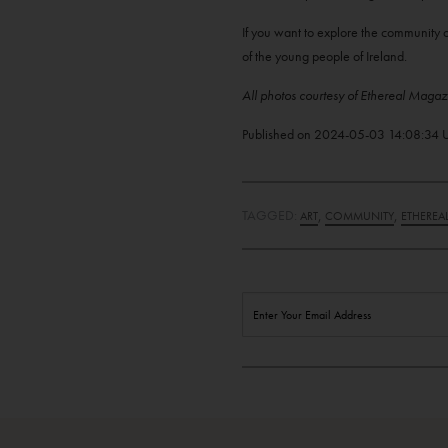
If you want to explore the community o
of the young people of Ireland.
All photos courtesy of Ethereal Magaz
Published on
2024-05-03 14:08:34
TAGGED:
,
,
ART
COMMUNITY
ETHEREA