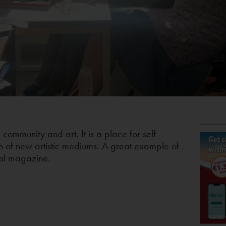
, community and art. It is a place for self
n of new artistic mediums. A great example of
eal magazine.