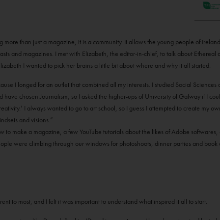
ng more than just a magazine, it is a community. It allows the young people of Irela
asts and magazines. I met with Elizabeth, the editor-in-chief, to talk about Ethereal a
izabeth I wanted to pick her brains a little bit about where and why it all started.
ause I longed for an outlet that combined all my interests. I studied Social Science
d have chosen Journalism, so I asked the higher-ups of University of Galway if I c
ativity.’ I always wanted to go to art school, so I guess I attempted to create my ow
ndsets and visions.”
ow to make a magazine, a few YouTube tutorials about the likes of Adobe softwares, 
. People were climbing through our windows for photoshoots, dinner parties and boo
t to most, and I felt it was important to understand what inspired it all to start.