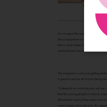
So we spent the summer dialling young 
fancy equipment so we took to the cliff
that is what makes it so special. The m
central themes are the same - friendsh
The magazine is only just getting start
is great to see the art of print being r
“It depends on what day you ask me, I 
feel like young people in Ireland, espe
Ethereal for nearly three years and run
want to keep advocating for this space 