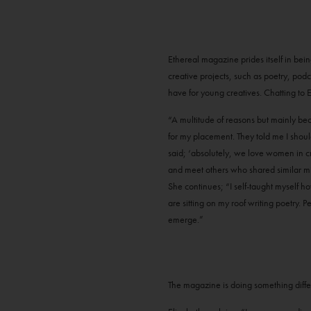
Ethereal magazine prides itself in bei
creative projects, such as poetry, podc
have for young creatives. Chatting to El
“A multitude of reasons but mainly bec
for my placement. They told me I shoul
said; ‘absolutely, we love women in cre
and meet others who shared similar mi
She continues; “I self-taught myself h
are sitting on my roof writing poetry
emerge.”
The magazine is doing something differen