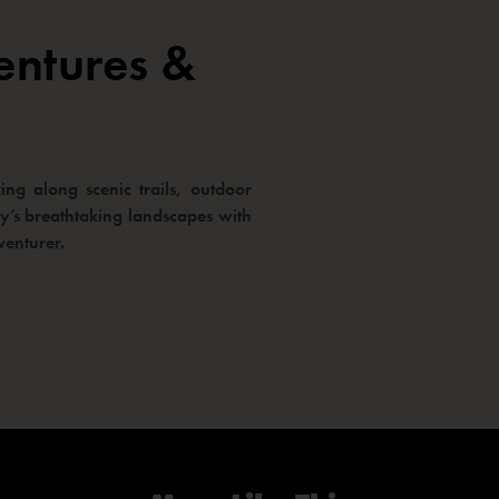
entures &
ng along scenic trails, outdoor
way’s breathtaking landscapes with
venturer.