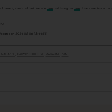
f Ethereal, check out their website
here
and Instagram
here
. Take some time out of 
ine
Updated on
2024-05-06 15:44:55
,
,
,
L MAGAZINE
GALWAY COLLECTIVE
MAGAZINE
PRINT