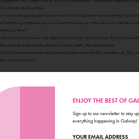
g magazines like Dazed, Rookie, ID and in recent years I have been inspired by ind
ll My friends and Nowhere.
idn’t have a set agenda, but as time went on I noticed there was something that bou
f beautiful gravitational pull and I wanted to keep on to this because it felt like a s
limited by them.”
 to have three issues, one digital and two print. The next issue, The Five Elements,
he universe, exploring the themes of water, earth, fire, air and ether.
 Eva O Donohoe wrote the most beautiful piece about the five elements: air, fire, wat
heme of our next issue.
ENJOY THE BEST OF G
Sign up to our newsletter to stay up
everything happening in Galway!
YOUR EMAIL ADDRESS