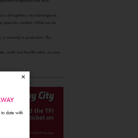
ependent magazines like Brick
nd us all together; neurodivergence,
afe space for creation. While we do
 is currently in production. The
er, earth and the fifth ether. As soon
ALWAY
 to date with