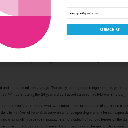
emerging Irish designers, models, artists and sent out an open call submissions. N
s, woods, barns, bedrooms, beaches and public parks with a few rolls of film. It was 
agazine became a product of that, it is a collection of photography, poetry, art, wri
ip, neurodivergence, queerness, girlhood: an exploration through the lens of the fi
ed and the potential it has is huge. The ability to bring people together through art i
evived. Without stressing the 24 year old out I asked Liz about the future of Ethereal;
feel really passionate about what we attempt to do: to keep print alive, create a sen
cially in the West of Ireland, deserve an all-encompassing platform for self-expressi
ning a nonprofit independent magazine is no utopia. It brings challenges on the daily
because it is really important to me so I won’t be dropping the quill anytime soon.”