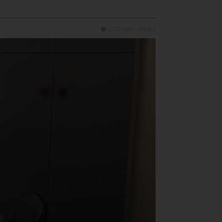
LOADING...
VIEWS