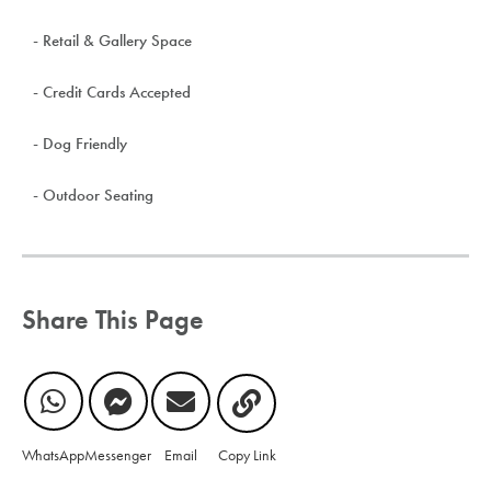
- Retail & Gallery Space
- Credit Cards Accepted
- Dog Friendly
- Outdoor Seating
Share This Page
WhatsApp
Messenger
Email
Copy Link