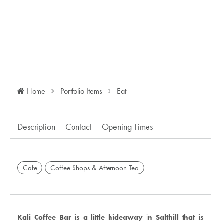
Home
Portfolio Items
Eat
Description
Contact
Opening Times
Cafe
Coffee Shops & Afternoon Tea
Kali Coffee Bar is a little hideaway in Salthill that is