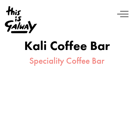
Kali Coffee Bar
Speciality Coffee Bar