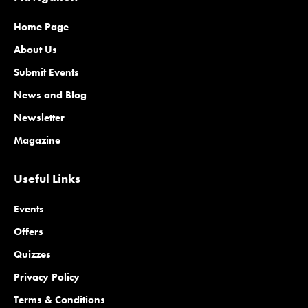
Home Page
About Us
Submit Events
News and Blog
Newsletter
Magazine
Useful Links
Events
Offers
Quizzes
Privacy Policy
Terms & Conditions