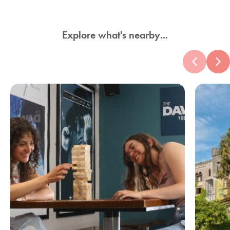
Explore what's nearby...