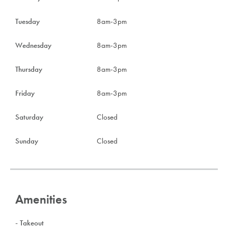
Tuesday
8am-3pm
Wednesday
8am-3pm
Thursday
8am-3pm
Friday
8am-3pm
Saturday
Closed
Sunday
Closed
Amenities
- Takeout