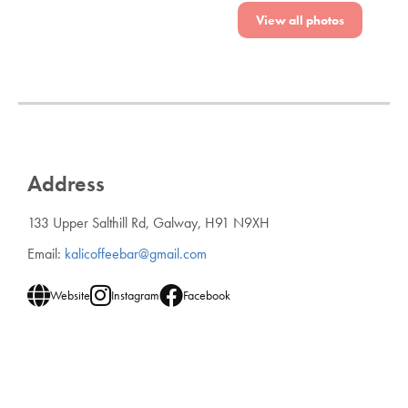
View all photos
Address
133 Upper Salthill Rd, Galway, H91 N9XH
Email:
kalicoffeebar@gmail.com
Website
Instagram
Facebook