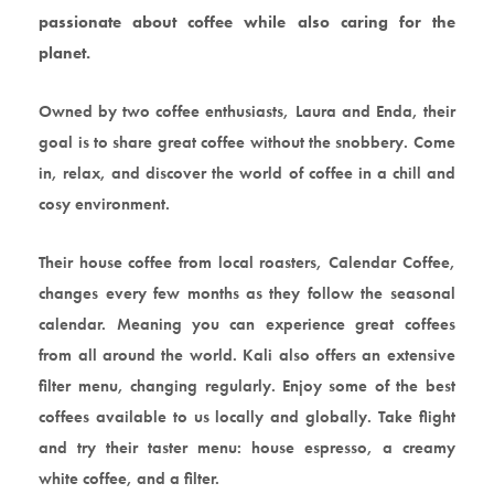
passionate about coffee while also caring for the
planet.
Owned by two coffee enthusiasts, Laura and Enda, their
goal is to share great coffee without the snobbery. Come
in, relax, and discover the world of coffee in a chill and
cosy environment.
Their house coffee from local roasters, Calendar Coffee,
changes every few months as they follow the seasonal
calendar. Meaning you can experience great coffees
from all around the world. Kali also offers an extensive
filter menu, changing regularly. Enjoy some of the best
coffees available to us locally and globally. Take flight
and try their taster menu: house espresso, a creamy
white coffee, and a filter.