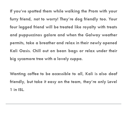
If you’ve spotted them while walking the Prom with your
furry friend, not to worry! They’re dog friendly too. Your
four legged friend will be treated like royalty with treats
and puppuccinos galore and when the Galway weather
permits, take a breather and relax in their newly opened
Kali Oasis. Chill out on bean bags or relax under their
big sycamore tree with a lovely cuppa.
Wanting coffee to be accessible to all, Kali is also deaf
friendly, but take it easy on the team, they’re only Level
1 in ISL.