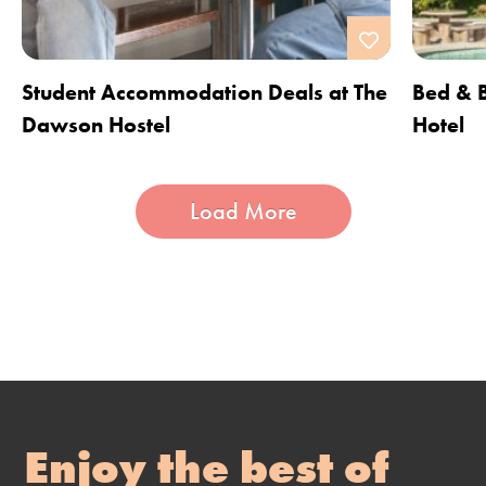
Student Accommodation Deals at The
Bed & B
Dawson Hostel
Hotel
Load More
Enjoy the best of