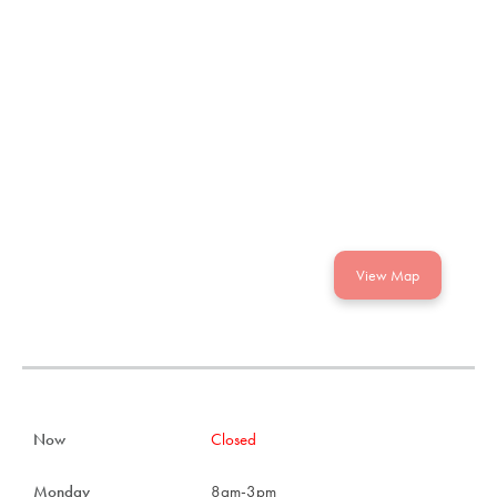
View Map
Now
Closed
Monday
8am-3pm