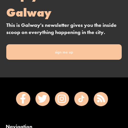
Galway
This is Galway's newsletter gives you the inside
scoop on everything happening in the city.
sign me up
Navigation