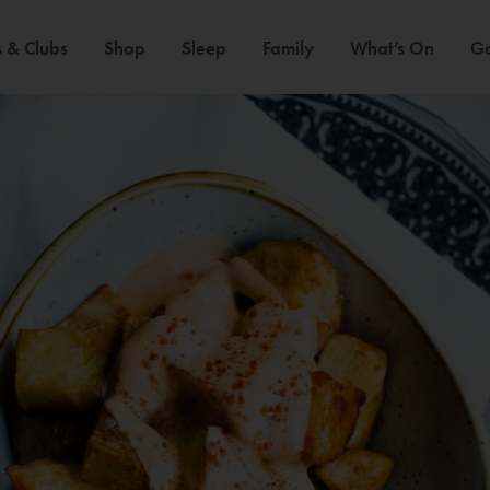
 & Clubs
Shop
Sleep
Family
What’s On
Ga