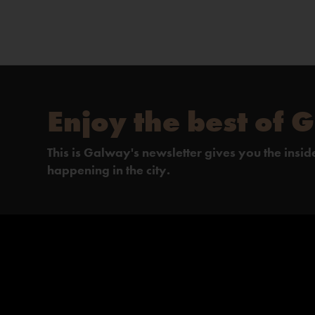
Enjoy the best of 
This is Galway's newsletter gives you the insi
happening in the city.