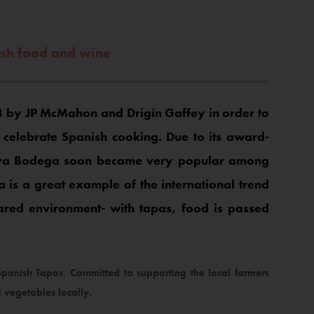
ish food and wine
 by JP McMahon and Drigín Gaffey in order to
elebrate Spanish cooking. Due to its award-
Cava Bodega soon became very popular among
a is a great example of the international trend
hared environment- with tapas, food is passed
anish Tapas. Committed to supporting the local farmers
 vegetables locally.