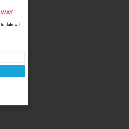
ALWAY
 to date with