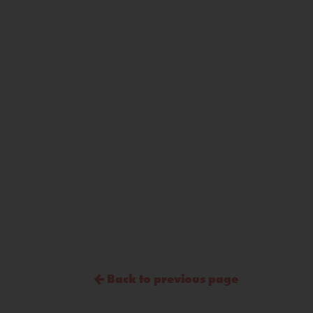
Back to previous page