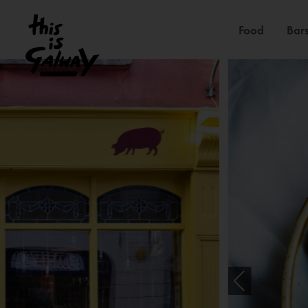
Food
Bars