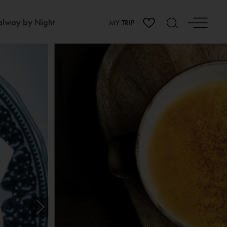
lway by Night
MY TRIP