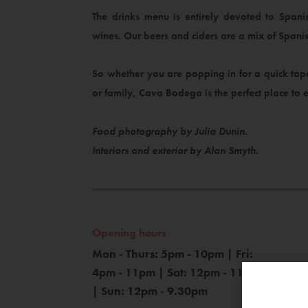
The drinks menu is entirely devoted to Spani
wines. Our beers and ciders are a mix of Spanis
So whether you are popping in for a quick tapa
or family, Cava Bodega is the perfect place to e
Food photography by Julia Dunin.
Interiors and exterior by Alan Smyth.
Opening hours
Mon - Thurs: 5pm - 10pm | Fri:
4pm - 11pm | Sat: 12pm - 11pm
| Sun: 12pm - 9.30pm