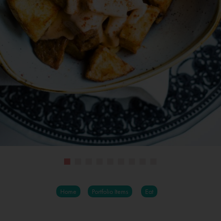
Home
Portfolio Items
Eat