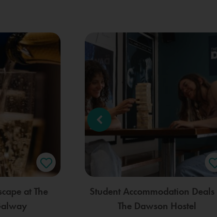
scape at The
Student Accommodation Deals 
Galway
The Dawson Hostel