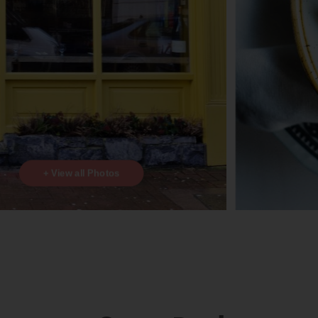
+ View all Photos