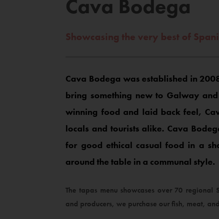
Cava Bodega
Showcasing the very best of Span
Cava Bodega was established in 2008
bring something new to Galway and c
winning food and laid back feel, 
locals and tourists alike. Cava Bodeg
for good ethical casual food in a s
around the table in a communal style.
The tapas menu showcases over 70 regional Sp
and producers, we purchase our fish, meat, and