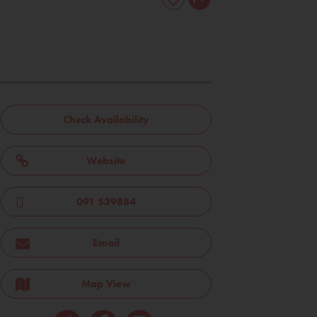
Check Availability
Website
091 539884
Email
Map View