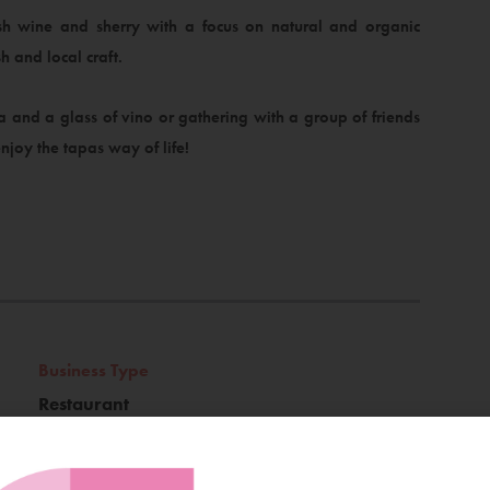
sh wine and sherry with a focus on natural and organic
h and local craft.
 and a glass of vino or gathering with a group of friends
njoy the tapas way of life!
Business Type
Restaurant
Location
Latin Quarter