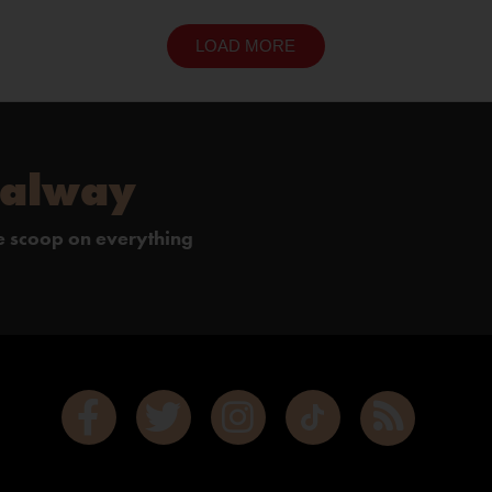
LOAD MORE
Galway
de scoop on everything