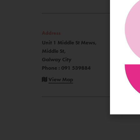
Address
Unit 1 Middle St Mews,
Middle St,
Galway City
Phone : 091 539884
View Map