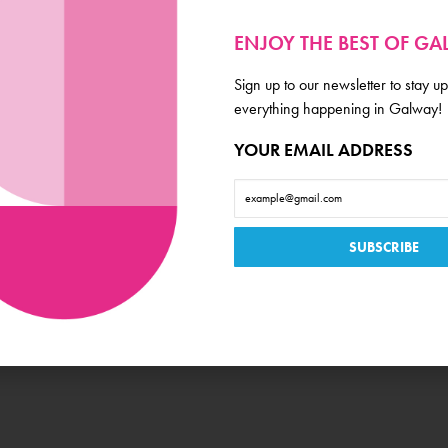
ENJOY THE BEST OF G
Sign up to our newsletter to stay up
Amenities
everything happening in Galway!
YOUR EMAIL ADDRESS