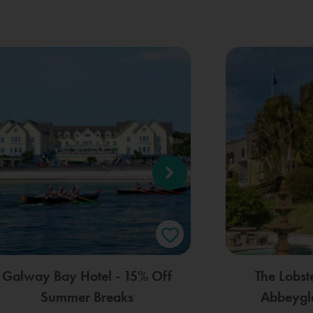
Galway Bay Hotel - 15% Off
The Lobst
Summer Breaks
Abbeygle