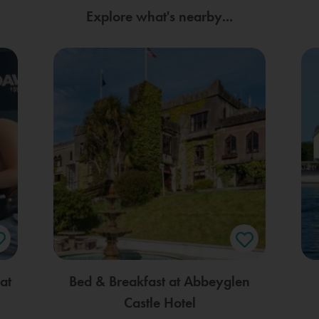
Explore what's nearby...
at
Bed & Breakfast at Abbeyglen
Castle Hotel