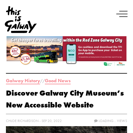
Galway History
Good News
//
Discover Galway City Museum’s
New Accessible Website
CHLOE RICHARDSON - SEP 20, 2022
LOADING...
VIEWS