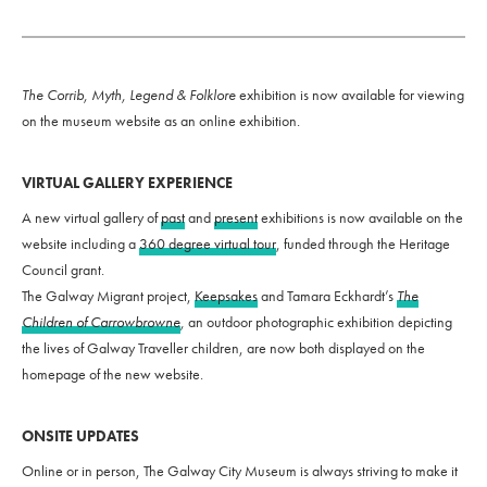
The
Corrib, Myth, Legend & Folklore
exhibition is now available for viewing
on the museum website as an online exhibition.
VIRTUAL GALLERY EXPERIENCE
A new virtual gallery of
past
and
present
exhibitions is now available on the
website including a
360 degree virtual tour
, funded through the Heritage
Council grant.
The Galway Migrant project,
Keepsakes
and Tamara Eckhardt’s
The
Children of Carrowbrowne
,
an outdoor photographic exhibition depicting
the lives of Galway Traveller children, are now both displayed on the
homepage of the new website.
ONSITE UPDATES
Online or in person, The Galway City Museum is always striving to make it