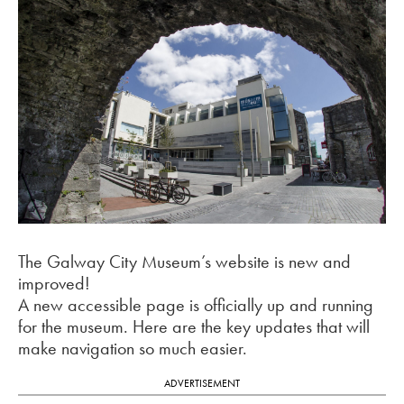
The Galway City Museum’s website is new and
improved!
A new accessible page is officially up and running
for the museum. Here are the key updates that will
make navigation so much easier.
ADVERTISEMENT