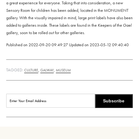
a great experience for everyone. Taking that into consideration, a new
Sensory Room for children has been added, located in the MONUMENT
gallery. With the visually impaired in mind, large print labels have also been
added to galleries inside. These labels are found in the
Keepers of the Gael
gallery, soon to be rolled out for other galleries.
Published on
2022-09-20 09:49:27
Updated on
2023-05-12 09:40:40
TAGGED:
,
,
CULTURE
GALWAY
MUSEUM
Subscribe