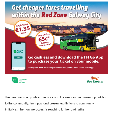
The new website grants easier access to the services the museum provides
to the community. From past and present exhibitions to community
initiatives, their online access is reaching further and further!