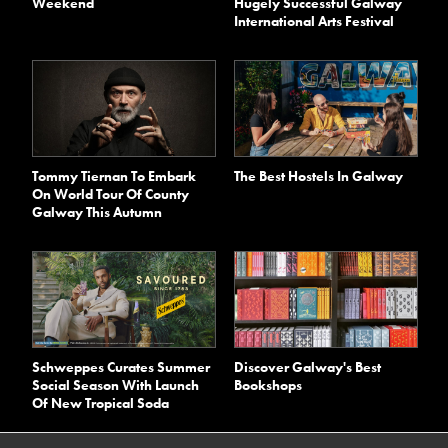
Weekend
Hugely Successful Galway
International Arts Festival
Tommy Tiernan To Embark
The Best Hostels In Galway
On World Tour Of County
Galway This Autumn
Schweppes Curates Summer
Discover Galway's Best
Social Season With Launch
Bookshops
Of New Tropical Soda