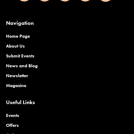
Navigation
Home Page
About Us
Submit Events
News and Blog
Newsletter
Magazine
Useful Links
Events
Offers