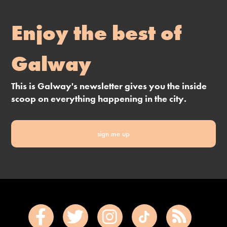
Enjoy the best of
Galway
This is Galway's newsletter gives you the inside
scoop on everything happening in the city.
sign me up