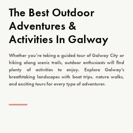
The Best Outdoor
Adventures &
Activities In Galway
Whether you’re taking a guided tour of Galway City or
hiking along scenic trails, outdoor enthusiasts will find
plenty of activities to enjoy. Explore Galway’s
breathtaking landscapes with boat trips, nature walks,
and exciting tours for every type of adventurer.