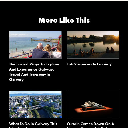
More Like This
The Easiest Ways To Explore
Job Vacancies In Galway
And Experience Galway:
Travel And Transport In
Galway
What To Do In Galway This
Curtain Comes Down On A