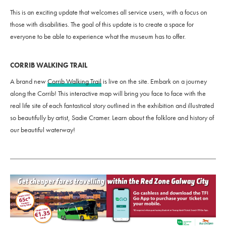
This is an exciting update that welcomes all service users, with a focus on
those with disabilities. The goal of this update is to create a space for
everyone to be able to experience what the museum has to offer.
CORRIB WALKING TRAIL
A brand new
Corrib Walking Trail
is live on the site. Embark on a journey
along the Corrib! This interactive map will bring you face to face with the
real life site of each fantastical story outlined in the exhibition and illustrated
so beautifully by artist, Sadie Cramer. Learn about the folklore and history of
our beautiful waterway!