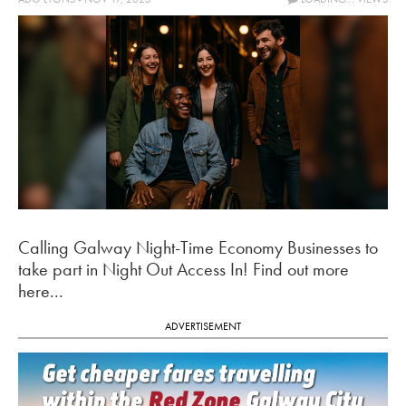
Calling Galway Night-Time Economy Businesses to
take part in Night Out Access In! Find out more
here...
ADVERTISEMENT