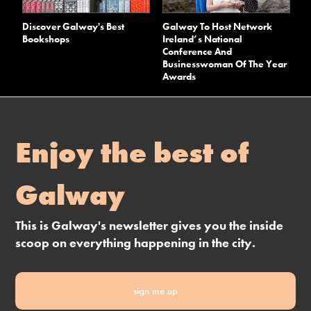
Discover Galway's Best
Galway To Host Network
Bookshops
Ireland’s National
Conference And
Businesswoman Of The Year
Awards
Enjoy the best of
Galway
This is Galway's newsletter gives you the inside
scoop on everything happening in the city.
sign me up