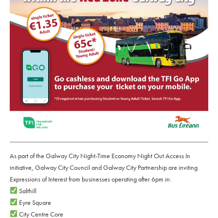
As part of the Galway City Night-Time Economy Night Out Access In
initiative, Galway City Council and Galway City Partnership are inviting
Expressions of Interest from businesses operating after 6pm in:
Salthill
Eyre Square
City Centre Core