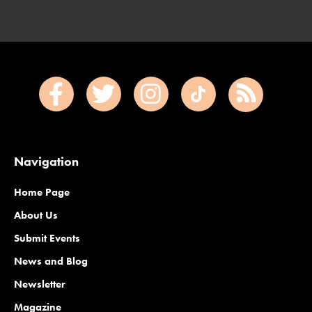
Navigation
Home Page
About Us
Submit Events
News and Blog
Newsletter
Magazine