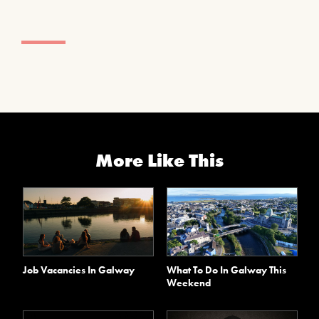
More Like This
Job Vacancies In Galway
What To Do In Galway This
Weekend