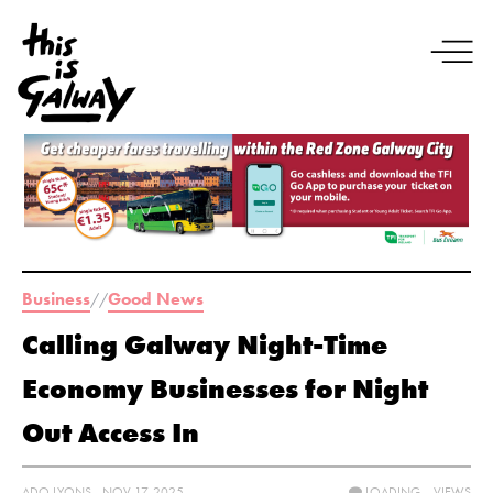
Business
Good News
//
Calling Galway Night-Time
Economy Businesses for Night
Out Access In
ADO LYONS - NOV 17, 2025
LOADING...
VIEWS