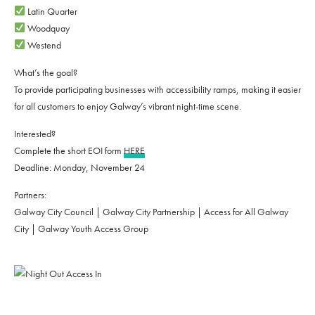
Latin Quarter
Woodquay
Westend
What’s the goal?
To provide participating businesses with accessibility ramps, making it easier
for all customers to enjoy Galway’s vibrant night-time scene.
Interested?
Complete the short EOI form
HERE
Deadline: Monday, November 24
Partners:
Galway City Council | Galway City Partnership | Access for All Galway
City | Galway Youth Access Group