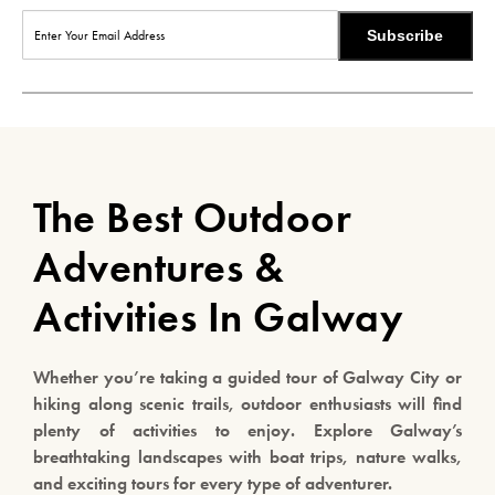
Subscribe
The Best Outdoor
Adventures &
Activities In Galway
Whether you’re taking a guided tour of Galway City or
hiking along scenic trails, outdoor enthusiasts will find
plenty of activities to enjoy. Explore Galway’s
breathtaking landscapes with boat trips, nature walks,
and exciting tours for every type of adventurer.