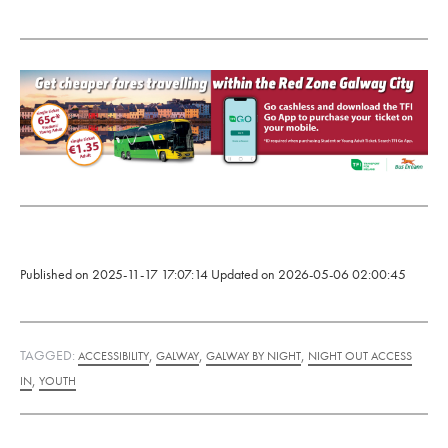
Published on
2025-11-17 17:07:14
Updated on
2026-05-06 02:00:45
TAGGED:
,
,
,
ACCESSIBILITY
GALWAY
GALWAY BY NIGHT
NIGHT OUT ACCESS
,
IN
YOUTH