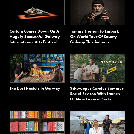
Curtain Comes Down On A
Tommy Tiernan To Embark
Hugely Successful Galway
On World Tour Of County
International Arts Festival
Galway This Autumn
The Best Hostels In Galway
Schweppes Curates Summer
Social Season With Launch
Of New Tropical Soda