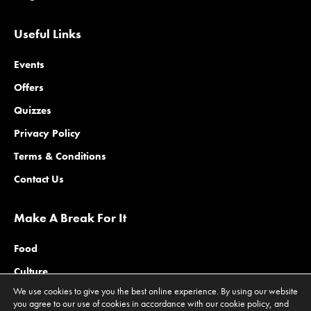
Useful Links
Events
Offers
Quizzes
Privacy Policy
Terms & Conditions
Contact Us
Make A Break For It
Food
Culture
We use cookies to give you the best online experience. By using our website
Family
you agree to our use of cookies in accordance with our cookie policy, and