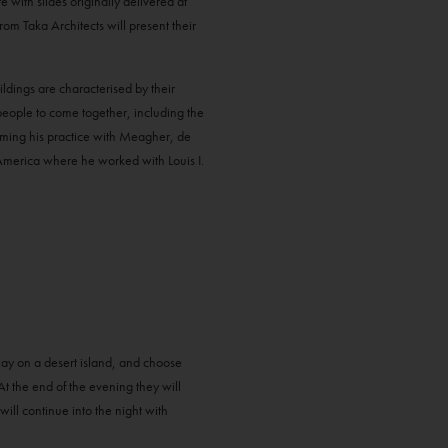
with slides originally delivered at
m Taka Architects will present their
dings are characterised by their
 people to come together, including the
orming his practice with Meagher, de
America where he worked with Louis I.
way on a desert island, and choose
 At the end of the evening they will
will continue into the night with