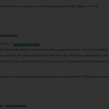
sert Island Discs programme which first broadcasted on BBC Radio 4 in 1942.
OSPITALITY
 // €10 //
get your tickets here
tter? This performance is a celebration of the gorgeous system we have invented for w
isks involved, the philosophy behind it, the strict rules, the honour attached to it, the f
n industry, but as a gut instinct that we humans have for generosity and coexistence an
ennie Moran/Luncheonette and animated by dance artist Aoibhinn O'Dea and accomp
OP + SCREENINGS