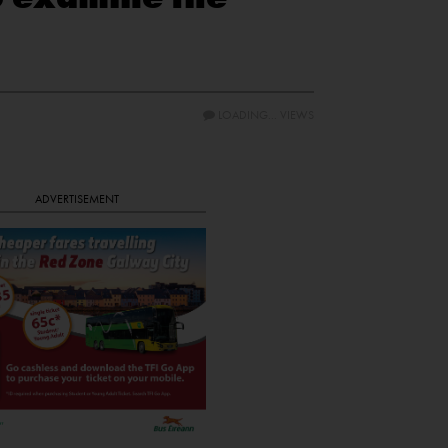
LOADING...
VIEWS
ADVERTISEMENT