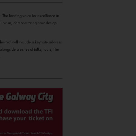
. The leading voice for excellence in
we live in, demonstrating how design
festival will include a keynote address
ngside a series of talks, tours, film
.