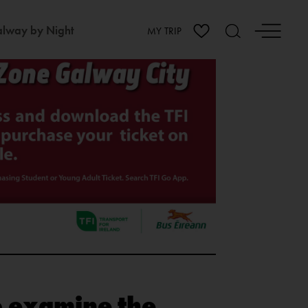
lway by Night
MY TRIP
to examine the