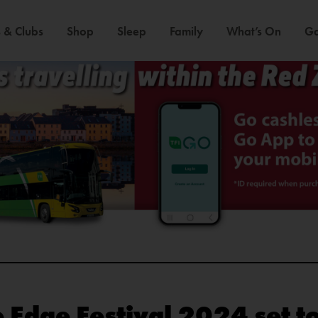
 & Clubs
Shop
Sleep
Family
What’s On
Ga
e Edge Festival 2024 set 