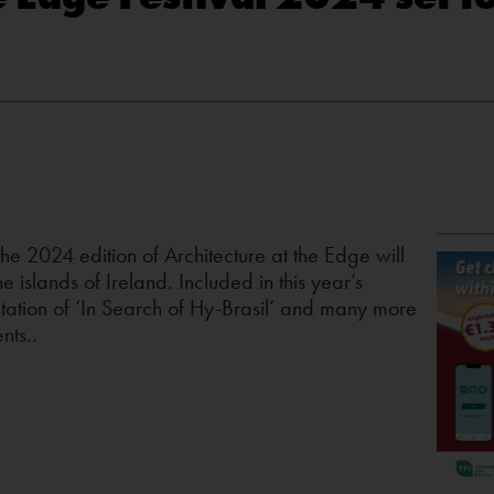
e 2024 edition of Architecture at the Edge will
e islands of Ireland. Included in this year’s
entation of ‘In Search of Hy-Brasil’ and many more
nts..