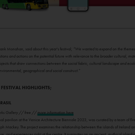
rank Monahan, said about this year's festival;
“We wanted to expand on the themes e
stions and actions on the potential future with relevance to the broader cultural, ma
ojects that draw connections between the social fabric, cultural landscape and eco
n environmental, geographical and social construct.”
 FESTIVAL HIGHLIGHTS;
BRASIL
orks Gallery // free //
more information here
onal pavilion at the Venice Architecture Biennale 2023, was curated by a team of five
h Mackey. The project examines the relationship between the islands of Ireland an
ure, and experiences right at the centre. It ruminates on an ancient, mythical islan