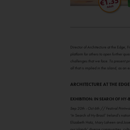
Director of Architecture at the Edge, F
platform for others to open further que
challenges that we face. To present pr
all that is implied in the island, as a
ARCHITECTURE AT THE EDGE
EXHIBITION: IN SEARCH OF HY-
Sep 20th - Oct 6th // Festival Printw
‘In Search of Hy-Brasil’ Ireland’s nati
Elizabeth Hatz, Mary Laheen and Josep
our islands’ diverse communities, cult