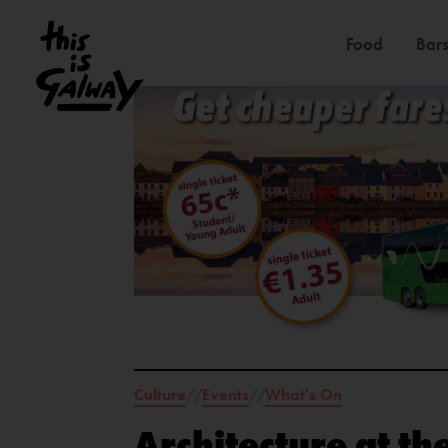
Food
Bars
Culture
Events
What's On
//
//
Architecture at th