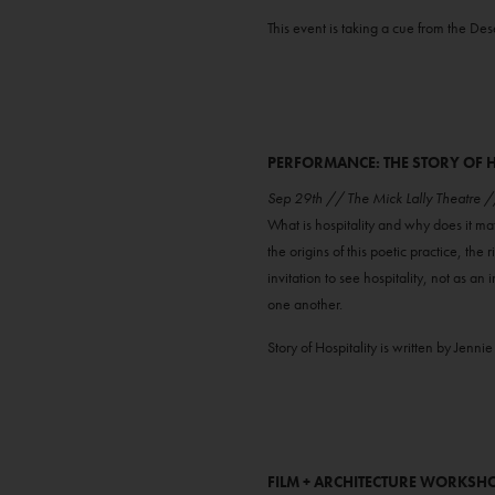
This event is taking a cue from the De
PERFORMANCE: THE STORY OF H
Sep 29th // The Mick Lally Theatre
What is hospitality and why does it ma
the origins of this poetic practice, the r
invitation to see hospitality, not as a
one another.
Story of Hospitality is written by J
FILM + ARCHITECTURE WORKSH