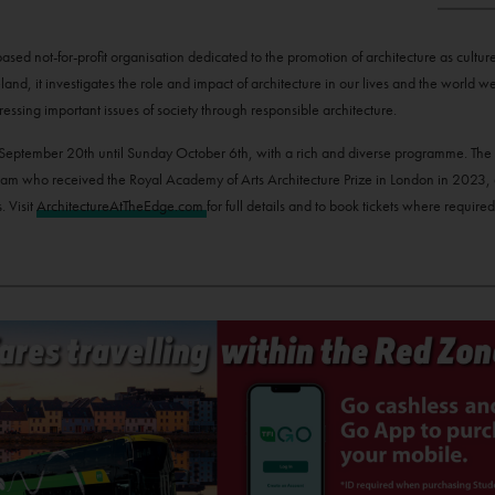
sed not-for-profit organisation dedicated to the promotion of architecture as culture
eland, it investigates the role and impact of architecture in our lives and the world 
ressing important issues of society through responsible architecture.
day September 20th until Sunday October 6th, with a rich and diverse programme. The 
m who received the Royal Academy of Arts Architecture Prize in London in 2023, alo
. Visit
ArchitectureAtTheEdge.com
for full details and to book tickets where required