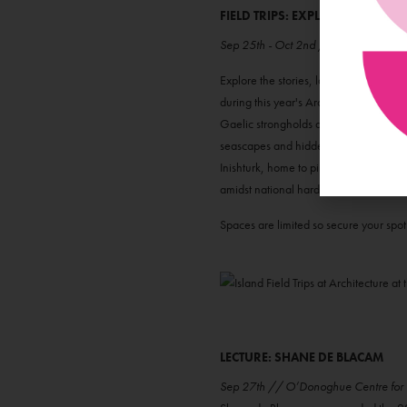
FIELD TRIPS: EXPLORE THE ISLA
Sep 25th - Oct 2nd // Various Loca
Explore the stories, landscapes and arc
during this year's Architecture At The
Gaelic strongholds await. Explore Inis
seascapes and hidden landscapes of G
Inishturk, home to pirate coves, towerin
amidst national hardship, revealing a 
Spaces are limited so secure your spo
LECTURE: SHANE DE BLACAM
Sep 27th // O’Donoghue Centre for D