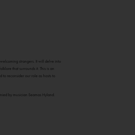
elcoming strangers. It will delve into
olklore that surrounds it. This is an
d to reconsider our role as hosts to
anied by musician Seamas Hyland.