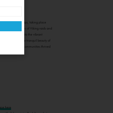
eological field trips, taking place
ury fort, and tales of Viking raids and
e Island, delve into the vibrant
e. Experience the tranquil beauty of
s, where tight-knit communities thrived
ace here