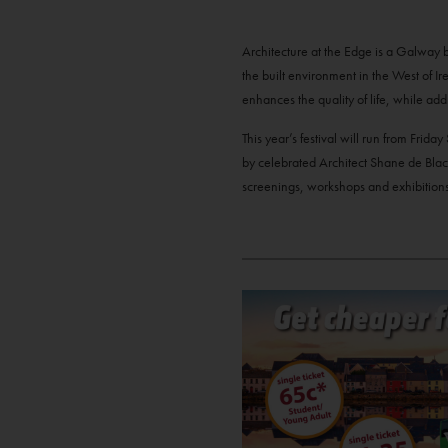
Architecture at the Edge is a Galway ba
the built environment in the West of Ir
enhances the quality of life, while add
This year’s festival will run from Fri
by celebrated Architect Shane de Blaca
screenings, workshops and exhibitions