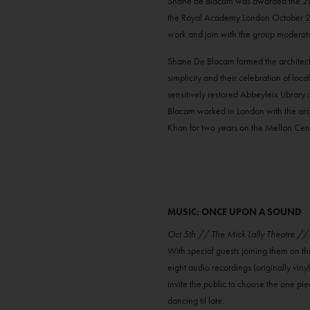
Shane de Blacam was awarded the 2023 R
the Royal Academy London October 2023
work and join with the group moderato
Shane De Blacam formed the architect
simplicity and their celebration of lo
sensitively restored Abbeyleix Library
Blacam worked in London with the arch
Khan for two years on the Mellon Centr
MUSIC: ONCE UPON A SOUND
Oct 5th // The Mick Lally Theatre /
With special guests joining them on th
eight audio recordings (originally vinyl
invite the public to choose the one pie
dancing til late.