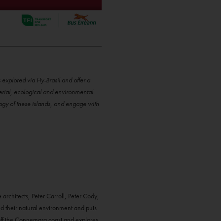
xplored via Hy-Brasil and offer a
terial, ecological and environmental
logy of these islands, and engage with
 architects, Peter Carroll, Peter Cody,
d their natural environment and puts
d off the Connemara coast and explores