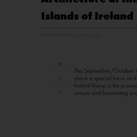
Islands of Ireland
GRÁINNE THORNTON - AUG 27, 2024
This September/October th
place a special focus on th
festival lineup is the pres
unique and fascinating eve