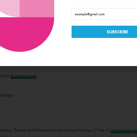
NDS OF IRELAND'S WEST COAST
tions // From €30 //
more information here
hitecture of the Islands of Ireland’s West Coast with exclusive guided tours and archa
 Edge Festival. Journey to Inishbofin Island, where Bronze Age monuments, a 17th-cent
 Mór’s ancient stone forts, rich monastic sites, and the dramatic Dún Aengus. On Clar
race O’Malley’s realm, where medieval raids and European trade were a way of lif
g cliffs, and a resilient island community. Finally, sail to the remote Inishkea Island
unique cultural heritage.
t today
by tapping here
.
rama, Theatre and Performance, University of Galway // free //
reserve your pl