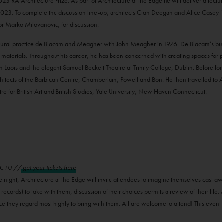
A Architecture Prize. As part of Architecture at the Edge he will deliver a lecture 
. To complete the discussion line-up, architects Cian Deegan and Alice Casey fro
r Marko Milovanovic, for discussion.
ural practice de Blacam and Meagher with John Meagher in 1976. De Blacam’s buil
cal materials. Throughout his career, he has been concerned with creating spaces for
 in Laois and the elegant Samuel Beckett Theatre at Trinity College, Dublin. Before f
itects of the Barbican Centre, Chamberlain, Powell and Bon. He then travelled to 
e for British Art and British Studies, Yale University, New Haven Connecticut.
/ €10 //
get your tickets here
e night, Architecture at the Edge will invite attendees to imagine themselves cast a
 records) to take with them; discussion of their choices permits a review of their life.
ce they regard most highly to bring with them. All are welcome to attend! This event 