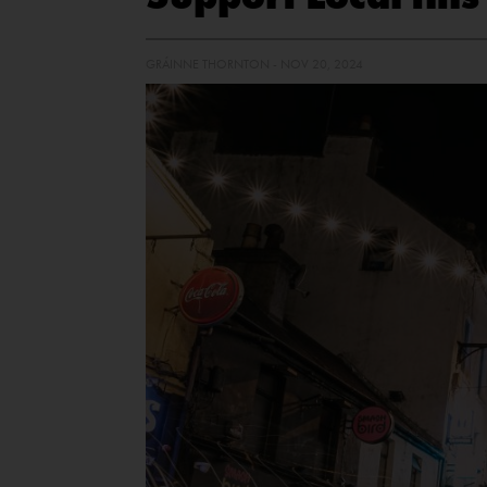
GRÁINNE THORNTON - NOV 20, 2024