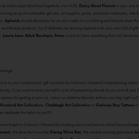
ute indoor plant (that they hopefully won’t kill),
Daisy Bowl Florists
is your one sto
tunning array of sustainable gift sets, art supplies, prints, postcards notebooks, tote
ar,
Aplomb
should absolutely be on your radar. It is a clothing and lifestyle store 
nd lifestyle products. You’ll definitely be leaving Aplomb with your arms full of gifts
r,
Laura Jane Adult Boutique Store
is sure to have something that will absolutely
carraige
ience to your loved one(s), gift vouchers for Galway’s Westend’s hairdressing salons
rnatively, if you want to treat yourself to a bit of pampering ahead of your end of yea
 options for getting a new cut, colour or celebrity blowdry before your big night out
Westend Art Collective, Claddagh Art Collective
or
Galway Bay Tattoos
is
 dedicate the tattoo to you?!)
never forget in Galway’s Westend by treating your loved one to a food focused expe
urant,
the beautiful wine bar
Daróg Wine Bar,
the award-winning gastropub
Jo