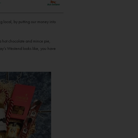
g local, by putting our money into
 a hot chocolate and mince pie,
way’s Westend looks like, you have