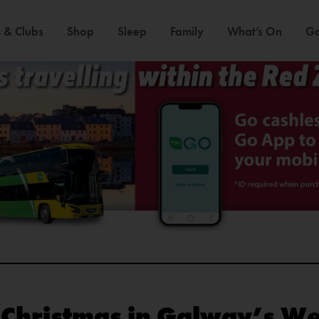
 & Clubs
Shop
Sleep
Family
What’s On
Ga
s Christmas in Galway’s W