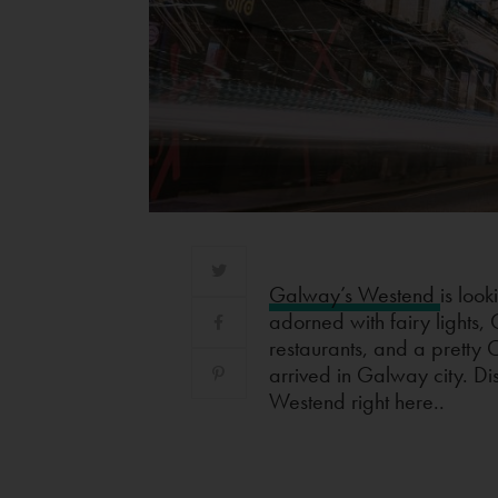
Galway’s Westend
is look
adorned with fairy lights,
restaurants, and a pretty C
arrived in Galway city. Di
Westend right here..