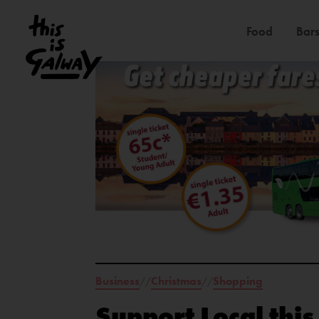
Food
Bars
Business
Christmas
Shopping
//
//
Support Local thi