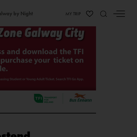
lway by Night
MY TRIP
estend