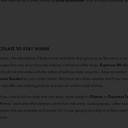
r take them out for a lovely brunch at
Dela Restaurant
. With so many incredible opt
OCOLATE TO STAY WARM
stmas is the abundance of festive treats and drinks that spring up on the menus in o
uppa from one of our favourite Galway’s Westend coffee shops.
Espresso 44
offe
 milk hot chocolates with the option of adding a tasty syrup too - these are perfect for
ecret Garden
be your winter retreat. They have tons of tea varieties and if you wan
 also offers tea-making products and artwork on their retail shelves.
if you want to kill two birds with one stone, head straight to
Plámás
or
Gourmet Ta
ámás’ retail area offers beanies, prints from Irish artists, cooking books, coffee bea
 hampers that are available at Gourmet Tart Co are going to be a big hit as they come 
 more.