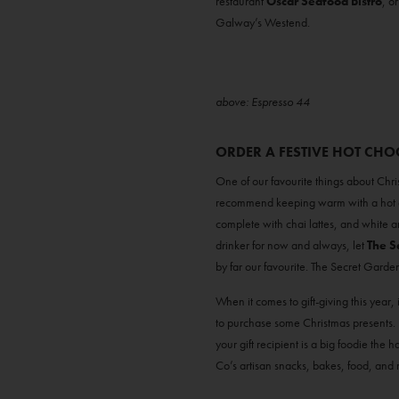
restaurant
Oscar Seafood Bistro
, o
Galway’s Westend.
above: Espresso 44
ORDER A FESTIVE HOT CH
One of our favourite things about Chri
recommend keeping warm with a hot c
complete with chai lattes, and white and
drinker for now and always, let
The S
by far our favourite. The Secret Garden
When it comes to gift-giving this year, 
to purchase some Christmas presents. Pl
your gift recipient is a big foodie the
Co’s artisan snacks, bakes, food, and