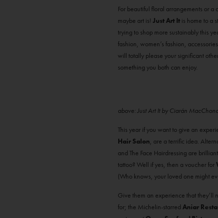
For beautiful floral arrangements or a c
maybe art is!
Just Art It
is home to a s
trying to shop more sustainably this ye
fashion, women’s fashion, accessories a
will totally please your significant othe
something you both can enjoy.
above: Just Art It by Ciarán MacChon
This year if you want to give an exper
Hair Salon
, are a terrific idea. Alte
and The Face Hairdressing are brilliant
tattoo? Well if yes, then a voucher for
(Who knows, your loved one might even
Give them an experience that they’ll 
for; the Michelin-starred
Aniar Resta