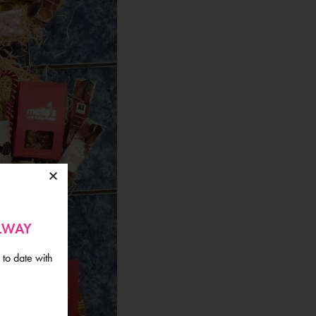
ALWAY
 to date with