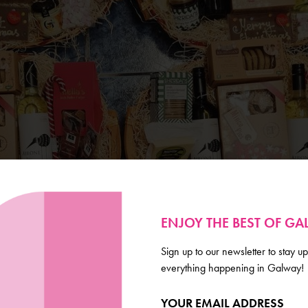
ENJOY THE BEST OF G
Sign up to our newsletter to stay up
everything happening in Galway!
YOUR EMAIL ADDRESS