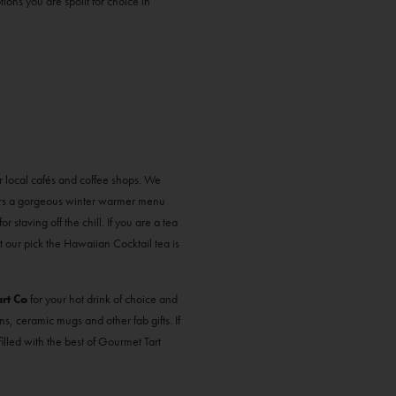
ions you are spoilt for choice in
ur local cafés and coffee shops. We
rs a gorgeous winter warmer menu
 staving off the chill. If you are a tea
t our pick the Hawaiian Cocktail tea is
rt Co
for your hot drink of choice and
ns, ceramic mugs and other fab gifts. If
filled with the best of Gourmet Tart