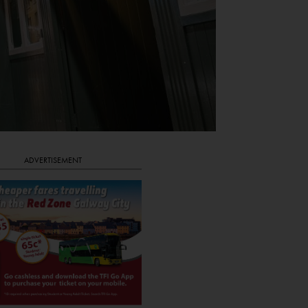
ADVERTISEMENT