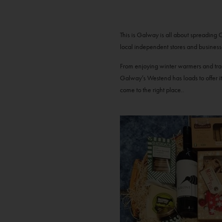
This is Galway is all about spreading 
local independent stores and business
From enjoying winter warmers and trad 
Galway’s Westend has loads to offer it
come to the right place..