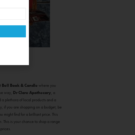
t
Bell Book & Candle
where you
 the way,
Dr Clare Apothecary
, a
nd a plethora of local products and a
y, if you are shopping on a budget, be
might find for a brilliant price. This
 This is your chance to shop a range
 prices.