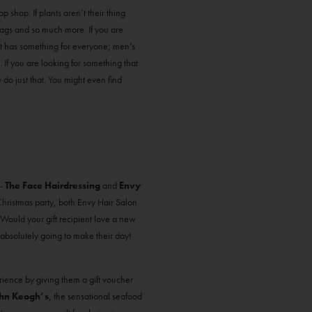
p shop. If plants aren’t their thing
 bags and so much more. If you are
that has something for everyone; men’s
. If you are looking for something that
 do just that. You might even find
 -
The Face Hairdressing
and
Envy
r Christmas party, both Envy Hair Salon
! Would your gift recipient love a new
 absolutely going to make their day!
rience by giving them a gift voucher
hn Keogh’s
, the sensational seafood