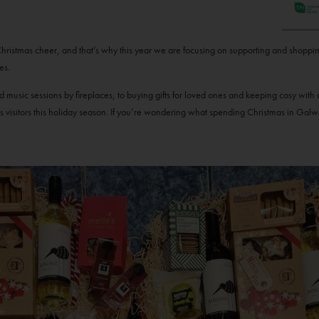
Christmas cheer, and that’s why this year we are focusing on supporting and shoppin
es.
music sessions by fireplaces, to buying gifts for loved ones and keeping cosy with
s visitors this holiday season. If you’re wondering what spending Christmas in Gal