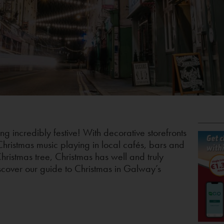
ing incredibly festive! With decorative storefronts
 Christmas music playing in local cafés, bars and
hristmas tree, Christmas has well and truly
scover our guide to Christmas in Galway’s