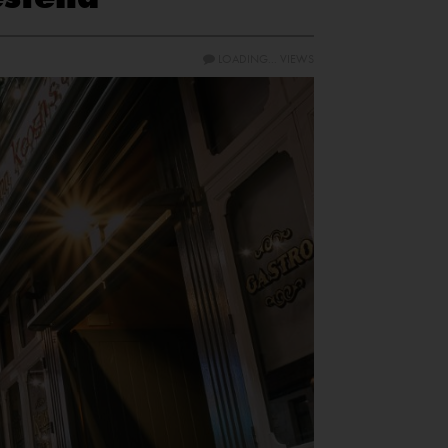
LOADING...
VIEWS