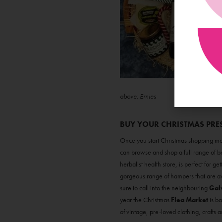
above: Ernies
BUY YOUR CHRISTMAS PRE
Once you start Christmas shopping mak
can browse and shop a full range of bo
herbalist health store, is perfect for g
gorgeous range of hampers that are av
sure to call into the neighbouring
Gal
year the Christmas
Flea Market
is ba
of vintage, pre-loved clothing, crafts an