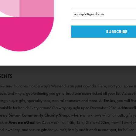
SENTS
e sure that a visit to Galway’s Westend is on your agenda. Here, start your spree a
oks and vinyls, guaranteeing you get at least one name ticked off your list. Across
etting unique gifts, speciality teas, natural cosmetics and more. At
Ernies
, you will fi
ailable for free delivery around Galway city right up to December 23rd. Additionall
way Simon Community Charity Shop,
where who knows what fantastic gifts you 
ck at
Áras na nGael
on December 1st, 14th, 15th, 21st and 22nd, from 11am-4pm.
d jewellery, and secure gifts for yourself, family and friends in one spot, for brilliant