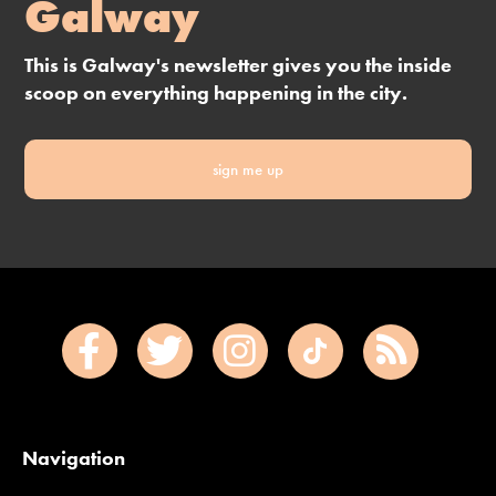
Galway
This is Galway's newsletter gives you the inside
scoop on everything happening in the city.
sign me up
Navigation