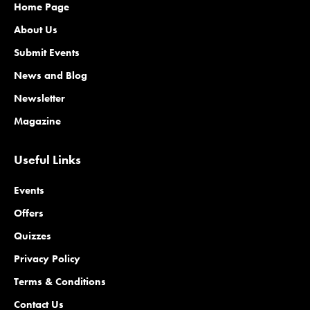
Home Page
About Us
Submit Events
News and Blog
Newsletter
Magazine
Useful Links
Events
Offers
Quizzes
Privacy Policy
Terms & Conditions
Contact Us