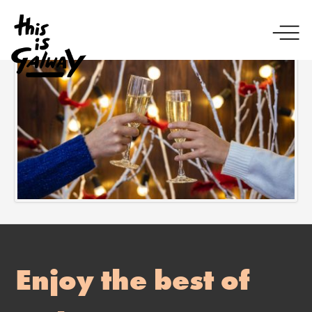
Enjoy the best of