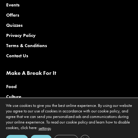
Events
Offers
Quizzes
Privacy Policy
Terms & Conditions
Contact Us
Make A Break For It
Food
Culture
We use cookies to give you the best online experience. By using our website
Family
you agree to our use of cookies in accordance with our cookie policy, and
agree that we can send you personalized ads and communications during
Outdoors
your online experience. To read our cookie policy and learn how to disable
Offers
cookies, click here:
.
settings