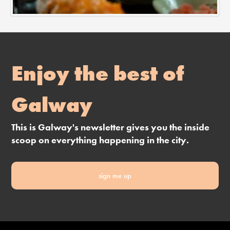
Enjoy the best of
Galway
This is Galway's newsletter gives you the inside
scoop on everything happening in the city.
sign me up