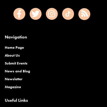
Navigation
Home Page
About Us
Submit Events
News and Blog
Newsletter
Magazine
Useful Links