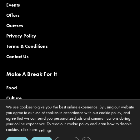
Events
Offers
Quizzes
Privacy Policy
Terms & Conditions
Contact Us
Make A Break For It
Food
Culture
We use cookies to give you the best online experience. By using our website
Family
you agree to our use of cookies in accordance with our cookie policy, and
agree that we can send you personalized ads and communications during
Outdoors
your online experience. To read our cookie policy and learn how to disable
Offers
cookies, click here:
.
settings