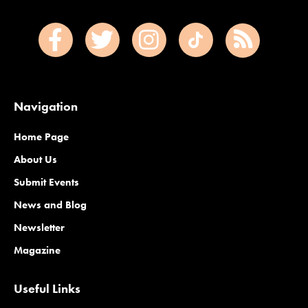
Navigation
Home Page
About Us
Submit Events
News and Blog
Newsletter
Magazine
Useful Links