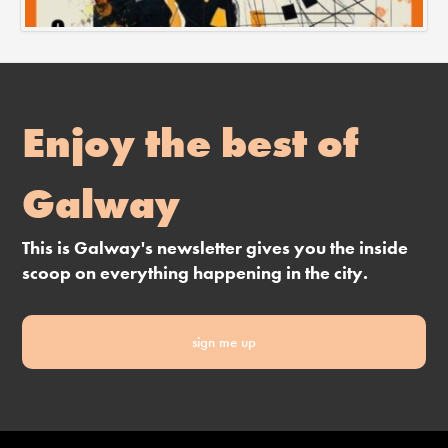
Enjoy the best of
Galway
This is Galway's newsletter gives you the inside
scoop on everything happening in the city.
sign me up