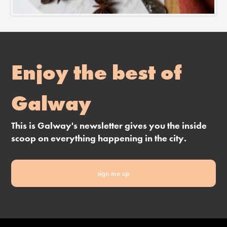
Enjoy the best of
Galway
This is Galway's newsletter gives you the inside
scoop on everything happening in the city.
sign me up