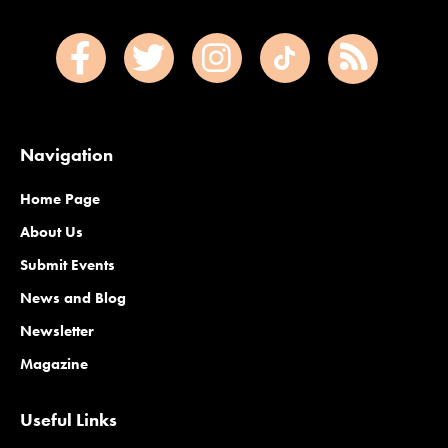
Navigation
Home Page
About Us
Submit Events
News and Blog
Newsletter
Magazine
Useful Links