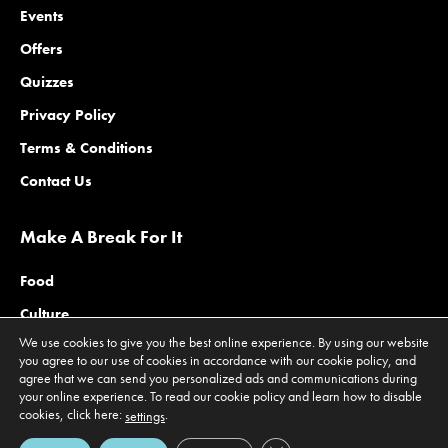
Events
Offers
Quizzes
Privacy Policy
Terms & Conditions
Contact Us
Make A Break For It
Food
Culture
We use cookies to give you the best online experience. By using our website
Family
you agree to our use of cookies in accordance with our cookie policy, and
agree that we can send you personalized ads and communications during
Outdoors
your online experience. To read our cookie policy and learn how to disable
Offers
cookies, click here:
.
settings