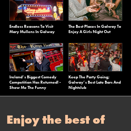
Endless Reasons To Visit
The Best Places In Galway To
Mary Mullens In Galway
Enjoy A Girls Night Out
Ireland’s Biggest Comedy
Keep The Party Going;
Competition Has Returned! -
Galway’s Best Late Bars And
Show Me The Funny
Nightclub
Enjoy the best of