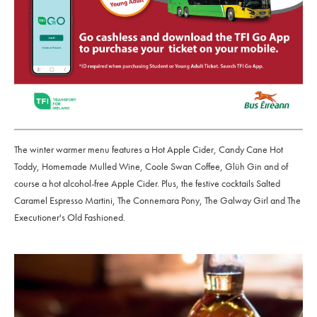
The winter warmer menu features a Hot Apple Cider, Candy Cane Hot
Toddy, Homemade Mulled Wine, Coole Swan Coffee, Glüh Gin and of
course a hot alcohol-free Apple Cider. Plus, the festive cocktails Salted
Caramel Espresso Martini, The Connemara Pony, The Galway Girl and The
Executioner's Old Fashioned.