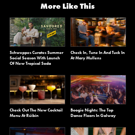
More Like This
Schweppes Curates Summer
Check In, Tune In And Tuck In
Social Season With Launch
At Mary Mullens
Of New Tropical Soda
Check Out The New Cocktail
Boogie Nights: The Top
Menu At Rúibín
Dance Floors In Galway