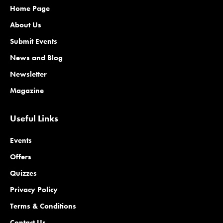
Home Page
About Us
Submit Events
News and Blog
Newsletter
Magazine
Useful Links
Events
Offers
Quizzes
Privacy Policy
Terms & Conditions
Contact Us