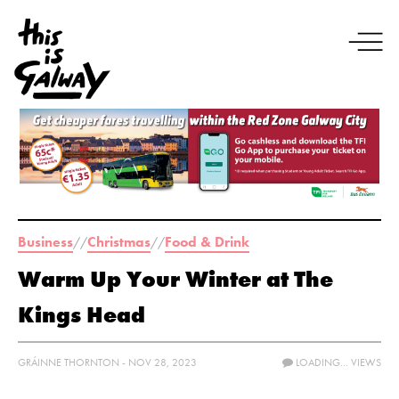
Business
Christmas
Food & Drink
//
//
Warm Up Your Winter at The
Kings Head
GRÁINNE THORNTON - NOV 28, 2023
LOADING...
VIEWS