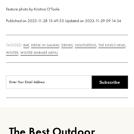
Feature photo by Kristina O'Toole.
Published on
2023-11-28 15:49:55
Updated on
2023-11-29 09:14:34
TAGGED:
,
,
,
,
,
BAR
DRINK IN GALWAY
DRINKS
NIGHTLIFEDIG
THE KING'S HEAD
,
WINTER
WINTER WARMER MENU
Subscribe
The Best Outdoor