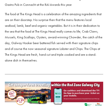
Gastro Pub in Connacht at the RAI Awards this year.
The food at The Kings Head is a celebration of the amazing ingredients that
are on their doorstep. No surprise then that the menu features local
seafood, lamb, beef and organic vegetables. But it is in their dedication to
the sea that the food at The Kings Head really comes to life; Crab Claws,
Mussels, King Scallops, Oysters, award-winning Chowder, the catch of the
day, Galway Hooker beer battered fish served with their signature chips
and of course the now seasonal signature Lobster and Chips. The Chips at
The Kings Head are fresh, hand cut and triple-cooked and are a stand-
alone dish in themselves.