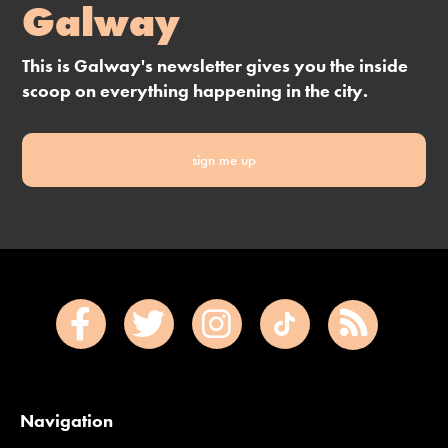
Galway
This is Galway's newsletter gives you the inside
scoop on everything happening in the city.
sign me up
Navigation