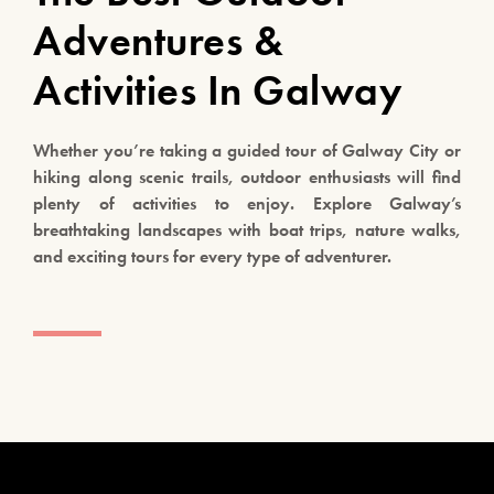
Adventures &
Activities In Galway
Whether you’re taking a guided tour of Galway City or
hiking along scenic trails, outdoor enthusiasts will find
plenty of activities to enjoy. Explore Galway’s
breathtaking landscapes with boat trips, nature walks,
and exciting tours for every type of adventurer.