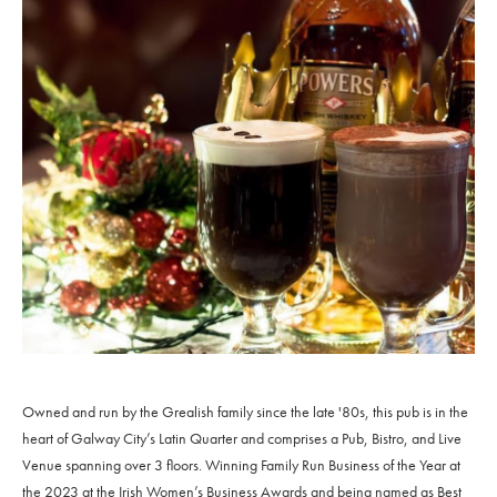
Owned and run by the Grealish family since the late '80s, this pub is in the
heart of Galway City’s Latin Quarter and comprises a Pub, Bistro, and Live
Venue spanning over 3 floors. Winning Family Run Business of the Year at
the 2023 at the Irish Women’s Business Awards and being named as Best