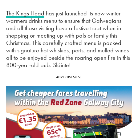
The Kings Head
has just launched its new winter
warmers drinks menu to ensure that Galwegians
and all those visiting have a festive treat when in
shopping or meeting up with pals or family this
Christmas. This carefully crafted menu is packed
with signature hot whiskies, ports, and mulled wines
all to be enjoyed beside the roaring open fire in this
800-year-old pub. Sláinte!
ADVERTISEMENT