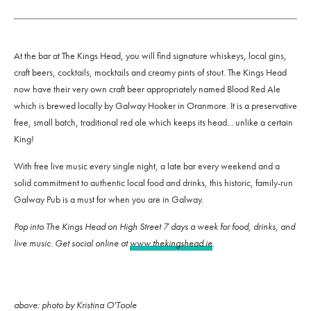
At the bar at The Kings Head, you will find signature whiskeys, local gins,
craft beers, cocktails, mocktails and creamy pints of stout. The Kings Head
now have their very own craft beer appropriately named Blood Red Ale
which is brewed locally by Galway Hooker in Oranmore. It is a preservative
free, small batch, traditional red ale which keeps its head... unlike a certain
King!
With free live music every single night, a late bar every weekend and a
solid commitment to authentic local food and drinks, this historic, family-run
Galway Pub is a must for when you are in Galway.
Pop into The Kings Head on High Street 7 days a week for food, drinks, and
live music. Get social online at
www.thekingshead.ie
.
above: photo by Kristina O'Toole