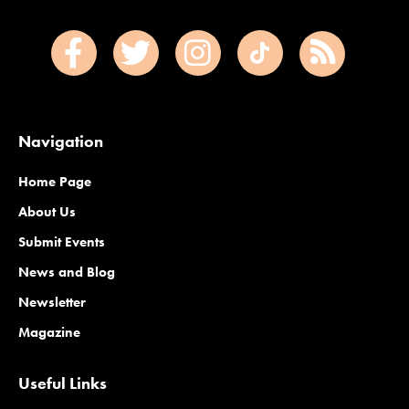
Navigation
Home Page
About Us
Submit Events
News and Blog
Newsletter
Magazine
Useful Links