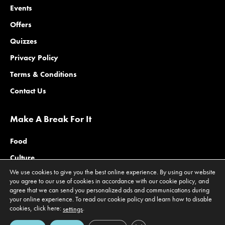
Events
Offers
Quizzes
Privacy Policy
Terms & Conditions
Contact Us
Make A Break For It
Food
Culture
We use cookies to give you the best online experience. By using our website
Family
you agree to our use of cookies in accordance with our cookie policy, and
agree that we can send you personalized ads and communications during
Outdoors
your online experience. To read our cookie policy and learn how to disable
Offers
cookies, click here:
.
settings