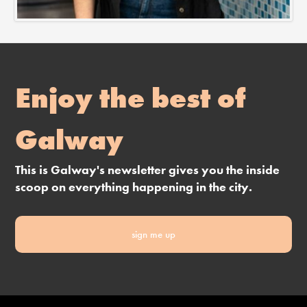
Enjoy the best of
Galway
This is Galway's newsletter gives you the inside
scoop on everything happening in the city.
sign me up