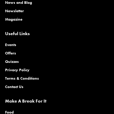
News and Blog
Newsletter
Magazine
Useful Links
Events
Offers
Quizzes
Privacy Policy
Terms & Conditions
Contact Us
Make A Break For It
Food