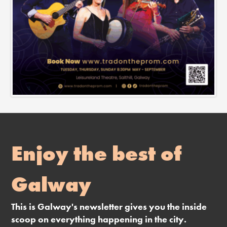
Enjoy the best of
Galway
This is Galway's newsletter gives you the inside
scoop on everything happening in the city.