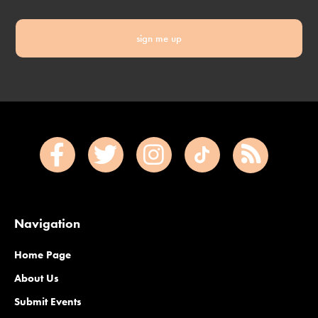
sign me up
Navigation
Home Page
About Us
Submit Events