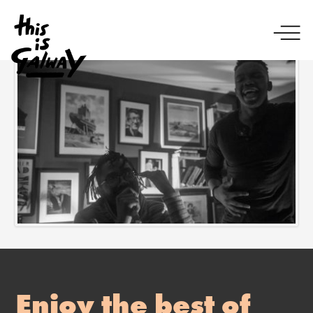
Enjoy the best of