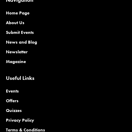
Home Page
About Us
Submit Events
News and Blog
Newsletter
Magazine
Useful Links
Events
Offers
Quizzes
Privacy Policy
Terms & Conditions