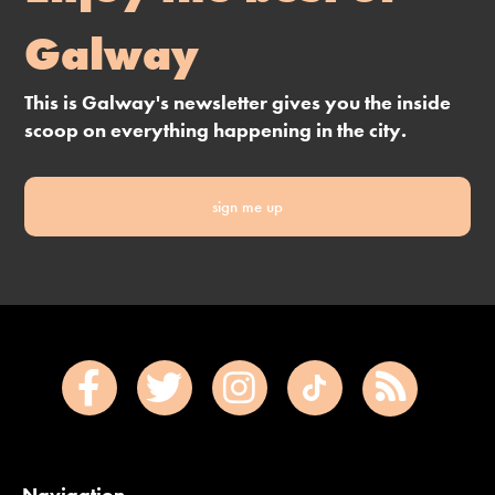
Galway
This is Galway's newsletter gives you the inside
scoop on everything happening in the city.
sign me up
Navigation