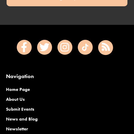
Navigation
Home Page
About Us
Submit Events
News and Blog
Newsletter