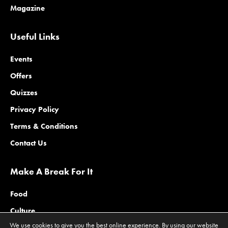
Magazine
Useful Links
Events
Offers
Quizzes
Privacy Policy
Terms & Conditions
Contact Us
Make A Break For It
Food
Culture
We use cookies to give you the best online experience. By using our website
Family