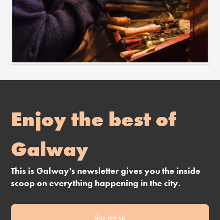
Enjoy the best of
Galway
This is Galway's newsletter gives you the inside
scoop on everything happening in the city.
sign me up