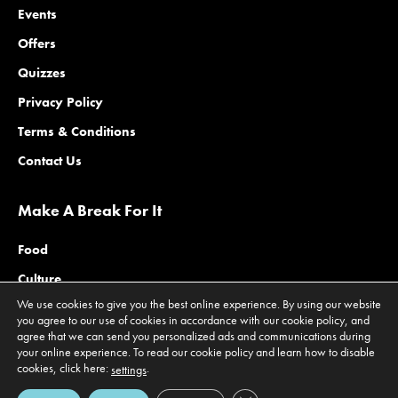
Events
Offers
Quizzes
Privacy Policy
Terms & Conditions
Contact Us
Make A Break For It
Food
Culture
We use cookies to give you the best online experience. By using our website
Family
you agree to our use of cookies in accordance with our cookie policy, and
agree that we can send you personalized ads and communications during
Outdoors
your online experience. To read our cookie policy and learn how to disable
Offers
cookies, click here:
.
settings