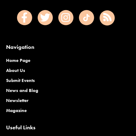
Navigation
Home Page
About Us
Submit Events
News and Blog
Newsletter
Magazine
Useful Links