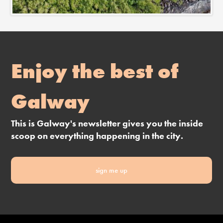
Enjoy the best of
Galway
This is Galway's newsletter gives you the inside
scoop on everything happening in the city.
sign me up