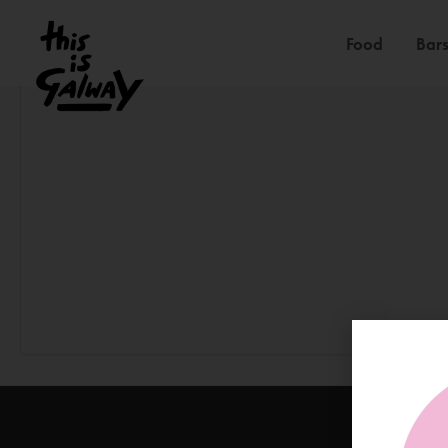
Food
Bars