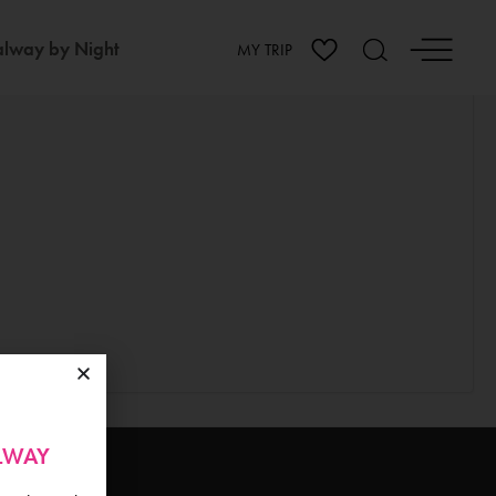
lway by Night
MY TRIP
ALWAY