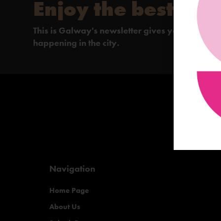
Enjoy the best of 
This is Galway's newsletter gives you the insi
happening in the city.
Navigation
Home Page
About Us