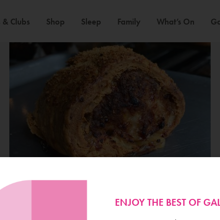
 & Clubs
Shop
Sleep
Family
What’s On
Ga
ENJOY THE BEST OF G