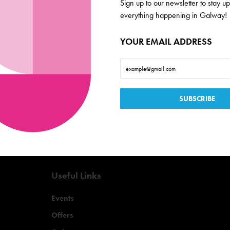
Galway
Sign up to our newsletter to stay up
everything happening in Galway!
de scoop on everything
YOUR EMAIL ADDRESS
Useful Links
Events
Offers