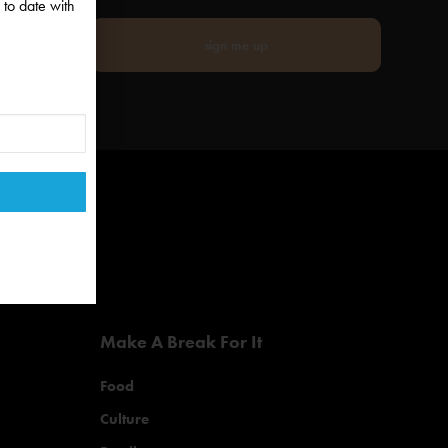
 to date with
sign me up
Make A Break For It
Food
Culture