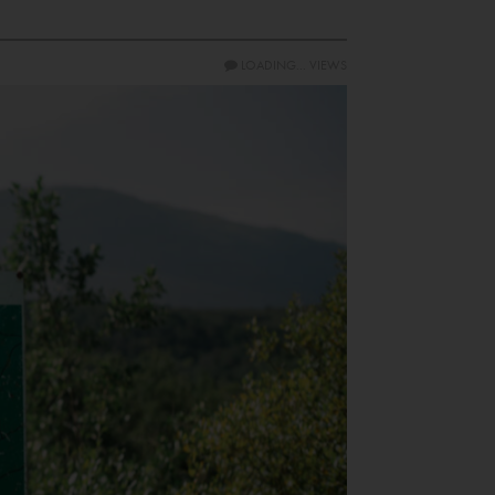
LOADING...
VIEWS