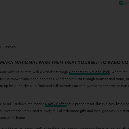
ism Ireland
EMARA NATIONAL PARK THEN TREAT YOURSELF TO KABO CO
nemara adventure than with a wander through
Connemara National Park
, where the 
ns rise above wide-open boglands, winding trails cut through heather and stone, a
’re up for it, the climb up Diamond Hill rewards you with sweeping panoramas that 
 head just down the road to
KABO Coffee
for a proper reset. This is a cosy little do
ee, homemade treats, and a lovely mix of Irish-made gifts and local goodies. No matter if
yourself at home.
h your dog by your side, walkies and a puppuccino? When you bring your pup with 