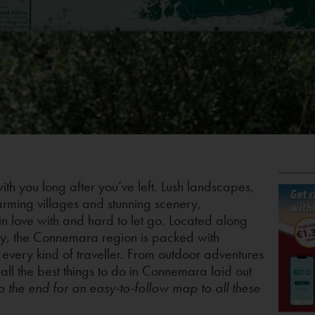
with you long after you’ve left. Lush landscapes,
arming villages and stunning scenery,
in love with and hard to let go. Located along
ay, the Connemara region is packed with
 every kind of traveller. From outdoor adventures
ll the best things to do in Connemara laid out
to the end for an easy-to-follow map to all these