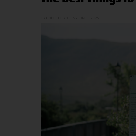
GRÁINNE THORNTON - JUN 11, 2026