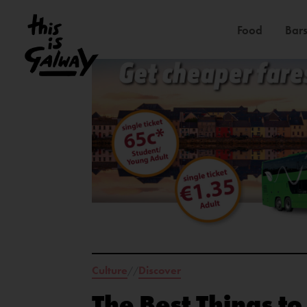
Food
Bars
Culture
Discover
//
The Best Things t