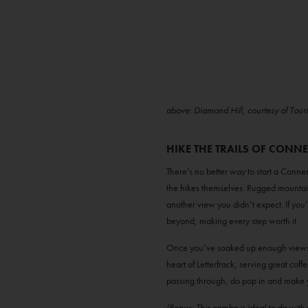
above: Diamond Hill, courtesy of Tour
HIKE THE TRAILS OF CONN
There’s no better way to start a Con
the hikes themselves. Rugged mountai
another view you didn’t expect. If you
beyond, making every step worth it.
Once you’ve soaked up enough views,
heart of Letterfrack, serving great coff
passing through, do pop in and make 
(Bonus: This combo is ideal to do wit