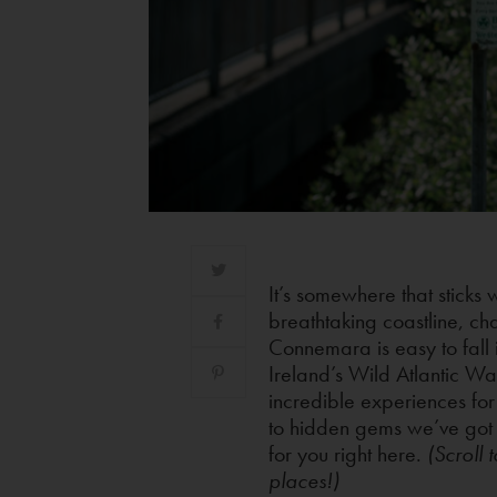
It’s somewhere that sticks 
breathtaking coastline, ch
Connemara is easy to fall 
Ireland’s Wild Atlantic W
incredible experiences for
to hidden gems we’ve got a
for you right here.
(Scroll 
places!)