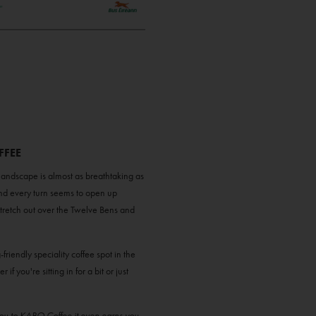
FFEE
landscape is almost as breathtaking as
nd every turn seems to open up
stretch out over the Twelve Bens and
g-friendly speciality coffee spot in the
 you're sitting in for a bit or just
you to KABO Coffee it even earns you