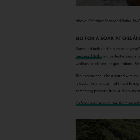
above: Oileánra Seaweed Baths, by 
GO FOR A SOAK AT OILEÁ
Seaweed bath and sea swim anyone? If 
Seaweed Baths
is a perfect example o
wellness traditions for generations. Ri
The experience is best paired with the
is addictive in a way that’s hard to ex
something properly Irish. A dip in the n
To book your session and for more infor