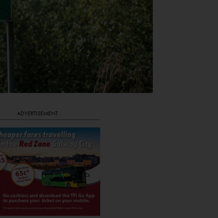
ADVERTISEMENT