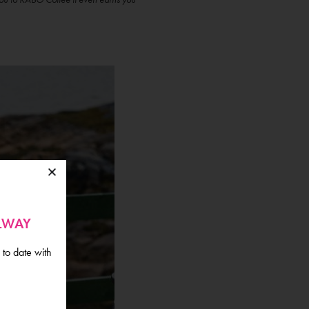
ALWAY
 to date with