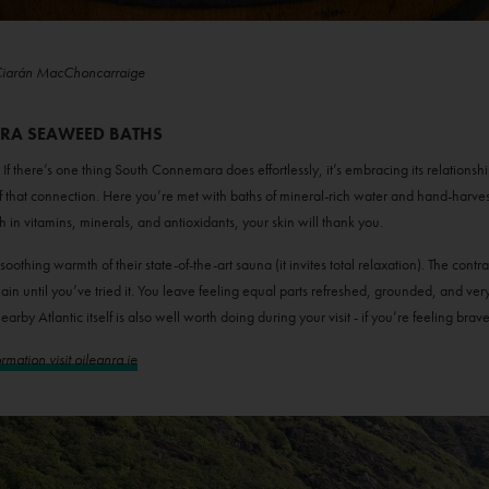
Ciarán MacChoncarraige
NRA SEAWEED BATHS
there’s one thing South Connemara does effortlessly, it’s embracing its relationshi
f that connection. Here you’re met with baths of mineral-rich water and hand-harves
ch in vitamins, minerals, and antioxidants, your skin will thank you.
 soothing warmth of their state-of-the-art sauna (it invites total relaxation). The c
plain until you’ve tried it. You leave feeling equal parts refreshed, grounded, and ve
earby Atlantic itself is also well worth doing during your visit - if you’re feeling brav
mation visit oileanra.ie