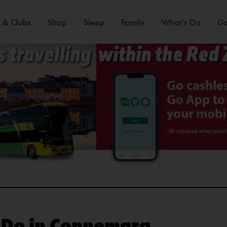
 & Clubs
Shop
Sleep
Family
What’s On
Ga
o Do in Connemara