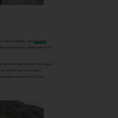
p with the Atlantic, and
Oileánra
ted seaweed that’s been part of Irish
ontrast between seaweed bath and sauna
ry aware that you’ve just done
e enough to bear the cold, that is.