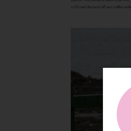
a 20 cent discount off your coffee orde