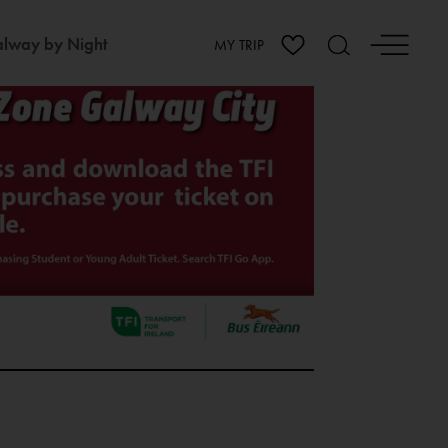
lway by Night
MY TRIP