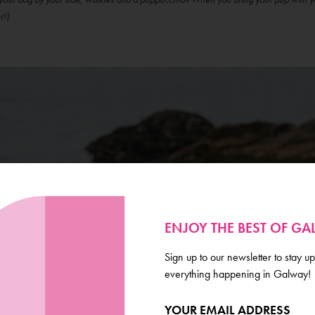
r!)
ENJOY THE BEST OF G
Sign up to our newsletter to stay up
everything happening in Galway!
YOUR EMAIL ADDRESS