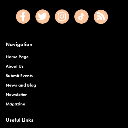
Navigation
Home Page
About Us
Submit Events
News and Blog
Newsletter
Magazine
Useful Links