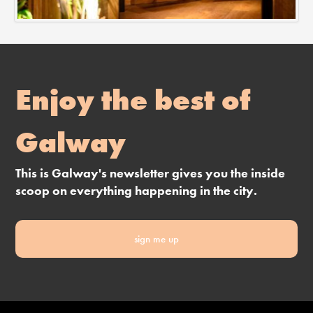
Enjoy the best of
Galway
This is Galway's newsletter gives you the inside
scoop on everything happening in the city.
sign me up