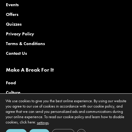
Events
Offers
Quizzes
Privacy Policy
Terms & Conditions
Contact Us
Make A Break For It
Food
Culture
We use cookies to give you the best online experience. By using our website
Family
you agree to our use of cookies in accordance with our cookie policy, and
agree that we can send you personalized ads and communications during
Outdoors
your online experience. To read our cookie policy and learn how to disable
Offers
cookies, click here:
.
settings