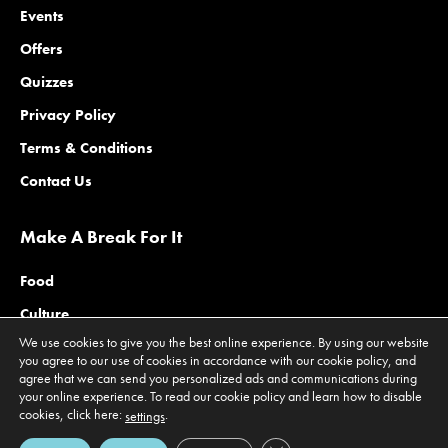
Events
Offers
Quizzes
Privacy Policy
Terms & Conditions
Contact Us
Make A Break For It
Food
Culture
We use cookies to give you the best online experience. By using our website
Family
you agree to our use of cookies in accordance with our cookie policy, and
agree that we can send you personalized ads and communications during
Outdoors
your online experience. To read our cookie policy and learn how to disable
Offers
cookies, click here:
.
settings