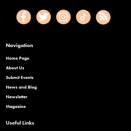
Navigation
Home Page
About Us
Submit Events
News and Blog
Newsletter
Magazine
Useful Links