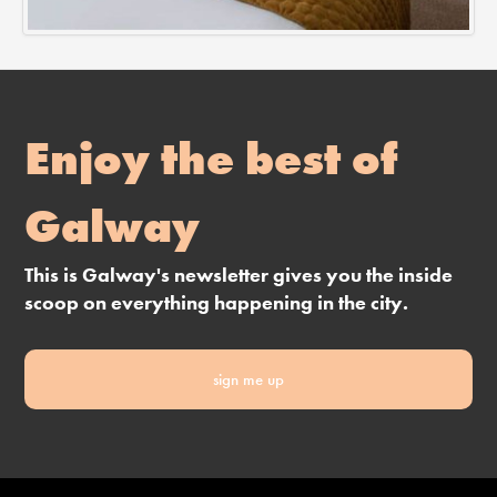
Enjoy the best of
Galway
This is Galway's newsletter gives you the inside
scoop on everything happening in the city.
sign me up