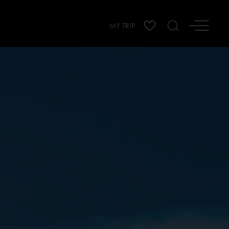
MY TRIP