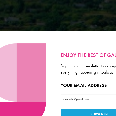
ENJOY THE BEST OF G
Sign up to our newsletter to stay up
everything happening in Galway!
YOUR EMAIL ADDRESS