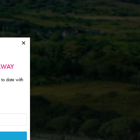
ALWAY
 to date with