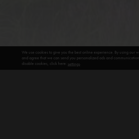
We use cookies to give you the best online experience. By using our w
and agree that we can send you personalized ads and communications 
disable cookies, click here:
.
settings
DEFAULT HEADING