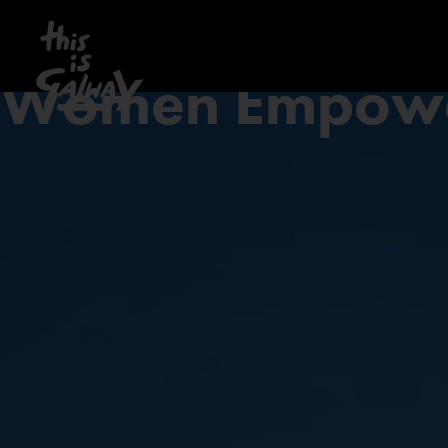
Women Empow