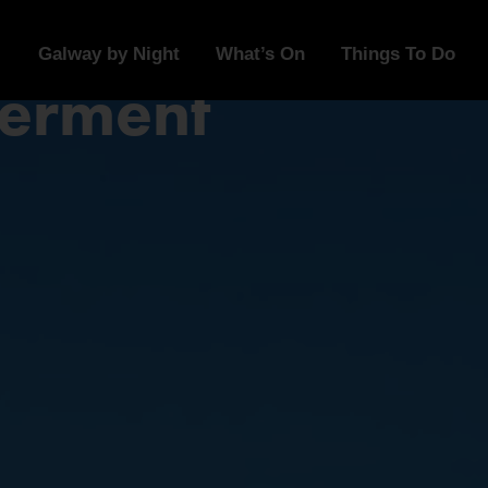
Galway by Night
What’s On
Things To Do
erment