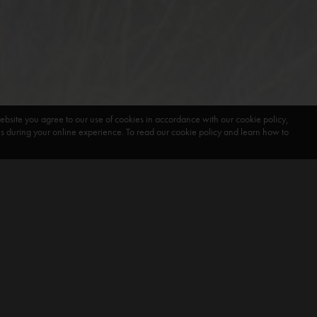
ebsite you agree to our use of cookies in accordance with our cookie policy,
during your online experience. To read our cookie policy and learn how to