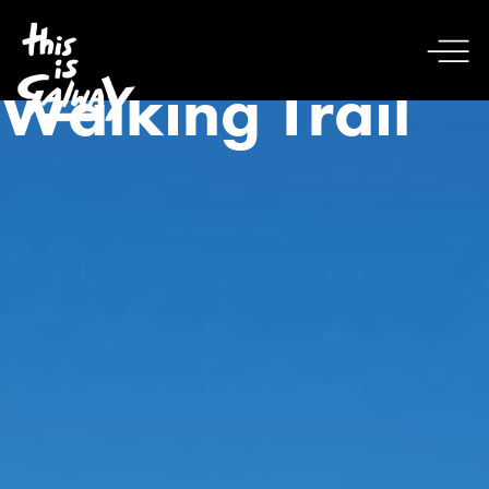
Walking Trail