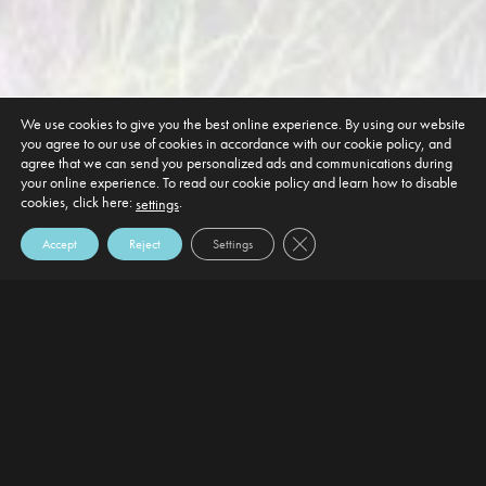
We use cookies to give you the best online experience. By using our website
you agree to our use of cookies in accordance with our cookie policy, and
agree that we can send you personalized ads and communications during
your online experience. To read our cookie policy and learn how to disable
cookies, click here:
.
settings
Close GDPR Cookie Banner
Accept
Reject
Settings
DEFAULT HEADING