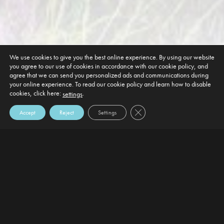
We use cookies to give you the best online experience. By using our website
you agree to our use of cookies in accordance with our cookie policy, and
agree that we can send you personalized ads and communications during
your online experience. To read our cookie policy and learn how to disable
cookies, click here:
.
settings
Close GDPR Cookie Banner
Accept
Reject
Settings
DEFAULT HEADING