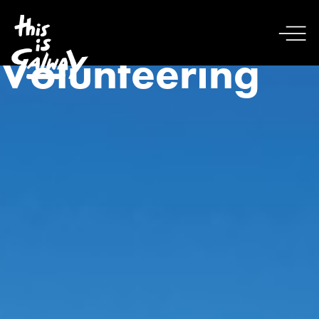
Volunteering