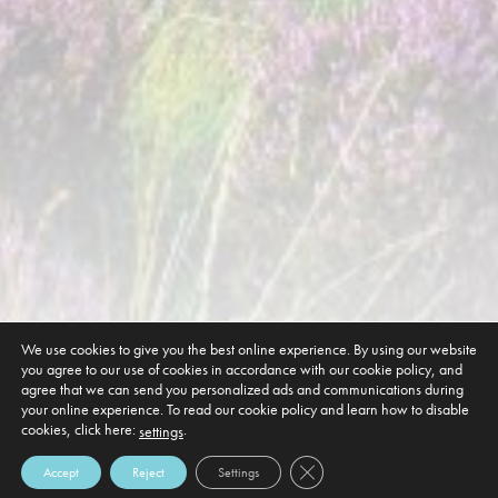
We use cookies to give you the best online experience. By using our website
you agree to our use of cookies in accordance with our cookie policy, and
agree that we can send you personalized ads and communications during
your online experience. To read our cookie policy and learn how to disable
cookies, click here:
.
settings
Close GDPR Cookie Banner
Accept
Reject
Settings