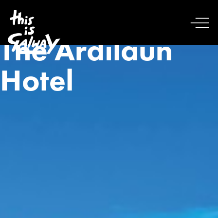
The Ardilaun
Hotel