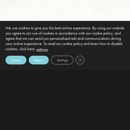
We use cookies to give you the best online experience. By using our website
you agree to our use of cookies in accordance with our cookie policy, and
agree that we can send you personalized ads and communications during
your online experience. To read our cookie policy and learn how to disable
cookies, click here:
.
settings
Close GDPR Cookie Banner
Accept
Reject
Settings
DEFAULT HEADING