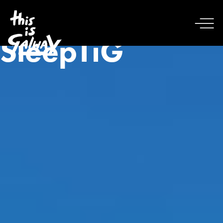
SleepTiG