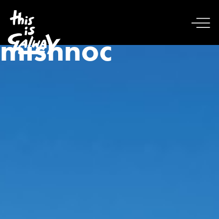
mishnoc