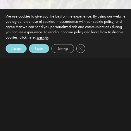
We use cookies to give you the best online experience. By using our website
you agree to our use of cookies in accordance with our cookie policy, and
agree that we can send you personalized ads and communications during
your online experience. To read our cookie policy and learn how to disable
cookies, click here:
.
settings
Close GDPR Cookie Banner
Accept
Reject
Settings
DEFAULT HEADING