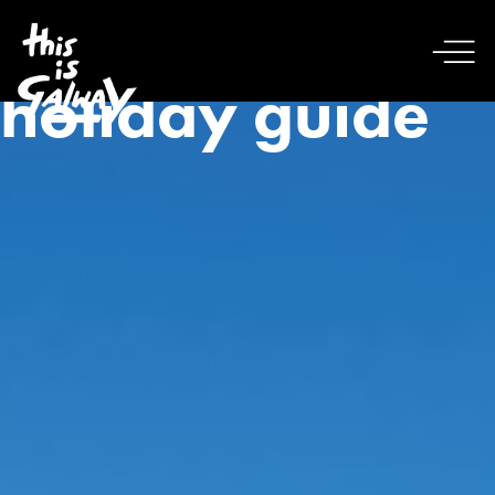
holiday guide