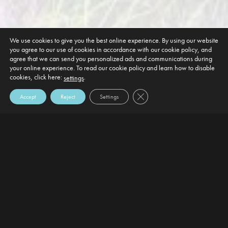
We use cookies to give you the best online experience. By using our website
you agree to our use of cookies in accordance with our cookie policy, and
agree that we can send you personalized ads and communications during
your online experience. To read our cookie policy and learn how to disable
cookies, click here:
.
settings
Close GDPR Cookie Banner
Accept
Reject
Settings
DEFAULT HEADING