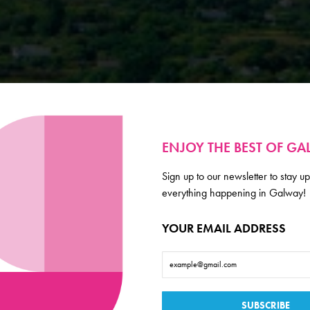
ENJOY THE BEST OF G
Sign up to our newsletter to stay up
everything happening in Galway!
YOUR EMAIL ADDRESS