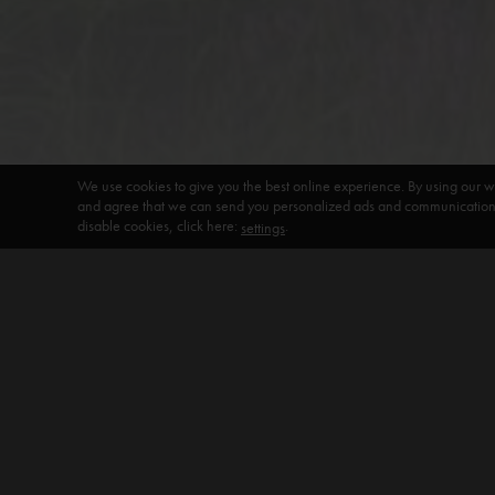
We use cookies to give you the best online experience. By using our w
and agree that we can send you personalized ads and communications 
disable cookies, click here:
.
settings
DEFAULT HEADING