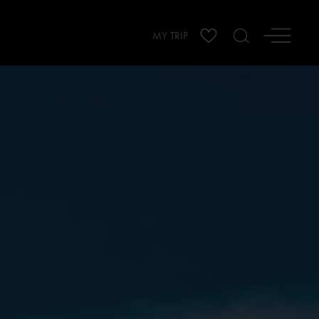
MY TRIP