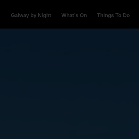
Galway by Night
What’s On
Things To Do