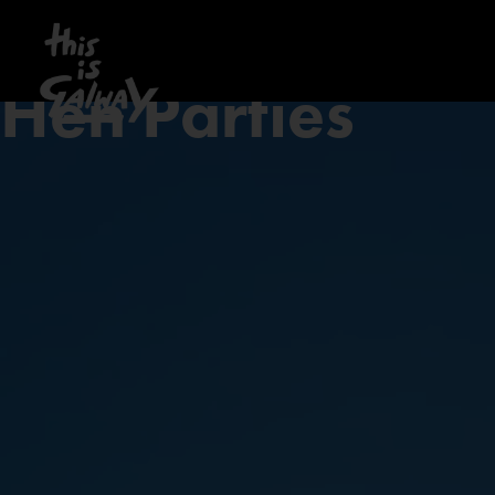
Hen Parties