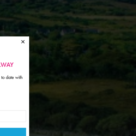
ALWAY
 to date with