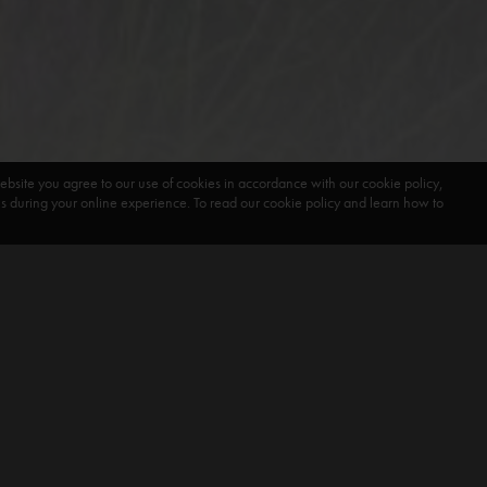
ebsite you agree to our use of cookies in accordance with our cookie policy,
during your online experience. To read our cookie policy and learn how to